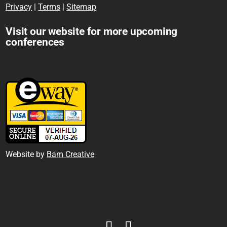
Privacy
|
Terms
|
Sitemap
Visit our website for more upcoming
conferences
Website by
Bam Creative