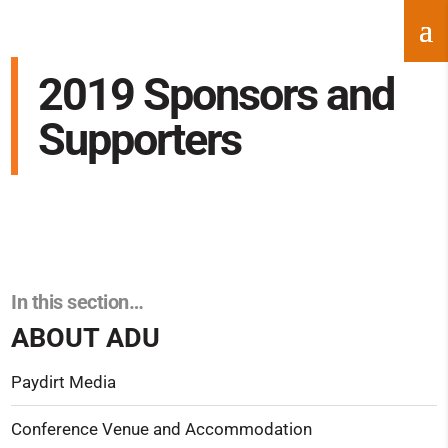
2019 Sponsors and
Supporters
In this section…
ABOUT ADU
Paydirt Media
Conference Venue and Accommodation