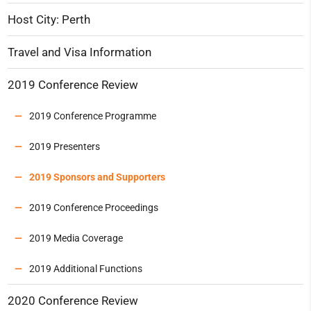
Host City: Perth
Travel and Visa Information
2019 Conference Review
2019 Conference Programme
2019 Presenters
2019 Sponsors and Supporters
2019 Conference Proceedings
2019 Media Coverage
2019 Additional Functions
2020 Conference Review