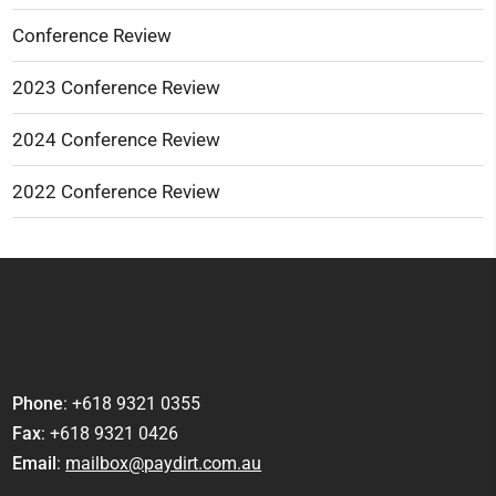
Conference Review
2023 Conference Review
2024 Conference Review
2022 Conference Review
Phone
: +618 9321 0355
Fax
: +618 9321 0426
Email
:
mailbox@paydirt.com.au