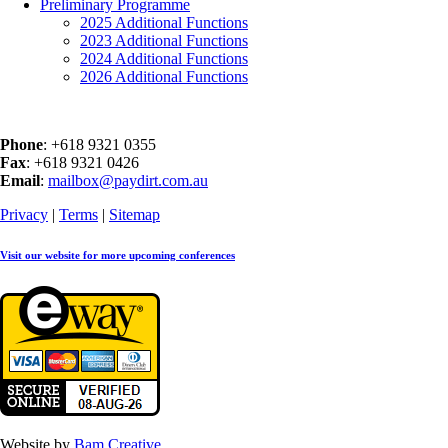
Preliminary Programme
2025 Additional Functions
2023 Additional Functions
2024 Additional Functions
2026 Additional Functions
Phone
: +618 9321 0355
Fax
: +618 9321 0426
Email
:
mailbox@paydirt.com.au
Privacy
|
Terms
|
Sitemap
Visit our website for more upcoming conferences
Website by
Bam Creative