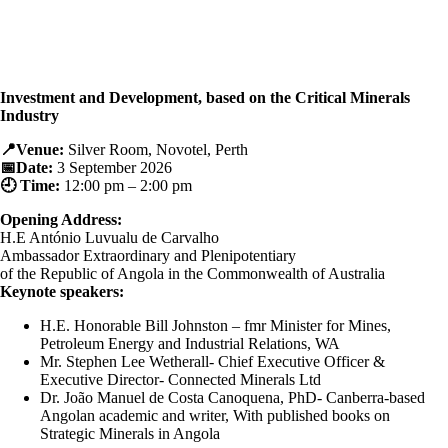
Investment and Development, based on the Critical Minerals
Industry
📍Venue:
Silver Room, Novotel, Perth
📅Date:
3 September 2026
🕘 Time:
12:00 pm – 2:00 pm
Opening Address:
H.E António Luvualu de Carvalho
Ambassador Extraordinary and Plenipotentiary
of the Republic of Angola
in the Commonwealth of Australia
Keynote speakers:
H.E. Honorable Bill Johnston – fmr Minister for Mines,
Petroleum Energy and Industrial Relations, WA
Mr. Stephen Lee Wetherall- Chief Executive Officer &
Executive Director- Connected Minerals Ltd
Dr. João Manuel de Costa Canoquena, PhD- Canberra-based
Angolan academic and writer, With published books on
Strategic Minerals in Angola