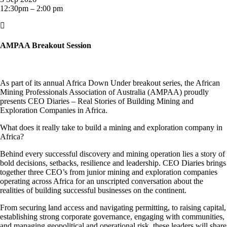
12:30pm – 2:00 pm

AMPAA Breakout Session
As part of its annual Africa Down Under breakout series, the African
Mining Professionals Association of Australia (AMPAA) proudly
presents CEO Diaries – Real Stories of Building Mining and
Exploration Companies in Africa.
What does it really take to build a mining and exploration company in
Africa?
Behind every successful discovery and mining operation lies a story of
bold decisions, setbacks, resilience and leadership. CEO Diaries brings
together three CEO’s from junior mining and exploration companies
operating across Africa for an unscripted conversation about the
realities of building successful businesses on the continent.
From securing land access and navigating permitting, to raising capital,
establishing strong corporate governance, engaging with communities,
and managing geopolitical and operational risk, these leaders will share