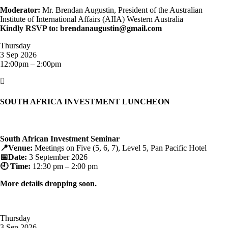
Moderator:
Mr. Brendan Augustin, President of the Australian
Institute of International Affairs (AIIA) Western Australia
Kindly RSVP to: brendanaugustin@gmail.com
Thursday
3 Sep 2026
12:00pm – 2:00pm

SOUTH AFRICA INVESTMENT LUNCHEON
South African Investment Seminar
📍Venue:
Meetings on Five (5, 6, 7), Level 5, Pan Pacific Hotel
📅Date:
3 September 2026
🕘 Time:
12:30 pm – 2:00 pm
More details dropping soon.
Thursday
3 Sep 2026