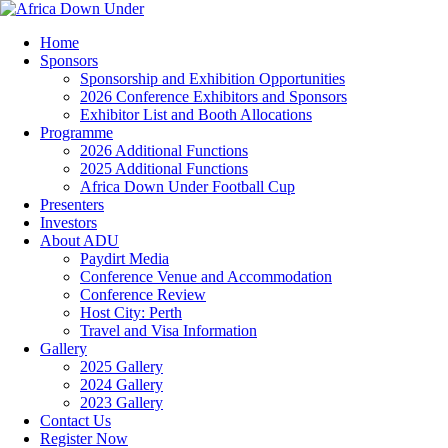
Home
Sponsors
Sponsorship and Exhibition Opportunities
2026 Conference Exhibitors and Sponsors
Exhibitor List and Booth Allocations
Programme
2026 Additional Functions
2025 Additional Functions
Africa Down Under Football Cup
Presenters
Investors
About ADU
Paydirt Media
Conference Venue and Accommodation
Conference Review
Host City: Perth
Travel and Visa Information
Gallery
2025 Gallery
2024 Gallery
2023 Gallery
Contact Us
Register Now