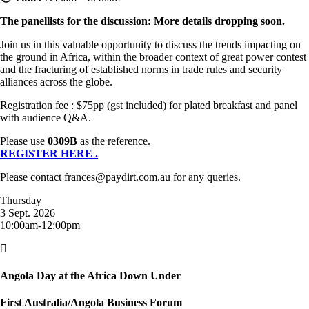
The panellists for the discussion: More details dropping soon.
Join us in this valuable opportunity to discuss the trends impacting on
the ground in Africa, within the broader context of great power contest
and the fracturing of established norms in trade rules and security
alliances across the globe.
Registration fee : $75pp (gst included) for plated breakfast and panel
with audience Q&A.
Please use
0309B
as the reference.
REGISTER HERE .
Please contact frances@paydirt.com.au for any queries.
Thursday
3 Sept. 2026
10:00am-12:00pm

Angola Day at the Africa Down Under
First Australia/Angola Business Forum