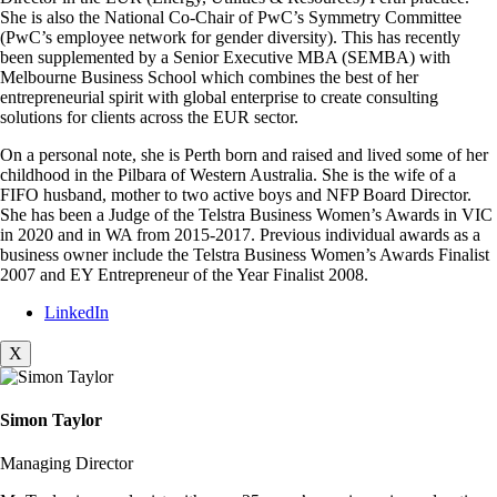
She is also the National Co-Chair of PwC’s Symmetry Committee
(PwC’s employee network for gender diversity). This has recently
been supplemented by a Senior Executive MBA (SEMBA) with
Melbourne Business School which combines the best of her
entrepreneurial spirit with global enterprise to create consulting
solutions for clients across the EUR sector.
On a personal note, she is Perth born and raised and lived some of her
childhood in the Pilbara of Western Australia. She is the wife of a
FIFO husband, mother to two active boys and NFP Board Director.
She has been a Judge of the Telstra Business Women’s Awards in VIC
in 2020 and in WA from 2015-2017. Previous individual awards as a
business owner include the Telstra Business Women’s Awards Finalist
2007 and EY Entrepreneur of the Year Finalist 2008.
LinkedIn
X
Simon Taylor
Managing Director