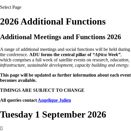
Select Page
2026 Additional Functions
Additional Meetings and Functions 2026
A range of additional meetings and social functions will be held during
the conference.
ADU forms the central pillar of
“Africa Week”
,
which comprises a full week of satellite events on
research, education,
infrastructure, sustainable development, capacity building and energy
.
This page will be updated as further information about each event
becomes available.
TIMINGS ARE SUBJECT TO CHANGE
All queries contact
Angelique Julien
Tuesday 1 September 2026
