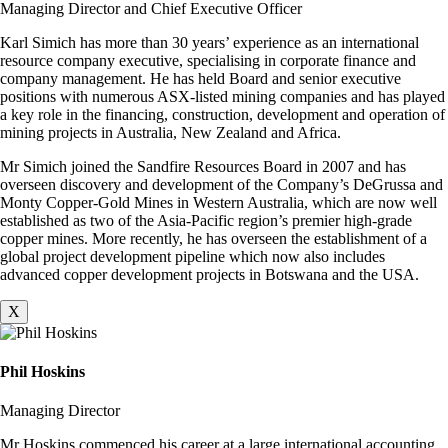
Managing Director and Chief Executive Officer
Karl Simich has more than 30 years’ experience as an international
resource company executive, specialising in corporate finance and
company management. He has held Board and senior executive
positions with numerous ASX-listed mining companies and has played
a key role in the financing, construction, development and operation of
mining projects in Australia, New Zealand and Africa.
Mr Simich joined the Sandfire Resources Board in 2007 and has
overseen discovery and development of the Company’s DeGrussa and
Monty Copper-Gold Mines in Western Australia, which are now well
established as two of the Asia-Pacific region’s premier high-grade
copper mines. More recently, he has overseen the establishment of a
global project development pipeline which now also includes
advanced copper development projects in Botswana and the USA.
X
Phil Hoskins
Managing Director
Mr Hoskins commenced his career at a large international accounting