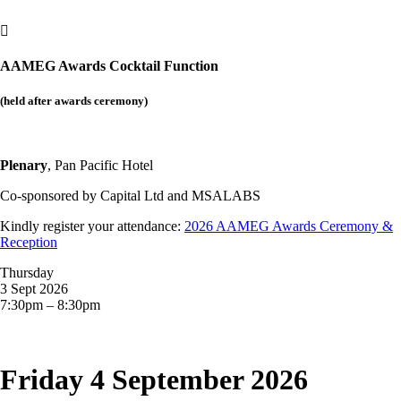

AAMEG Awards Cocktail Function
(held after awards ceremony)
Plenary
, Pan Pacific Hotel
Co-sponsored by
Capital Ltd and MSALABS
Kindly register your attendance:
2026 AAMEG Awards Ceremony &
Reception
Thursday
3 Sept 2026
7:30pm – 8:30pm
Friday 4 September 2026