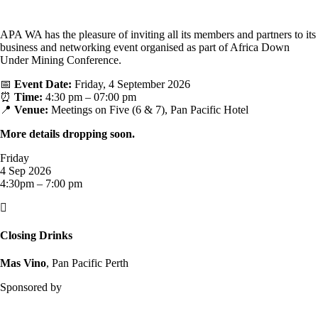
APA WA has the pleasure of inviting all its members and partners to its
business and networking event organised as part of Africa Down
Under Mining Conference.
📅
Event Date:
Friday, 4 September 2026
⏰
Time:
4:30 pm – 07:00 pm
📍
Venue:
Meetings on Five (6 & 7), Pan Pacific Hotel
More details dropping soon.
Friday
4 Sep 2026
4:30pm – 7:00 pm

Closing Drinks
Mas Vino
, Pan Pacific Perth
Sponsored by