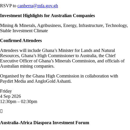
RSVP to
canberra@mfa.gov.gh
Investment Highlights for Australian Companies
Mining & Minerals, Agribusiness, Energy, Infrastructure, Technology,
Stable Investment Climate
Confirmed Attendees
Attendees will include Ghana’s Minister for Lands and Natural
Resources, Ghana’s High Commissioner to Australia, the Chief
Executive Officer of Ghana’s Minerals Commission, and officials of
Australian mining companies.
Organised by the Ghana High Commission in collaboration with
Paydirt Media and AngloGold Ashanti.
Friday
4 Sep 2026
12:30pm – 02:30pm

Australia-Africa Diaspora Investment Forum