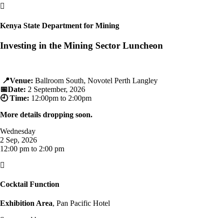

Kenya State Department for Mining
Investing in the Mining Sector Luncheon
📍
Venue:
Ballroom South, Novotel Perth Langley
📅
Date:
2 September, 2026
🕘
Time:
12:00pm to 2:00pm
More details dropping soon.
Wednesday
2 Sep, 2026
12:00 pm to 2:00 pm

Cocktail Function
Exhibition Area
, Pan Pacific Hotel