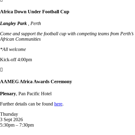
Africa Down Under Football Cup
Langley Park
, Perth
Come and support the football cup with competing teams from Perth’s
African Communities
*All welcome
Kick-off 4:00pm

AAMEG Africa Awards Ceremony
Plenary
, Pan Pacific Hotel
Further details can be found
here
.
Thursday
3 Sept 2026
5:30pm – 7:30pm