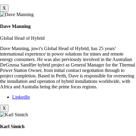
X
Dave Manning
Global Head of Hybrid
Dave Manning, juwi’s Global Head of Hybrid, has 25 years’
international experience in power solutions for mines and remote
energy consumers. He was also previously involved in the Australian
DeGrussa Sandfire hybrid project as General Manager for the Thermal
Power Station Owner, from initial contract negotiation through to
project completion. Based in Perth, Dave is responsible for overseeing
the installation and operation of hybrid installations worldwide, with
Africa and Australia being the prime focus regions.
LinkedIn
X
Karl Simich