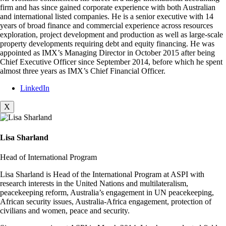
firm and has since gained corporate experience with both Australian
and international listed companies. He is a senior executive with 14
years of broad finance and commercial experience across resources
exploration, project development and production as well as large-scale
property developments requiring debt and equity financing. He was
appointed as IMX’s Managing Director in October 2015 after being
Chief Executive Officer since September 2014, before which he spent
almost three years as IMX’s Chief Financial Officer.
LinkedIn
X
Lisa Sharland
Head of International Program
Lisa Sharland is Head of the International Program at ASPI with
research interests in the United Nations and multilateralism,
peacekeeping reform, Australia’s engagement in UN peacekeeping,
African security issues, Australia-Africa engagement, protection of
civilians and women, peace and security.