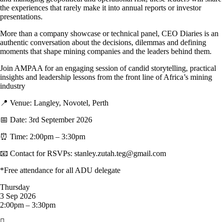
the experiences that rarely make it into annual reports or investor
presentations.
More than a company showcase or technical panel, CEO Diaries is an
authentic conversation about the decisions, dilemmas and defining
moments that shape mining companies and the leaders behind them.
Join AMPAA for an engaging session of candid storytelling, practical
insights and leadership lessons from the front line of Africa’s mining
industry
📍 Venue: Langley, Novotel, Perth
📅 Date: 3rd September 2026
⏰ Time: 2:00pm – 3:30pm
📧 Contact for RSVPs: stanley.zutah.teg@gmail.com
*Free attendance for all ADU delegate
Thursday
3 Sep 2026
2:00pm – 3:30pm
