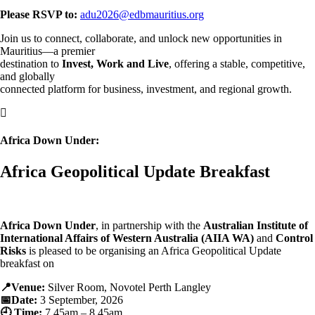
Please RSVP to:
adu2026@edbmauritius.org
Join us to connect, collaborate, and unlock new opportunities in
Mauritius—a premier
destination to
Invest, Work and Live
, offering a stable, competitive,
and globally
connected platform for business, investment, and regional growth.

Africa Down Under:
Africa Geopolitical Update Breakfast
Africa Down Under
, in partnership with the
Australian Institute of
International Affairs of Western Australia (AIIA WA)
and
Control
Risks
is pleased to be organising an Africa Geopolitical Update
breakfast on
📍Venue:
Silver Room, Novotel Perth Langley
📅Date:
3 September, 2026
🕘 Time:
7.45am – 8.45am