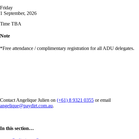
Friday
1 September, 2026
Time TBA
Note
*Free attendance / complimentary registration for all ADU delegates.
Interested in hosting a side event
at ADU 2026?
Contact Angelique Julien on
(+61) 8 9321 0355
or email
angelique@paydirt.com.au
.
In this section…