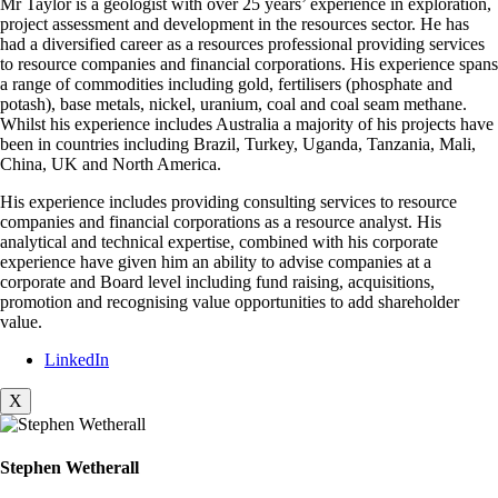
Mr Taylor is a geologist with over 25 years’ experience in exploration,
project assessment and development in the resources sector. He has
had a diversified career as a resources professional providing services
to resource companies and financial corporations. His experience spans
a range of commodities including gold, fertilisers (phosphate and
potash), base metals, nickel, uranium, coal and coal seam methane.
Whilst his experience includes Australia a majority of his projects have
been in countries including Brazil, Turkey, Uganda, Tanzania, Mali,
China, UK and North America.
His experience includes providing consulting services to resource
companies and financial corporations as a resource analyst. His
analytical and technical expertise, combined with his corporate
experience have given him an ability to advise companies at a
corporate and Board level including fund raising, acquisitions,
promotion and recognising value opportunities to add shareholder
value.
LinkedIn
X
Stephen Wetherall