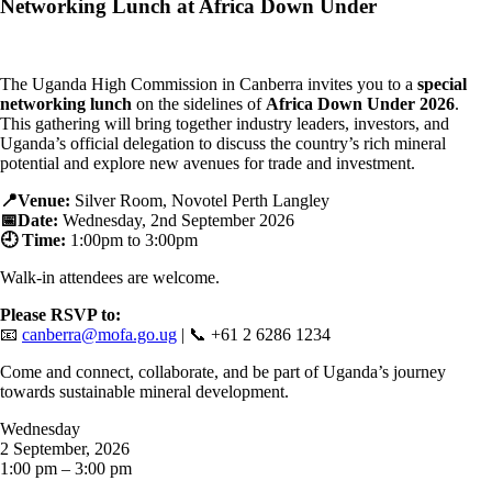
Networking Lunch at Africa Down Under
The Uganda High Commission in Canberra invites you to a
special
networking lunch
on the sidelines of
Africa Down Under 2026
.
This gathering will bring together industry leaders, investors, and
Uganda’s official delegation to discuss the country’s rich mineral
potential and explore new avenues for trade and investment.
📍Venue:
Silver Room, Novotel Perth Langley
📅Date:
Wednesday, 2nd September 2026
🕘 Time:
1:00p
m to 3:00pm
Walk-in attendees are welcome.
Please RSVP to:
📧
canberra@mofa.go.ug
| 📞 +61 2 6286 1234
Come and connect, collaborate, and be part of Uganda’s journey
towards sustainable mineral development.
Wednesday
2 September, 2026
1:00 pm – 3:00 pm