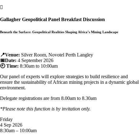

Gallagher Geopolitical Panel Breakfast Discussion
Beneath the Surface: Geopolitical Realities Shaping Africa’s Mining Landscape
📍Venue:
Silver Room, Novotel Perth Langley
📅Date:
4 September 2026
🕘 Time:
8:30am to 10:00am
Our panel of experts will explore strategies to build resilience and
ensure the sustainability of African mining projects in a dynamic global
environment.
Delegate registrations are from 8.00am to 8.30am
*
Please note this function is by invitation only.
Friday
4 Sep 2026
8:30am – 10:00am