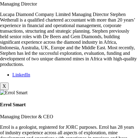
Managing Director
Lucapa Diamond Company Limited Managing Director Stephen
Wetherall is a qualified chartered accountant with more than 20 years’
experience in financial and operational management, corporate
transactions, structuring and strategic planning. Stephen previously
held senior roles with De Beers and Gem Diamonds, building
significant experience across the diamond industry in Africa,
Indonesia, Australia, UK, Europe and the Middle East. Most recently,
Stephen has led the successful exploration, evaluation, funding and
development of two unique diamond mines in Africa with high-quality
productions.
LinkedIn
X
Errol Smart
Managing Director & CEO
Errol is a geologist, registered for JORC purposes. Errol has 28 years
of industry experience across all aspects of exploration, mine