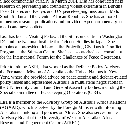
Since commencing at ASPI in March 2014, Lisa has conducted field
research on preventing and countering violent extremism in Burkina
Faso, Ghana, and Kenya, and UN peacekeeping missions in Mali,
South Sudan and the Central African Republic. She has authored
numerous research publications and provided expert commentary to
media and news outlets.
Lisa has been a Visiting Fellow at the Stimson Centre in Washington
DC and the National Institute for Defence Studies in Japan. She
remains a non-resident fellow in the Protecting Civilians in Conflict
Program at the Stimson Centre. She has also worked as a consultant
for the International Forum for the Challenges of Peace Operations.
Prior to joining ASPI, Lisa worked as the Defence Policy Adviser at
the Permanent Mission of Australia to the United Nations in New
York, where she provided advice on peacekeeping and defence-related
policy issues and represented Australia in multilateral negotiations in
the UN Security Council and General Assembly bodies, including the
Special Committee on Peacekeeping Operations (C-34).
Lisa is a member of the Advisory Group on Australia-Africa Relations
(AGAAR), which is tasked by the Foreign Minister with informing
Australia’s thinking and policies on Africa. She also serves on the
Advisory Board of the University of Western Australia’s Africa
Research and Engagement Centre (AfREC).