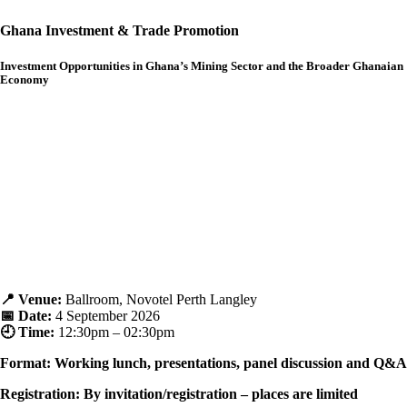
Ghana Investment & Trade Promotion
Investment Opportunities in Ghana’s Mining Sector and the Broader Ghanaian
Economy
📍 Venue:
Ballroom, Novotel Perth Langley
📅 Date:
4
September 2026
🕘 Time:
12
:30pm – 02:30pm
Format: Working lunch, presentations, panel discussion and Q&A
Registration: By invitation/registration – places are limited