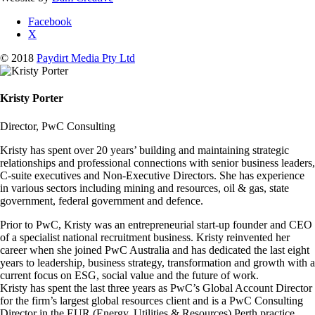
Facebook
X
© 2018
Paydirt Media Pty Ltd
Kristy Porter
Director, PwC Consulting
Kristy has spent over 20 years’ building and maintaining strategic
relationships and professional connections with senior business leaders,
C-suite executives and Non-Executive Directors. She has experience
in various sectors including mining and resources, oil & gas, state
government, federal government and defence.
Prior to PwC, Kristy was an entrepreneurial start-up founder and CEO
of a specialist national recruitment business. Kristy reinvented her
career when she joined PwC Australia and has dedicated the last eight
years to leadership, business strategy, transformation and growth with a
current focus on ESG, social value and the future of work.
Kristy has spent the last three years as PwC’s Global Account Director
for the firm’s largest global resources client and is a PwC Consulting
Director in the EUR (Energy, Utilities & Resources) Perth practice.