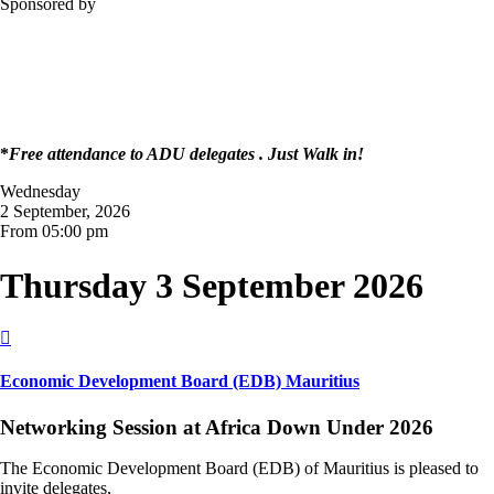
Sponsored by
*
Free attendance to ADU delegates . Just Walk in!
Wednesday
2 September, 2026
From 05:00 pm
Thursday 3 September 2026

Economic Development Board (EDB) Mauritius
Networking Session at Africa Down Under 2026
The Economic Development Board (EDB) of Mauritius is pleased to
invite delegates,