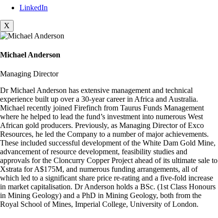
LinkedIn
X
Michael Anderson
Managing Director
Dr Michael Anderson has extensive management and technical
experience built up over a 30-year career in Africa and Australia.
Michael recently joined Firefinch from Taurus Funds Management
where he helped to lead the fund’s investment into numerous West
African gold producers. Previously, as Managing Director of Exco
Resources, he led the Company to a number of major achievements.
These included successful development of the White Dam Gold Mine,
advancement of resource development, feasibility studies and
approvals for the Cloncurry Copper Project ahead of its ultimate sale to
Xstrata for A$175M, and numerous funding arrangements, all of
which led to a significant share price re-rating and a five-fold increase
in market capitalisation. Dr Anderson holds a BSc. (1st Class Honours
in Mining Geology) and a PhD in Mining Geology, both from the
Royal School of Mines, Imperial College, University of London.