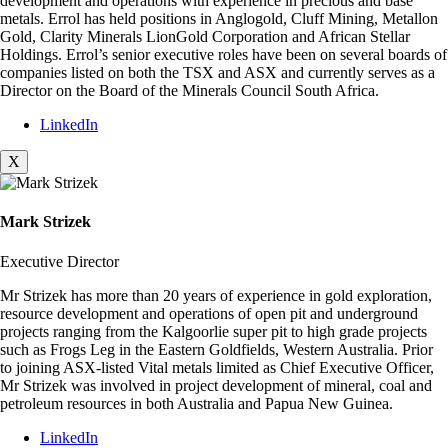
development and operations with experience in precious and base
metals. Errol has held positions in Anglogold, Cluff Mining, Metallon
Gold, Clarity Minerals LionGold Corporation and African Stellar
Holdings. Errol’s senior executive roles have been on several boards of
companies listed on both the TSX and ASX and currently serves as a
Director on the Board of the Minerals Council South Africa.
LinkedIn
X
Mark Strizek
Executive Director
Mr Strizek has more than 20 years of experience in gold exploration,
resource development and operations of open pit and underground
projects ranging from the Kalgoorlie super pit to high grade projects
such as Frogs Leg in the Eastern Goldfields, Western Australia. Prior
to joining ASX-listed Vital metals limited as Chief Executive Officer,
Mr Strizek was involved in project development of mineral, coal and
petroleum resources in both Australia and Papua New Guinea.
LinkedIn