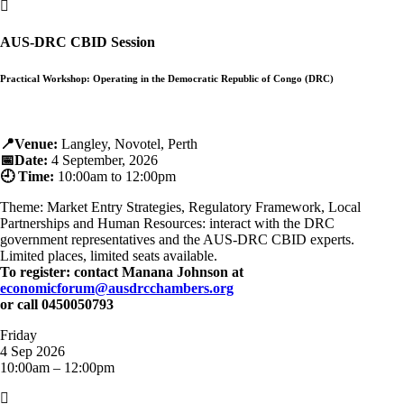

AUS-DRC CBID Session
Practical Workshop: Operating in the Democratic Republic of Congo (DRC)
📍Venue:
Langley, Novotel, Perth
📅Date:
4 September, 2026
🕘 Time:
10:00am to 12:00pm
Theme: Market Entry Strategies, Regulatory Framework, Local
Partnerships and Human Resources: interact with the DRC
government representatives and the AUS-DRC CBID experts.
Limited places, limited seats available.
To register: contact Manana Johnson at
economicforum@ausdrcchambers.org
or call 0450050793
Friday
4 Sep 2026
10:00am – 12:00pm
