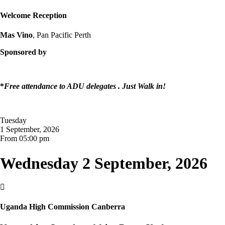
Welcome Reception
Mas Vino
, Pan Pacific Perth
Sponsored by
*
Free attendance to ADU delegates . Just Walk in!
Tuesday
1 September, 2026
From 05:00 pm
Wednesday 2 September, 2026

Uganda High Commission Canberra