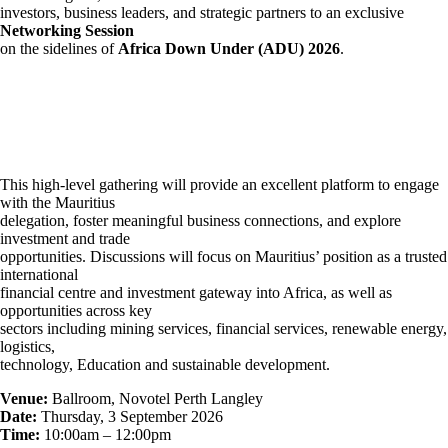
investors, business leaders, and strategic partners to an exclusive
Networking Session
on the sidelines of
Africa Down Under (ADU) 2026
.
This high-level gathering will provide an excellent platform to engage
with the Mauritius
delegation, foster meaningful business connections, and explore
investment and trade
opportunities. Discussions will focus on Mauritius’ position as a trusted
international
financial centre and investment gateway into Africa, as well as
opportunities across key
sectors including mining services, financial services, renewable energy,
logistics,
technology, Education and sustainable development.
Venue:
Ballroom, Novotel Perth Langley
Date:
Thursday, 3 September 2026
Time:
10:00am – 12:00pm