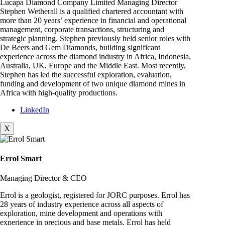
Lucapa Diamond Company Limited Managing Director
Stephen Wetherall is a qualified chartered accountant with
more than 20 years’ experience in financial and operational
management, corporate transactions, structuring and
strategic planning. Stephen previously held senior roles with
De Beers and Gem Diamonds, building significant
experience across the diamond industry in Africa, Indonesia,
Australia, UK, Europe and the Middle East. Most recently,
Stephen has led the successful exploration, evaluation,
funding and development of two unique diamond mines in
Africa with high-quality productions.
LinkedIn
X
Errol Smart
Managing Director & CEO
Errol is a geologist, registered for JORC purposes. Errol has
28 years of industry experience across all aspects of
exploration, mine development and operations with
experience in precious and base metals. Errol has held