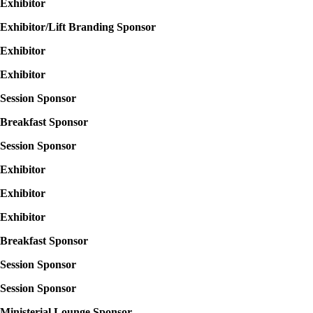
Exhibitor
Exhibitor/Lift Branding Sponsor
Exhibitor
Exhibitor
Session Sponsor
Breakfast Sponsor
Session Sponsor
Exhibitor
Exhibitor
Exhibitor
Breakfast Sponsor
Session Sponsor
Session Sponsor
Ministerial Lounge Sponsor