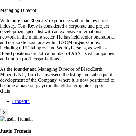
Managing Director
With more than 30 years’ experience within the resources
industry, Tom Revy is considered a corporate and project
development specialist with an extensive international
network in the mining sector. He has held senior operational
and corporate positions within EPCM organisations,
including GRD Minproc and WorleyParsons, as well as
Board positions on both a number of ASX listed companies
and not for profit organisations.
As the founder and Managing Director of BlackEarth
Minerals NL, Tom has overseen the listing and subsequent
development of the Company, where it is now positioned to
become a material player in the global graphite supply
chain.
LinkedIn
X
Justin Tremain