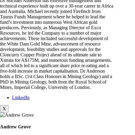
Dr Michael Anderson has extensive management and
technical experience built up over a 30-year career in Africa
and Australia. Michael recently joined Firefinch from
Taurus Funds Management where he helped to lead the
fund’s investment into numerous West African gold
producers. Previously, as Managing Director of Exco
Resources, he led the Company to a number of major
achievements. These included successful development of
the White Dam Gold Mine, advancement of resource
development, feasibility studies and approvals for the
Cloncurry Copper Project ahead of its ultimate sale to
Xstrata for A$175M, and numerous funding arrangements,
all of which led to a significant share price re-rating and a
five-fold increase in market capitalisation. Dr Anderson
holds a BSc. (1st Class Honours in Mining Geology) and a
PhD in Mining Geology, both from the Royal School of
Mines, Imperial College, University of London.
LinkedIn
X
Andrew Grove