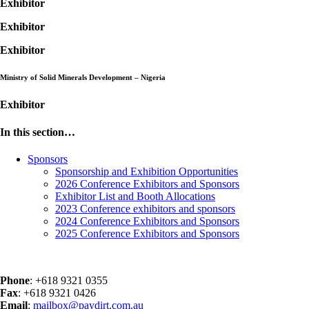
Exhibitor
Exhibitor
Exhibitor
Ministry of Solid Minerals Development – Nigeria
Exhibitor
In this section…
Sponsors
Sponsorship and Exhibition Opportunities
2026 Conference Exhibitors and Sponsors
Exhibitor List and Booth Allocations
2023 Conference exhibitors and sponsors
2024 Conference Exhibitors and Sponsors
2025 Conference Exhibitors and Sponsors
Phone
: +618 9321 0355
Fax
: +618 9321 0426
Email
:
mailbox@paydirt.com.au