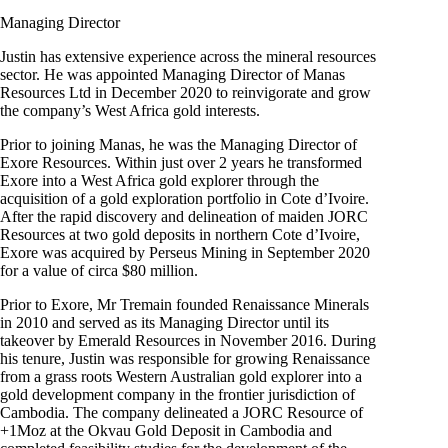
Managing Director
Justin has extensive experience across the mineral resources
sector. He was appointed Managing Director of Manas
Resources Ltd in December 2020 to reinvigorate and grow
the company’s West Africa gold interests.
Prior to joining Manas, he was the Managing Director of
Exore Resources. Within just over 2 years he transformed
Exore into a West Africa gold explorer through the
acquisition of a gold exploration portfolio in Cote d’Ivoire.
After the rapid discovery and delineation of maiden JORC
Resources at two gold deposits in northern Cote d’Ivoire,
Exore was acquired by Perseus Mining in September 2020
for a value of circa $80 million.
Prior to Exore, Mr Tremain founded Renaissance Minerals
in 2010 and served as its Managing Director until its
takeover by Emerald Resources in November 2016. During
his tenure, Justin was responsible for growing Renaissance
from a grass roots Western Australian gold explorer into a
gold development company in the frontier jurisdiction of
Cambodia. The company delineated a JORC Resource of
+1Moz at the Okvau Gold Deposit in Cambodia and