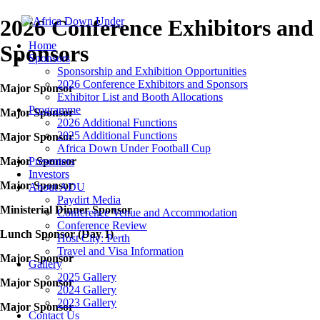
2026 Conference Exhibitors and
Home
Sponsors
Sponsors
Sponsorship and Exhibition Opportunities
2026 Conference Exhibitors and Sponsors
Major Sponsor
Exhibitor List and Booth Allocations
Programme
Major Sponsor
2026 Additional Functions
2025 Additional Functions
Major Sponsor
Africa Down Under Football Cup
Major Sponsor
Presenters
Investors
Major Sponsor
About ADU
Paydirt Media
Ministerial Dinner Sponsor
Conference Venue and Accommodation
Conference Review
Lunch Sponsor (Day 1)
Host City: Perth
Travel and Visa Information
Major Sponsor
Gallery
2025 Gallery
Major Sponsor
2024 Gallery
2023 Gallery
Major Sponsor
Contact Us