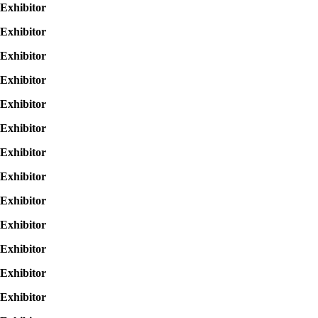
Exhibitor
Exhibitor
Exhibitor
Exhibitor
Exhibitor
Exhibitor
Exhibitor
Exhibitor
Exhibitor
Exhibitor
Exhibitor
Exhibitor
Exhibitor