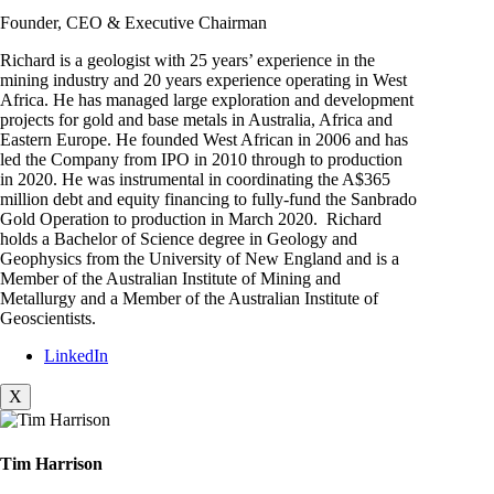
Founder, CEO & Executive Chairman
Richard is a geologist with 25 years’ experience in the
mining industry and 20 years experience operating in West
Africa. He has managed large exploration and development
projects for gold and base metals in Australia, Africa and
Eastern Europe. He founded West African in 2006 and has
led the Company from IPO in 2010 through to production
in 2020. He was instrumental in coordinating the A$365
million debt and equity financing to fully-fund the Sanbrado
Gold Operation to production in March 2020. Richard
holds a Bachelor of Science degree in Geology and
Geophysics from the University of New England and is a
Member of the Australian Institute of Mining and
Metallurgy and a Member of the Australian Institute of
Geoscientists.
LinkedIn
X
Tim Harrison