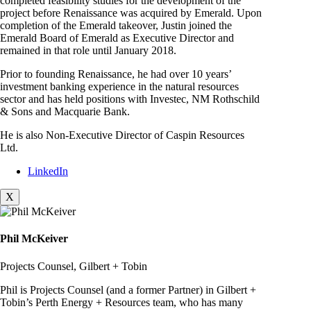
completed feasibility studies for the development of the
project before Renaissance was acquired by Emerald. Upon
completion of the Emerald takeover, Justin joined the
Emerald Board of Emerald as Executive Director and
remained in that role until January 2018.
Prior to founding Renaissance, he had over 10 years’
investment banking experience in the natural resources
sector and has held positions with Investec, NM Rothschild
& Sons and Macquarie Bank.
He is also Non-Executive Director of Caspin Resources
Ltd.
LinkedIn
X
Phil McKeiver
Projects Counsel, Gilbert + Tobin
Phil is Projects Counsel (and a former Partner) in Gilbert +
Tobin’s Perth Energy + Resources team, who has many