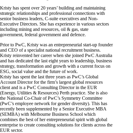
Kristy has spent over 20 years’ building and maintaining
strategic relationships and professional connections with
senior business leaders, C-suite executives and Non-
Executive Directors. She has experience in various sectors
including mining and resources, oil & gas, state
government, federal government and defence.
Prior to PwC, Kristy was an entrepreneurial start-up founder
and CEO of a specialist national recruitment business.
Kristy reinvented her career when she joined PwC Australia
and has dedicated the last eight years to leadership, business
strategy, transformation and growth with a current focus on
ESG, social value and the future of work.
Kristy has spent the last three years as PwC’s Global
Account Director for the firm’s largest global resources
client and is a PwC Consulting Director in the EUR
(Energy, Utilities & Resources) Perth practice. She is also
the National Co-Chair of PwC’s Symmetry Committee
(PwC’s employee network for gender diversity). This has
recently been supplemented by a Senior Executive MBA
(SEMBA) with Melbourne Business School which
combines the best of her entrepreneurial spirit with global
enterprise to create consulting solutions for clients across the
EUR sector.