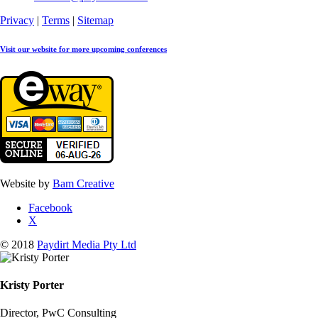
Privacy
|
Terms
|
Sitemap
Visit our website for more upcoming conferences
Website by
Bam Creative
Facebook
X
© 2018
Paydirt Media Pty Ltd
Kristy Porter
Director, PwC Consulting