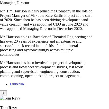
Managing Director
Mr. Tim Harrison initially joined the Company in the role of
Project Manager of Makuutu Rare Earths Project at the start
of 2020. Since then he has been driving development and
value creation, and was appointed CEO in June 2020 and
was appointed Managing Director in December 2020.
Mr. Harrison holds a Bachelor of Chemical Engineering and
has over 20 years of experience and an extensive and
successful track record in the fields of both mineral
processing and hydrometallurgy across multiple
commodities.
Mr. Harrison has been involved in project development,
process and flowsheet development, studies, test work
planning and supervision, engineering, construction,
commissioning, operations and project management.
LinkedIn
X
Tom Revy