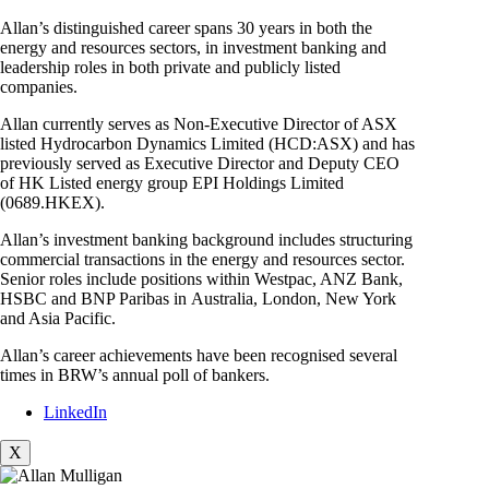
Allan’s distinguished career spans 30 years in both the
energy and resources sectors, in investment banking and
leadership roles in both private and publicly listed
companies.
Allan currently serves as Non-Executive Director of ASX
listed Hydrocarbon Dynamics Limited (HCD:ASX) and has
previously served as Executive Director and Deputy CEO
of HK Listed energy group EPI Holdings Limited
(0689.HKEX).
Allan’s investment banking background includes structuring
commercial transactions in the energy and resources sector.
Senior roles include positions within Westpac, ANZ Bank,
HSBC and BNP Paribas in Australia, London, New York
and Asia Pacific.
Allan’s career achievements have been recognised several
times in BRW’s annual poll of bankers.
LinkedIn
X