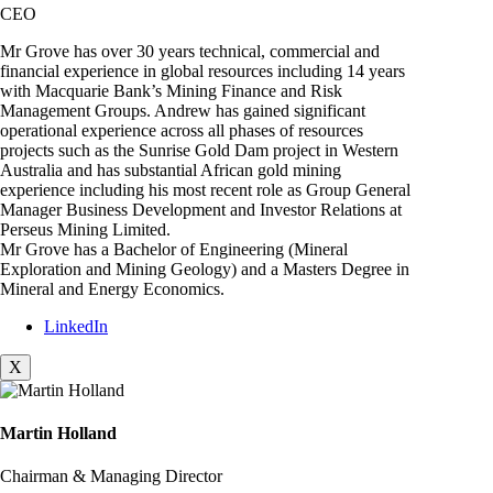
CEO
Mr Grove has over 30 years technical, commercial and
financial experience in global resources including 14 years
with Macquarie Bank’s Mining Finance and Risk
Management Groups. Andrew has gained significant
operational experience across all phases of resources
projects such as the Sunrise Gold Dam project in Western
Australia and has substantial African gold mining
experience including his most recent role as Group General
Manager Business Development and Investor Relations at
Perseus Mining Limited.
Mr Grove has a Bachelor of Engineering (Mineral
Exploration and Mining Geology) and a Masters Degree in
Mineral and Energy Economics.
LinkedIn
X
Martin Holland
Chairman & Managing Director