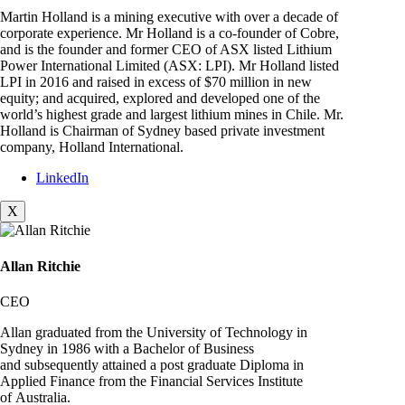
Martin Holland is a mining executive with over a decade of
corporate experience. Mr Holland is a co-founder of Cobre,
and is the founder and former CEO of ASX listed Lithium
Power International Limited (ASX: LPI). Mr Holland listed
LPI in 2016 and raised in excess of $70 million in new
equity; and acquired, explored and developed one of the
world’s highest grade and largest lithium mines in Chile. Mr.
Holland is Chairman of Sydney based private investment
company, Holland International.
LinkedIn
X
Allan Ritchie
CEO
Allan graduated from the University of Technology in
Sydney in 1986 with a Bachelor of Business
and subsequently attained a post graduate Diploma in
Applied Finance from the Financial Services Institute
of Australia.