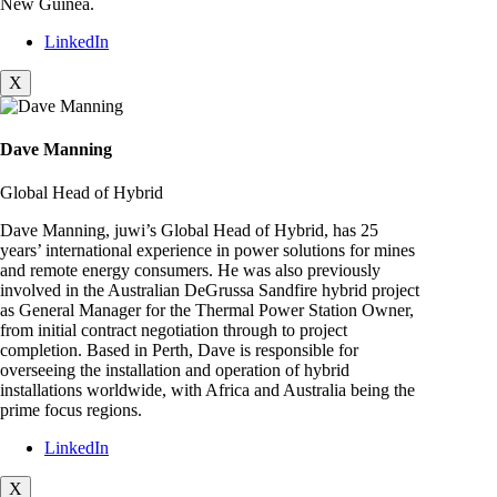
New Guinea.
LinkedIn
X
Dave Manning
Global Head of Hybrid
Dave Manning, juwi’s Global Head of Hybrid, has 25
years’ international experience in power solutions for mines
and remote energy consumers. He was also previously
involved in the Australian DeGrussa Sandfire hybrid project
as General Manager for the Thermal Power Station Owner,
from initial contract negotiation through to project
completion. Based in Perth, Dave is responsible for
overseeing the installation and operation of hybrid
installations worldwide, with Africa and Australia being the
prime focus regions.
LinkedIn
X