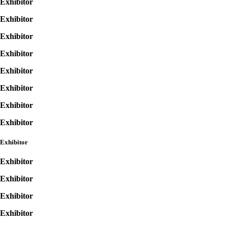
Exhibitor
Exhibitor
Exhibitor
Exhibitor
Exhibitor
Exhibitor
Exhibitor
Exhibitor
Exhibitor
Exhibitor
Exhibitor
Exhibitor
Exhibitor