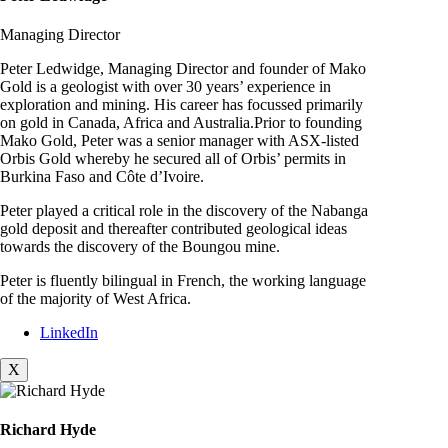
Managing Director
Peter Ledwidge, Managing Director and founder of Mako
Gold is a geologist with over 30 years’ experience in
exploration and mining. His career has focussed primarily
on gold in Canada, Africa and Australia.Prior to founding
Mako Gold, Peter was a senior manager with ASX-listed
Orbis Gold whereby he secured all of Orbis’ permits in
Burkina Faso and Côte d’Ivoire.
Peter played a critical role in the discovery of the Nabanga
gold deposit and thereafter contributed geological ideas
towards the discovery of the Boungou mine.
Peter is fluently bilingual in French, the working language
of the majority of West Africa.
LinkedIn
X
Richard Hyde