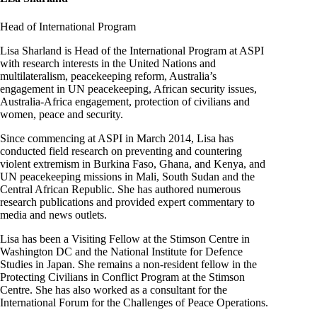
Head of International Program
Lisa Sharland is Head of the International Program at ASPI
with research interests in the United Nations and
multilateralism, peacekeeping reform, Australia’s
engagement in UN peacekeeping, African security issues,
Australia-Africa engagement, protection of civilians and
women, peace and security.
Since commencing at ASPI in March 2014, Lisa has
conducted field research on preventing and countering
violent extremism in Burkina Faso, Ghana, and Kenya, and
UN peacekeeping missions in Mali, South Sudan and the
Central African Republic. She has authored numerous
research publications and provided expert commentary to
media and news outlets.
Lisa has been a Visiting Fellow at the Stimson Centre in
Washington DC and the National Institute for Defence
Studies in Japan. She remains a non-resident fellow in the
Protecting Civilians in Conflict Program at the Stimson
Centre. She has also worked as a consultant for the
International Forum for the Challenges of Peace Operations.