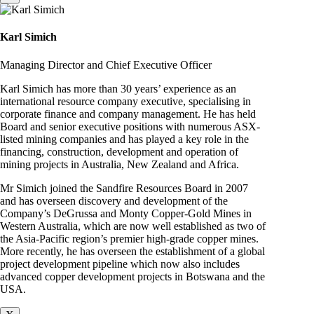
Karl Simich
Managing Director and Chief Executive Officer
Karl Simich has more than 30 years’ experience as an
international resource company executive, specialising in
corporate finance and company management. He has held
Board and senior executive positions with numerous ASX-
listed mining companies and has played a key role in the
financing, construction, development and operation of
mining projects in Australia, New Zealand and Africa.
Mr Simich joined the Sandfire Resources Board in 2007
and has overseen discovery and development of the
Company’s DeGrussa and Monty Copper-Gold Mines in
Western Australia, which are now well established as two of
the Asia-Pacific region’s premier high-grade copper mines.
More recently, he has overseen the establishment of a global
project development pipeline which now also includes
advanced copper development projects in Botswana and the
USA.