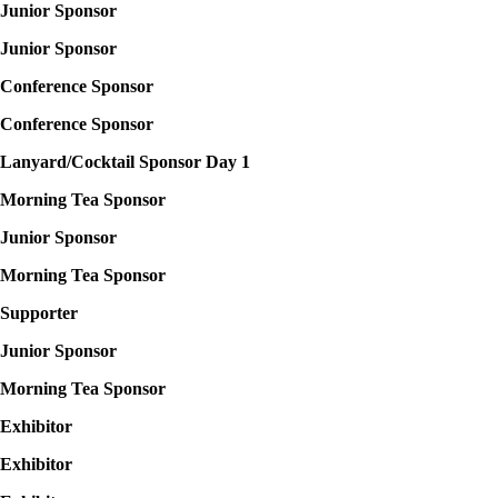
Junior Sponsor
Junior Sponsor
Conference Sponsor
Conference Sponsor
Lanyard/Cocktail Sponsor Day 1
Morning Tea Sponsor
Junior Sponsor
Morning Tea Sponsor
Supporter
Junior
Sponsor
Morning Tea Sponsor
Exhibitor
Exhibitor