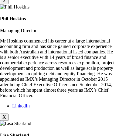
X
Phil Hoskins
Managing Director
Mr Hoskins commenced his career at a large international
accounting firm and has since gained corporate experience
with both Australian and international listed companies. He
is a senior executive with 14 years of broad finance and
commercial experience across resources exploration, project
development and production as well as large-scale property
developments requiring debt and equity financing. He was
appointed as IMX’s Managing Director in October 2015
after being Chief Executive Officer since September 2014,
before which he spent almost three years as IMX’s Chief
Financial Officer.
LinkedIn
X
Lisa Sharland