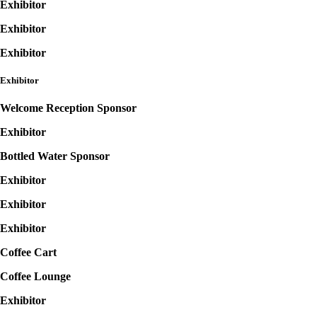
Exhibitor
Exhibitor
Exhibitor
Exhibitor
Welcome Reception Sponsor
Exhibitor
Bottled Water Sponsor
Exhibitor
Exhibitor
Exhibitor
Coffee Cart
Coffee Lounge
Exhibitor