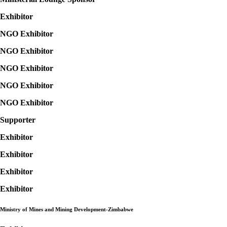
Exhibitor
NGO Exhibitor
NGO Exhibitor
NGO Exhibitor
NGO Exhibitor
NGO Exhibitor
Supporter
Exhibitor
Exhibitor
Exhibitor
Exhibitor
Ministry of Mines and Mining Development-
Zimbabwe