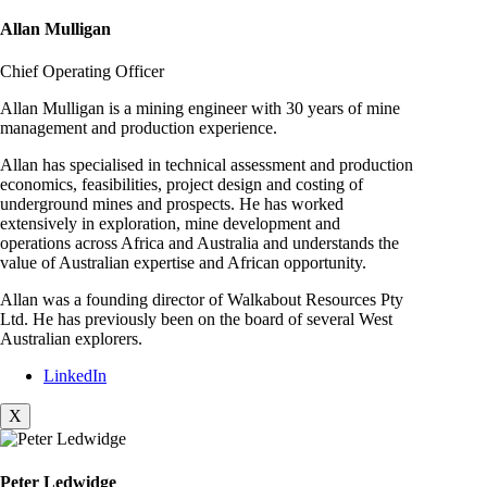
Allan Mulligan
Chief Operating Officer
Allan Mulligan is a mining engineer with 30 years of mine
management and production experience.
Allan has specialised in technical assessment and production
economics, feasibilities, project design and costing of
underground mines and prospects. He has worked
extensively in exploration, mine development and
operations across Africa and Australia and understands the
value of Australian expertise and African opportunity.
Allan was a founding director of Walkabout Resources Pty
Ltd. He has previously been on the board of several West
Australian explorers.
LinkedIn
X
Peter Ledwidge