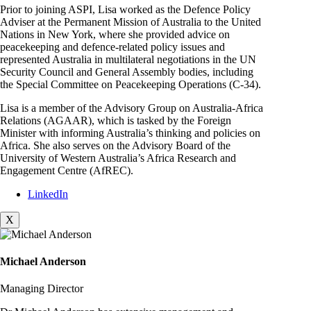
Prior to joining ASPI, Lisa worked as the Defence Policy
Adviser at the Permanent Mission of Australia to the United
Nations in New York, where she provided advice on
peacekeeping and defence-related policy issues and
represented Australia in multilateral negotiations in the UN
Security Council and General Assembly bodies, including
the Special Committee on Peacekeeping Operations (C-34).
Lisa is a member of the Advisory Group on Australia-Africa
Relations (AGAAR), which is tasked by the Foreign
Minister with informing Australia’s thinking and policies on
Africa. She also serves on the Advisory Board of the
University of Western Australia’s Africa Research and
Engagement Centre (AfREC).
LinkedIn
X
Michael Anderson
Managing Director