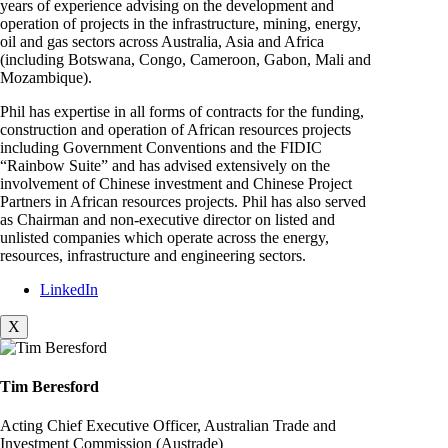
years of experience advising on the development and
operation of projects in the infrastructure, mining, energy,
oil and gas sectors across Australia, Asia and Africa
(including Botswana, Congo, Cameroon, Gabon, Mali and
Mozambique).
Phil has expertise in all forms of contracts for the funding,
construction and operation of African resources projects
including Government Conventions and the FIDIC
“Rainbow Suite” and has advised extensively on the
involvement of Chinese investment and Chinese Project
Partners in African resources projects. Phil has also served
as Chairman and non-executive director on listed and
unlisted companies which operate across the energy,
resources, infrastructure and engineering sectors.
LinkedIn
X
Tim Beresford
Acting Chief Executive Officer, Australian Trade and
Investment Commission (Austrade)