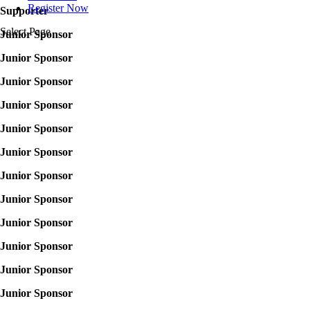
Register Now
Supporter
Select Page
Junior Sponsor
Junior Sponsor
Junior Sponsor
Junior Sponsor
Junior Sponsor
Junior Sponsor
Junior Sponsor
Junior Sponsor
Junior Sponsor
Junior Sponsor
Junior Sponsor
Junior Sponsor