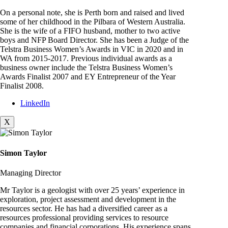
On a personal note, she is Perth born and raised and lived
some of her childhood in the Pilbara of Western Australia.
She is the wife of a FIFO husband, mother to two active
boys and NFP Board Director. She has been a Judge of the
Telstra Business Women’s Awards in VIC in 2020 and in
WA from 2015-2017. Previous individual awards as a
business owner include the Telstra Business Women’s
Awards Finalist 2007 and EY Entrepreneur of the Year
Finalist 2008.
LinkedIn
X
Simon Taylor
Managing Director
Mr Taylor is a geologist with over 25 years’ experience in
exploration, project assessment and development in the
resources sector. He has had a diversified career as a
resources professional providing services to resource
companies and financial corporations. His experience spans