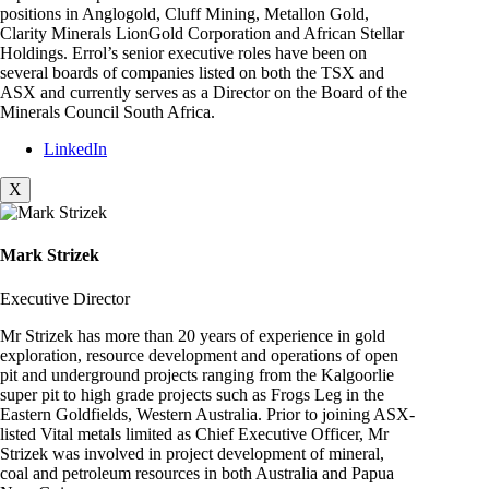
positions in Anglogold, Cluff Mining, Metallon Gold,
Clarity Minerals LionGold Corporation and African Stellar
Holdings. Errol’s senior executive roles have been on
several boards of companies listed on both the TSX and
ASX and currently serves as a Director on the Board of the
Minerals Council South Africa.
LinkedIn
X
Mark Strizek
Executive Director
Mr Strizek has more than 20 years of experience in gold
exploration, resource development and operations of open
pit and underground projects ranging from the Kalgoorlie
super pit to high grade projects such as Frogs Leg in the
Eastern Goldfields, Western Australia. Prior to joining ASX-
listed Vital metals limited as Chief Executive Officer, Mr
Strizek was involved in project development of mineral,
coal and petroleum resources in both Australia and Papua