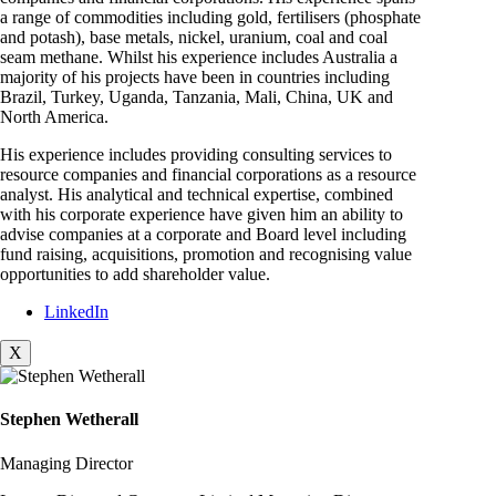
a range of commodities including gold, fertilisers (phosphate
and potash), base metals, nickel, uranium, coal and coal
seam methane. Whilst his experience includes Australia a
majority of his projects have been in countries including
Brazil, Turkey, Uganda, Tanzania, Mali, China, UK and
North America.
His experience includes providing consulting services to
resource companies and financial corporations as a resource
analyst. His analytical and technical expertise, combined
with his corporate experience have given him an ability to
advise companies at a corporate and Board level including
fund raising, acquisitions, promotion and recognising value
opportunities to add shareholder value.
LinkedIn
X
Stephen Wetherall
Managing Director