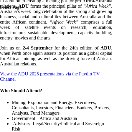
In addition to creating a melting pot for pro Africa-Australia
relations,
ADU
forms the principal pillar of
“Africa Week”
,
Select Page
Australia’s week long celebration of the strong and growing
business, social and cultural ties between Australia and the
entire African continent.
“Africa Week”
comprises a full
week of satellite events on research, education,
infrastructure, sustainable development, capacity building,
energy, movies and the arts.
Join us on
2-4 September
for the 24th edition of
ADU
,
when Perth once again asserts its position as a global capital
for African mining, as well as the driving force of African-
Australian relations.
View the ADU 2025 presentations via the Paydirt TV
Channel
Who Should Attend?
Mining, Exploration and Energy: Executives,
Consultants, Investors, Financiers, Bankers, Brokers,
Analysts, Fund Managers
Government – Africa and Australia
Advisory: Legal/Security/Political and Sovereign
Risk