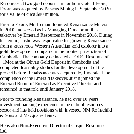
Resources at two gold deposits in northern Cote d’Ivoire,
Exore was acquired by Perseus Mining in September 2020
for a value of circa $80 million.
Prior to Exore, Mr Tremain founded Renaissance Minerals
in 2010 and served as its Managing Director until its
takeover by Emerald Resources in November 2016. During
his tenure, Justin was responsible for growing Renaissance
from a grass roots Western Australian gold explorer into a
gold development company in the frontier jurisdiction of
Cambodia. The company delineated a JORC Resource of
+1Moz at the Okvau Gold Deposit in Cambodia and
completed feasibility studies for the development of the
project before Renaissance was acquired by Emerald. Upon
completion of the Emerald takeover, Justin joined the
Emerald Board of Emerald as Executive Director and
remained in that role until January 2018.
Prior to founding Renaissance, he had over 10 years’
investment banking experience in the natural resources
sector and has held positions with Investec, NM Rothschild
& Sons and Macquarie Bank.
He is also Non-Executive Director of Caspin Resources
Ltd.