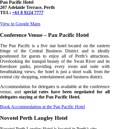
Pan Pacific Hotel
207 Adelaide Terrace, Perth
TEL:
+61 8 9224 7777
View in Google Maps
Conference Venue – Pan Pacific Hotel
The Pan Pacific is a five star hotel located on the eastern
fringe of the Central Business District and is ideally
positioned for guests to enjoy all of Perth’s attractions.
Overlooking the tranquil beauty of the Swan River and its
foreshore parks, providing every room and suite with
breathtaking views, the hotel is just a short walk from the
central city shopping, entertainment and business district.
Accommodation for delegates is available at the conference
venue, and
special rates have been negotiated for all
delegates staying at the Pan Pacific Hotel.
Book Accommodation at the Pan Pacific Hotel
Novotel Perth Langley Hotel
Novotel Perth Langley Hotel is located in Perth’s city