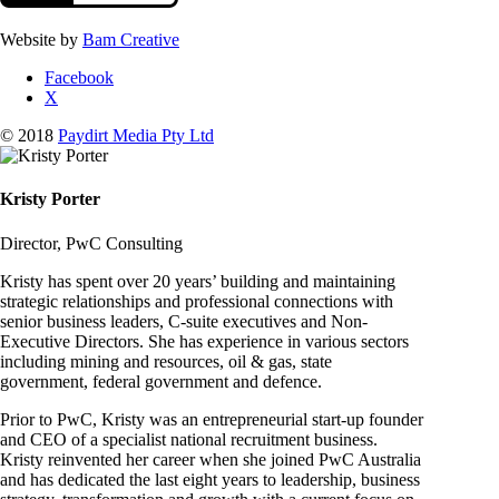
Website by
Bam Creative
Facebook
X
© 2018
Paydirt Media Pty Ltd
Kristy Porter
Director, PwC Consulting
Kristy has spent over 20 years’ building and maintaining
strategic relationships and professional connections with
senior business leaders, C-suite executives and Non-
Executive Directors. She has experience in various sectors
including mining and resources, oil & gas, state
government, federal government and defence.
Prior to PwC, Kristy was an entrepreneurial start-up founder
and CEO of a specialist national recruitment business.
Kristy reinvented her career when she joined PwC Australia
and has dedicated the last eight years to leadership, business