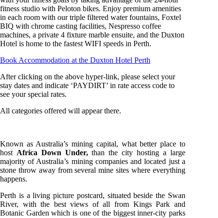
fitness studio with Peloton bikes. Enjoy premium amenities
in each room with our triple filtered water fountains, Foxtel
BIQ with chrome casting facilities, Nespresso coffee
machines, a private 4 fixture marble ensuite, and the Duxton
Hotel is home to the fastest WIFI speeds in Perth.
Book Accommodation at the Duxton Hotel Perth
After clicking on the above hyper-link, please select your
stay dates and indicate ‘PAYDIRT’ in rate access code to
see your special rates.
All categories offered will appear there.
Known as Australia’s mining capital, what better place to
host
Africa Down Under,
than the city hosting a large
majority of Australia’s mining companies and located just a
stone throw away from several mine sites where everything
happens.
Perth is a living picture postcard, situated beside the Swan
River, with the best views of all from Kings Park and
Botanic Garden which is one of the biggest inner-city parks