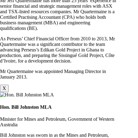
Mr Jeff Quartermaine has more than 25 years’ experience in
senior financial and strategic management roles with ASX
and TSX-listed resources companies. Mr Quartermaine is a
Certified Practising Accountant (CPA) who holds both
business management (MBA) and engineering
qualifications (BE).
As Perseus’ Chief Financial Officer from 2010 to 2013, Mr
Quartermaine was a significant contributor to the team
advancing Perseus’s Edikan Gold Project in Ghana to
production, and preparing the Sissingué Gold Project, Côte
d’Ivoire, for a development decision.
Mr Quartermaine was appointed Managing Director in
January 2013.
X
Hon. Bill Johnston MLA
Minister for Mines and Petroleum, Government of Western
Australia
Bill Johnston was sworn in as the Mines and Petroleum,