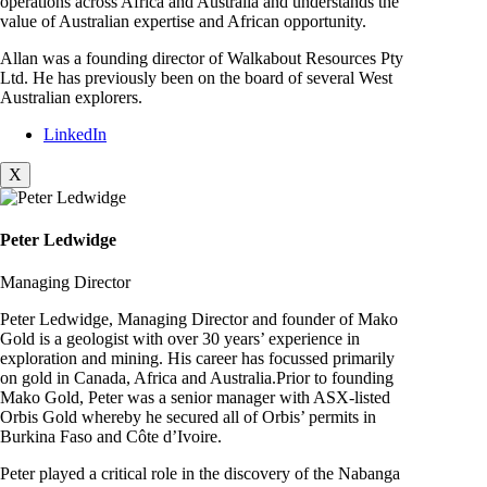
operations across Africa and Australia and understands the
value of Australian expertise and African opportunity.
Allan was a founding director of Walkabout Resources Pty
Ltd. He has previously been on the board of several West
Australian explorers.
LinkedIn
X
Peter Ledwidge
Managing Director
Peter Ledwidge, Managing Director and founder of Mako
Gold is a geologist with over 30 years’ experience in
exploration and mining. His career has focussed primarily
on gold in Canada, Africa and Australia.Prior to founding
Mako Gold, Peter was a senior manager with ASX-listed
Orbis Gold whereby he secured all of Orbis’ permits in
Burkina Faso and Côte d’Ivoire.
Peter played a critical role in the discovery of the Nabanga