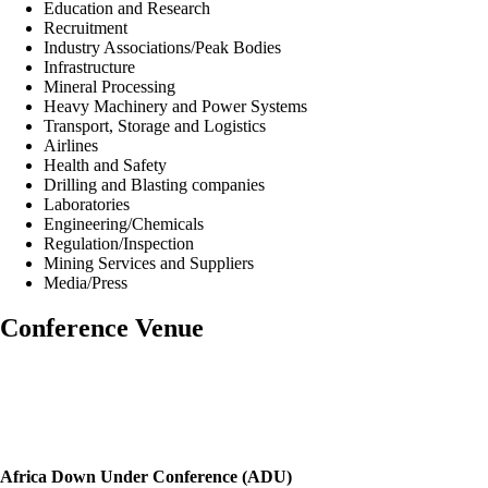
Education and Research
Recruitment
Industry Associations/Peak Bodies
Infrastructure
Mineral Processing
Heavy Machinery and Power Systems
Transport, Storage and Logistics
Airlines
Health and Safety
Drilling and Blasting companies
Laboratories
Engineering/Chemicals
Regulation/Inspection
Mining Services and Suppliers
Media/Press
Conference Venue
Africa Down Under Conference (ADU)