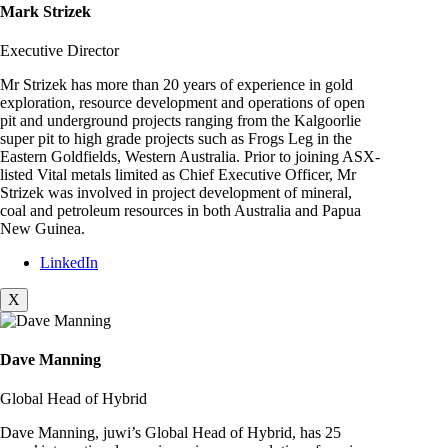
Mark Strizek
Executive Director
Mr Strizek has more than 20 years of experience in gold
exploration, resource development and operations of open
pit and underground projects ranging from the Kalgoorlie
super pit to high grade projects such as Frogs Leg in the
Eastern Goldfields, Western Australia. Prior to joining ASX-
listed Vital metals limited as Chief Executive Officer, Mr
Strizek was involved in project development of mineral,
coal and petroleum resources in both Australia and Papua
New Guinea.
LinkedIn
X
Dave Manning
Global Head of Hybrid
Dave Manning, juwi’s Global Head of Hybrid, has 25