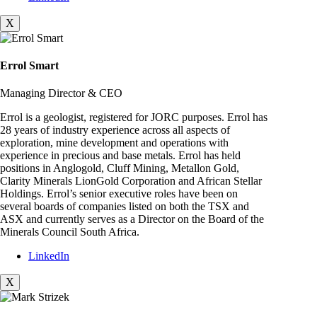
X
Errol Smart
Managing Director & CEO
Errol is a geologist, registered for JORC purposes. Errol has
28 years of industry experience across all aspects of
exploration, mine development and operations with
experience in precious and base metals. Errol has held
positions in Anglogold, Cluff Mining, Metallon Gold,
Clarity Minerals LionGold Corporation and African Stellar
Holdings. Errol’s senior executive roles have been on
several boards of companies listed on both the TSX and
ASX and currently serves as a Director on the Board of the
Minerals Council South Africa.
LinkedIn
X