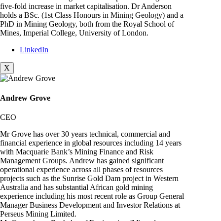
five-fold increase in market capitalisation. Dr Anderson
holds a BSc. (1st Class Honours in Mining Geology) and a
PhD in Mining Geology, both from the Royal School of
Mines, Imperial College, University of London.
LinkedIn
X
Andrew Grove
CEO
Mr Grove has over 30 years technical, commercial and
financial experience in global resources including 14 years
with Macquarie Bank’s Mining Finance and Risk
Management Groups. Andrew has gained significant
operational experience across all phases of resources
projects such as the Sunrise Gold Dam project in Western
Australia and has substantial African gold mining
experience including his most recent role as Group General
Manager Business Development and Investor Relations at
Perseus Mining Limited.