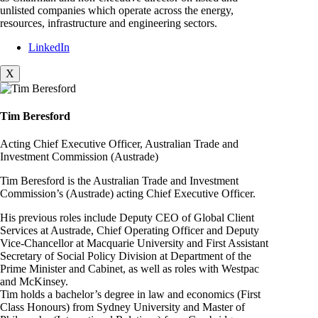
unlisted companies which operate across the energy,
resources, infrastructure and engineering sectors.
LinkedIn
X
Tim Beresford
Acting Chief Executive Officer, Australian Trade and
Investment Commission (Austrade)
Tim Beresford is the Australian Trade and Investment
Commission’s (Austrade) acting Chief Executive Officer.
His previous roles include Deputy CEO of Global Client
Services at Austrade, Chief Operating Officer and Deputy
Vice-Chancellor at Macquarie University and First Assistant
Secretary of Social Policy Division at Department of the
Prime Minister and Cabinet, as well as roles with Westpac
and McKinsey.
Tim holds a bachelor’s degree in law and economics (First
Class Honours) from Sydney University and Master of