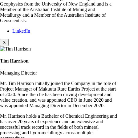
Geophysics from the University of New England and is a
Member of the Australian Institute of Mining and
Metallurgy and a Member of the Australian Institute of
Geoscientists.
LinkedIn
X
Tim Harrison
Managing Director
Mr. Tim Harrison initially joined the Company in the role of
Project Manager of Makuutu Rare Earths Project at the start
of 2020. Since then he has been driving development and
value creation, and was appointed CEO in June 2020 and
was appointed Managing Director in December 2020.
Mr. Harrison holds a Bachelor of Chemical Engineering and
has over 20 years of experience and an extensive and
successful track record in the fields of both mineral
processing and hydrometallurgy across multiple