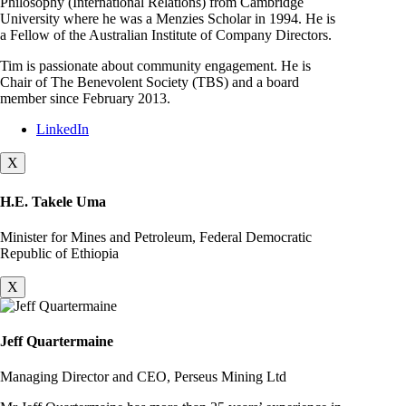
Philosophy (International Relations) from Cambridge
University where he was a Menzies Scholar in 1994. He is
a Fellow of the Australian Institute of Company Directors.
Tim is passionate about community engagement. He is
Chair of The Benevolent Society (TBS) and a board
member since February 2013.
LinkedIn
X
H.E. Takele Uma
Minister for Mines and Petroleum, Federal Democratic
Republic of Ethiopia
X
Jeff Quartermaine
Managing Director and CEO, Perseus Mining Ltd