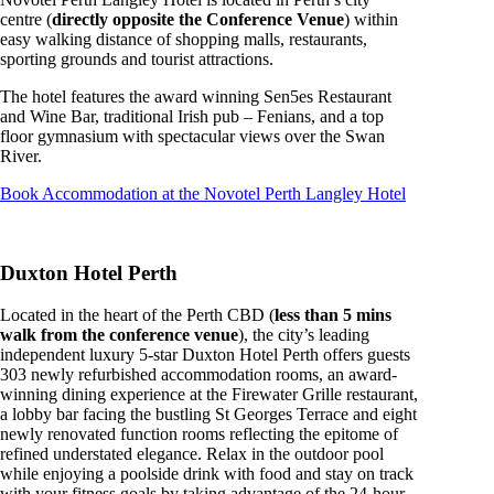
centre (
directly opposite the Conference Venue
) within
easy walking distance of shopping malls, restaurants,
sporting grounds and tourist attractions.
The hotel features the award winning Sen5es Restaurant
and Wine Bar, traditional Irish pub – Fenians, and a top
floor gymnasium with spectacular views over the Swan
River.
Book Accommodation at the Novotel Perth Langley Hotel
Duxton Hotel Perth
Located in the heart of the Perth CBD (
less than 5 mins
walk from the conference venue
), the city’s leading
independent luxury 5-star Duxton Hotel Perth offers guests
303 newly refurbished accommodation rooms, an award-
winning dining experience at the Firewater Grille restaurant,
a lobby bar facing the bustling St Georges Terrace and eight
newly renovated function rooms reflecting the epitome of
refined understated elegance. Relax in the outdoor pool
while enjoying a poolside drink with food and stay on track
with your fitness goals by taking advantage of the 24-hour