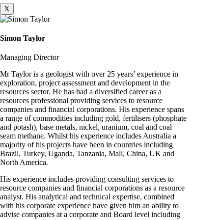
X
Simon Taylor
Managing Director
Mr Taylor is a geologist with over 25 years’ experience in
exploration, project assessment and development in the
resources sector. He has had a diversified career as a
resources professional providing services to resource
companies and financial corporations. His experience spans
a range of commodities including gold, fertilisers (phosphate
and potash), base metals, nickel, uranium, coal and coal
seam methane. Whilst his experience includes Australia a
majority of his projects have been in countries including
Brazil, Turkey, Uganda, Tanzania, Mali, China, UK and
North America.
His experience includes providing consulting services to
resource companies and financial corporations as a resource
analyst. His analytical and technical expertise, combined
with his corporate experience have given him an ability to
advise companies at a corporate and Board level including