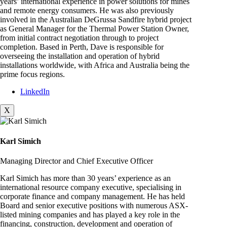
years’ international experience in power solutions for mines
and remote energy consumers. He was also previously
involved in the Australian DeGrussa Sandfire hybrid project
as General Manager for the Thermal Power Station Owner,
from initial contract negotiation through to project
completion. Based in Perth, Dave is responsible for
overseeing the installation and operation of hybrid
installations worldwide, with Africa and Australia being the
prime focus regions.
LinkedIn
X
Karl Simich
Managing Director and Chief Executive Officer
Karl Simich has more than 30 years’ experience as an
international resource company executive, specialising in
corporate finance and company management. He has held
Board and senior executive positions with numerous ASX-
listed mining companies and has played a key role in the
financing, construction, development and operation of