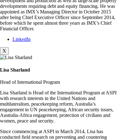
development and production as well as large-scale property
developments requiring debt and equity financing. He was
appointed as IMX’s Managing Director in October 2015
after being Chief Executive Officer since September 2014,
before which he spent almost three years as IMX’s Chief
Financial Officer.
LinkedIn
X
Lisa Sharland
Head of International Program
Lisa Sharland is Head of the International Program at ASPI
with research interests in the United Nations and
multilateralism, peacekeeping reform, Australia’s
engagement in UN peacekeeping, African security issues,
Australia-Africa engagement, protection of civilians and
women, peace and security.
Since commencing at ASPI in March 2014, Lisa has
conducted field research on preventing and countering