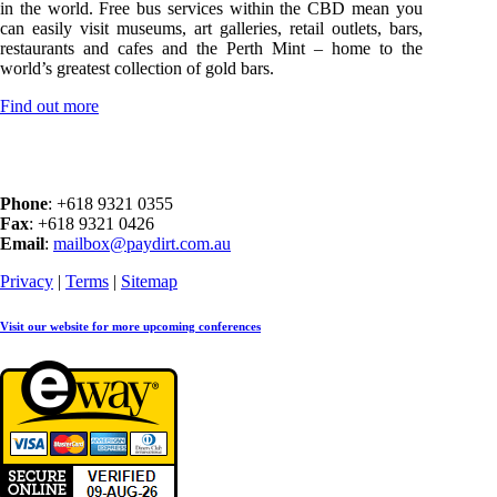
in the world. Free bus services within the CBD mean you
can easily visit museums, art galleries, retail outlets, bars,
restaurants and cafes and the Perth Mint – home to the
world’s greatest collection of gold bars.
Find out more
Phone
: +618 9321 0355
Fax
: +618 9321 0426
Email
:
mailbox@paydirt.com.au
Privacy
|
Terms
|
Sitemap
Visit our website for more upcoming conferences