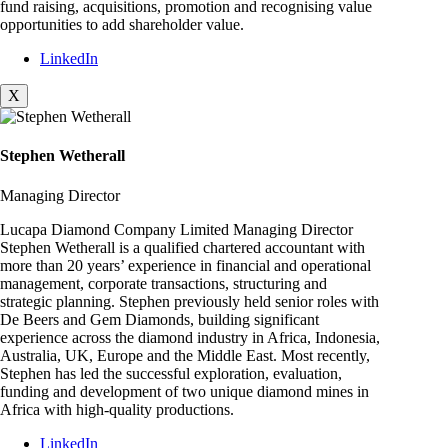
fund raising, acquisitions, promotion and recognising value
opportunities to add shareholder value.
LinkedIn
X
Stephen Wetherall
Managing Director
Lucapa Diamond Company Limited Managing Director
Stephen Wetherall is a qualified chartered accountant with
more than 20 years’ experience in financial and operational
management, corporate transactions, structuring and
strategic planning. Stephen previously held senior roles with
De Beers and Gem Diamonds, building significant
experience across the diamond industry in Africa, Indonesia,
Australia, UK, Europe and the Middle East. Most recently,
Stephen has led the successful exploration, evaluation,
funding and development of two unique diamond mines in
Africa with high-quality productions.
LinkedIn