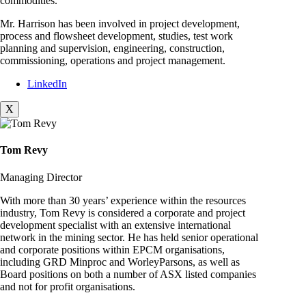
commodities.
Mr. Harrison has been involved in project development,
process and flowsheet development, studies, test work
planning and supervision, engineering, construction,
commissioning, operations and project management.
LinkedIn
X
Tom Revy
Managing Director
With more than 30 years’ experience within the resources
industry, Tom Revy is considered a corporate and project
development specialist with an extensive international
network in the mining sector. He has held senior operational
and corporate positions within EPCM organisations,
including GRD Minproc and WorleyParsons, as well as
Board positions on both a number of ASX listed companies
and not for profit organisations.