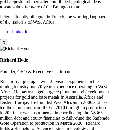
gold deposit and thereafter contributed geological ideas
towards the discovery of the Boungou mine.
Peter is fluently bilingual in French, the working language
of the majority of West Africa.
LinkedIn
X
Richard Hyde
Founder, CEO & Executive Chairman
Richard is a geologist with 25 years’ experience in the
mining industry and 20 years experience operating in West
Africa. He has managed large exploration and development
projects for gold and base metals in Australia, Africa and
Eastern Europe. He founded West African in 2006 and has
led the Company from IPO in 2010 through to production
in 2020. He was instrumental in coordinating the A$365
million debt and equity financing to fully-fund the Sanbrado
Gold Operation to production in March 2020. Richard
holds a Bachelor of Science degree in Geology and