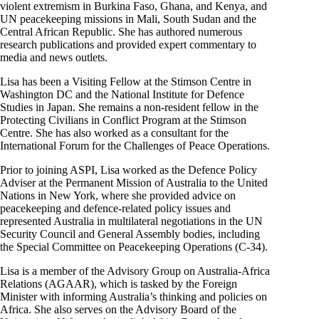
violent extremism in Burkina Faso, Ghana, and Kenya, and
UN peacekeeping missions in Mali, South Sudan and the
Central African Republic. She has authored numerous
research publications and provided expert commentary to
media and news outlets.
Lisa has been a Visiting Fellow at the Stimson Centre in
Washington DC and the National Institute for Defence
Studies in Japan. She remains a non-resident fellow in the
Protecting Civilians in Conflict Program at the Stimson
Centre. She has also worked as a consultant for the
International Forum for the Challenges of Peace Operations.
Prior to joining ASPI, Lisa worked as the Defence Policy
Adviser at the Permanent Mission of Australia to the United
Nations in New York, where she provided advice on
peacekeeping and defence-related policy issues and
represented Australia in multilateral negotiations in the UN
Security Council and General Assembly bodies, including
the Special Committee on Peacekeeping Operations (C-34).
Lisa is a member of the Advisory Group on Australia-Africa
Relations (AGAAR), which is tasked by the Foreign
Minister with informing Australia’s thinking and policies on
Africa. She also serves on the Advisory Board of the