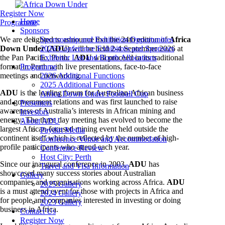
Register Now
Home
Programme
Sponsors
We are delighted to announce that the 24th edition of
Sponsorship and Exhibition Opportunities
Africa
Down Under (ADU)
2026 Conference Exhibitors and Sponsors
will be held 2-4 September 2026 at
the Pan Pacific, Perth.
Exhibitor List and Booth Allocations
ADU
will proceed in its traditional
format in Perth with live presentations, face-to-face
Programme
meetings and networking.
2026 Additional Functions
2025 Additional Functions
ADU
is the leading forum for Australian-African business
Africa Down Under Football Cup
and government relations and was first launched to raise
Presenters
awareness of Australia’s interests in African mining and
Investors
energy
.
The three day meeting has evolved to become the
About ADU
largest African-focused mining event held outside the
Paydirt Media
continent itself which is reflected by the number of high-
Conference Venue and Accommodation
profile participants who attend each year.
Conference Review
Host City: Perth
Since our inaugural conference in 2003,
ADU
has
Travel and Visa Information
showcased many success stories about Australian
Gallery
companies and organisations working across Africa.
ADU
2025 Gallery
is a must attend event for those with projects in Africa and
2024 Gallery
for people and companies interested in investing or doing
2023 Gallery
business in Africa.
Contact Us
Register Now