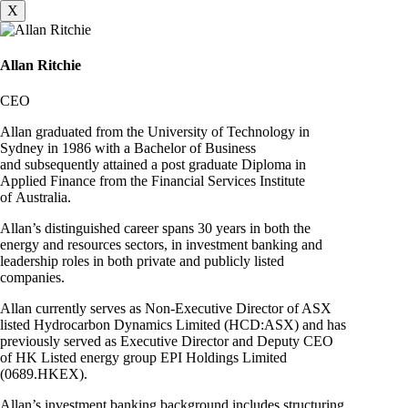
X
Allan Ritchie
CEO
Allan graduated from the University of Technology in
Sydney in 1986 with a Bachelor of Business
and subsequently attained a post graduate Diploma in
Applied Finance from the Financial Services Institute
of Australia.
Allan’s distinguished career spans 30 years in both the
energy and resources sectors, in investment banking and
leadership roles in both private and publicly listed
companies.
Allan currently serves as Non-Executive Director of ASX
listed Hydrocarbon Dynamics Limited (HCD:ASX) and has
previously served as Executive Director and Deputy CEO
of HK Listed energy group EPI Holdings Limited
(0689.HKEX).
Allan’s investment banking background includes structuring