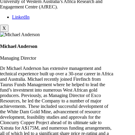
University of Western Australia’s Africa Research and
Engagement Centre (AfREC).
LinkedIn
X
Michael Anderson
Managing Director
Dr Michael Anderson has extensive management and
technical experience built up over a 30-year career in Africa
and Australia. Michael recently joined Firefinch from
Taurus Funds Management where he helped to lead the
fund’s investment into numerous West African gold
producers. Previously, as Managing Director of Exco
Resources, he led the Company to a number of major
achievements. These included successful development of
the White Dam Gold Mine, advancement of resource
development, feasibility studies and approvals for the
Cloncurry Copper Project ahead of its ultimate sale to
Xstrata for A$175M, and numerous funding arrangements,
all of which led to a significant share price re-rating and a