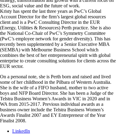
strategy, transformation and growth with a current focus on
ESG, social value and the future of work.
Kristy has spent the last three years as PwC’s Global
Account Director for the firm’s largest global resources
client and is a PwC Consulting Director in the EUR
(Energy, Utilities & Resources) Perth practice. She is also
the National Co-Chair of PwC’s Symmetry Committee
(PwC’s employee network for gender diversity). This has
recently been supplemented by a Senior Executive MBA
(SEMBA) with Melbourne Business School which
combines the best of her entrepreneurial spirit with global
enterprise to create consulting solutions for clients across the
EUR sector.
On a personal note, she is Perth born and raised and lived
some of her childhood in the Pilbara of Western Australia.
She is the wife of a FIFO husband, mother to two active
boys and NFP Board Director. She has been a Judge of the
Telstra Business Women’s Awards in VIC in 2020 and in
WA from 2015-2017. Previous individual awards as a
business owner include the Telstra Business Women’s
Awards Finalist 2007 and EY Entrepreneur of the Year
Finalist 2008.
LinkedIn