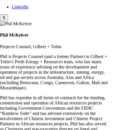
LinkedIn
X
Phil McKeiver
Projects Counsel, Gilbert + Tobin
Phil is Projects Counsel (and a former Partner) in Gilbert +
Tobin’s Perth Energy + Resources team, who has many
years of experience advising on the development and
operation of projects in the infrastructure, mining, energy,
oil and gas sectors across Australia, Asia and Africa
(including Botswana, Congo, Cameroon, Gabon, Mali and
Mozambique).
Phil has expertise in all forms of contracts for the funding,
construction and operation of African resources projects
including Government Conventions and the FIDIC
“Rainbow Suite” and has advised extensively on the
involvement of Chinese investment and Chinese Project
Partners in African resources projects. Phil has also served
as Chairman and non-executive director on listed and