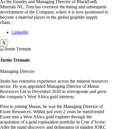
As the founder and Managing Director of BlackEarth
Minerals NL, Tom has overseen the listing and subsequent
development of the Company, where it is now positioned to
become a material player in the global graphite supply
chain.
LinkedIn
X
Justin Tremain
Managing Director
Justin has extensive experience across the mineral resources
sector. He was appointed Managing Director of Manas
Resources Ltd in December 2020 to reinvigorate and grow
the company’s West Africa gold interests.
Prior to joining Manas, he was the Managing Director of
Exore Resources. Within just over 2 years he transformed
Exore into a West Africa gold explorer through the
acquisition of a gold exploration portfolio in Cote d’Ivoire.
After the rapid discovery and delineation of maiden JORC