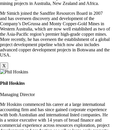
mining projects in Australia, New Zealand and Africa.
Mr Simich joined the Sandfire Resources Board in 2007
and has overseen discovery and development of the
Company’s DeGrussa and Monty Copper-Gold Mines in
Western Australia, which are now well established as two of
the Asia-Pacific region’s premier high-grade copper mines.
More recently, he has overseen the establishment of a global
project development pipeline which now also includes
advanced copper development projects in Botswana and the
USA.
X
Phil Hoskins
Managing Director
Mr Hoskins commenced his career at a large international
accounting firm and has since gained corporate experience
with both Australian and international listed companies. He
is a senior executive with 14 years of broad finance and
commercial experience across resources exploration, project