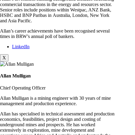
commercial transactions in the energy and resources sector.
Senior roles include positions within Westpac, ANZ Bank,
HSBC and BNP Paribas in Australia, London, New York
and Asia Pacific.
Allan’s career achievements have been recognised several
times in BRW’s annual poll of bankers.
LinkedIn
X
Allan Mulligan
Chief Operating Officer
Allan Mulligan is a mining engineer with 30 years of mine
management and production experience.
Allan has specialised in technical assessment and production
economics, feasibilities, project design and costing of
underground mines and prospects. He has worked
extensively in exploration, mine development and