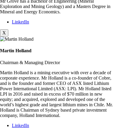
Mr Grove has a Bachelor of Engineering (Mineral
Exploration and Mining Geology) and a Masters Degree in
Mineral and Energy Economics.
LinkedIn
X
Martin Holland
Chairman & Managing Director
Martin Holland is a mining executive with over a decade of
corporate experience. Mr Holland is a co-founder of Cobre,
and is the founder and former CEO of ASX listed Lithium
Power International Limited (ASX: LPI). Mr Holland listed
LPI in 2016 and raised in excess of $70 million in new
equity; and acquired, explored and developed one of the
world’s highest grade and largest lithium mines in Chile. Mr.
Holland is Chairman of Sydney based private investment
company, Holland International.
LinkedIn