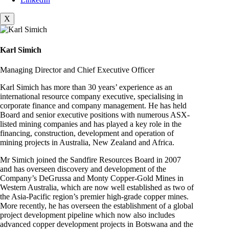
X
Karl Simich
Managing Director and Chief Executive Officer
Karl Simich has more than 30 years’ experience as an
international resource company executive, specialising in
corporate finance and company management. He has held
Board and senior executive positions with numerous ASX-
listed mining companies and has played a key role in the
financing, construction, development and operation of
mining projects in Australia, New Zealand and Africa.
Mr Simich joined the Sandfire Resources Board in 2007
and has overseen discovery and development of the
Company’s DeGrussa and Monty Copper-Gold Mines in
Western Australia, which are now well established as two of
the Asia-Pacific region’s premier high-grade copper mines.
More recently, he has overseen the establishment of a global
project development pipeline which now also includes
advanced copper development projects in Botswana and the