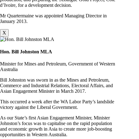
d’Ivoire, for a development decision.
Mr Quartermaine was appointed Managing Director in
January 2013.
X
Hon. Bill Johnston MLA
Minister for Mines and Petroleum, Government of Western
Australia
Bill Johnston was sworn in as the Mines and Petroleum,
Commerce and Industrial Relations, Electoral Affairs, and
Asian Engagement Minister in March 2017.
This occurred a week after the WA Labor Party’s landslide
victory against the Liberal Government.
As our State’s first Asian Engagement Minister, Minister
Johnston’s focus was to capitalise on the rapid population
and economic growth in Asia to create more job-boosting
opportunities in Western Australia.