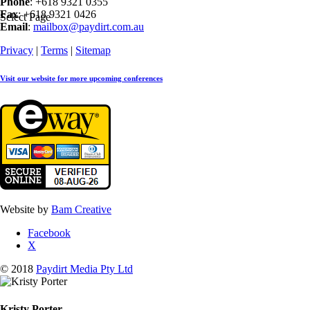
Phone
: +618 9321 0355
Fax
: +618 9321 0426
Select Page
Email
:
mailbox@paydirt.com.au
Privacy
|
Terms
|
Sitemap
Visit our website for more upcoming conferences
Website by
Bam Creative
Facebook
X
© 2018
Paydirt Media Pty Ltd
Kristy Porter