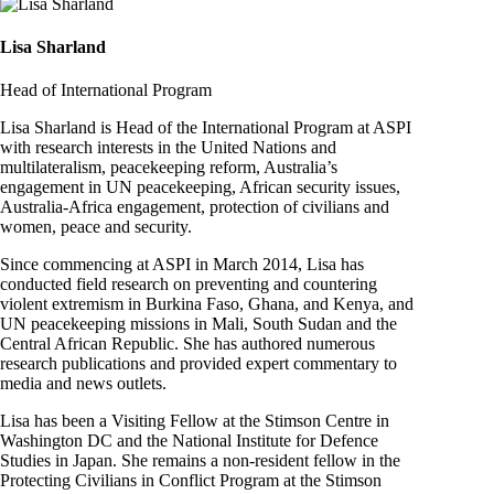
Lisa Sharland
Head of International Program
Lisa Sharland is Head of the International Program at ASPI
with research interests in the United Nations and
multilateralism, peacekeeping reform, Australia’s
engagement in UN peacekeeping, African security issues,
Australia-Africa engagement, protection of civilians and
women, peace and security.
Since commencing at ASPI in March 2014, Lisa has
conducted field research on preventing and countering
violent extremism in Burkina Faso, Ghana, and Kenya, and
UN peacekeeping missions in Mali, South Sudan and the
Central African Republic. She has authored numerous
research publications and provided expert commentary to
media and news outlets.
Lisa has been a Visiting Fellow at the Stimson Centre in
Washington DC and the National Institute for Defence
Studies in Japan. She remains a non-resident fellow in the
Protecting Civilians in Conflict Program at the Stimson