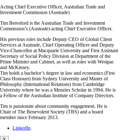
Acting Chief Executive Officer, Australian Trade and
Investment Commission (Austrade)
Tim Beresford is the Australian Trade and Investment
Commission’s (Austrade) acting Chief Executive Officer.
His previous roles include Deputy CEO of Global Client
Services at Austrade, Chief Operating Officer and Deputy
Vice-Chancellor at Macquarie University and First Assistant
Secretary of Social Policy Division at Department of the
Prime Minister and Cabinet, as well as roles with Westpac
and McKinsey.
Tim holds a bachelor’s degree in law and economics (First
Class Honours) from Sydney University and Master of
Philosophy (International Relations) from Cambridge
University where he was a Menzies Scholar in 1994. He is
a Fellow of the Australian Institute of Company Directors.
Tim is passionate about community engagement. He is
Chair of The Benevolent Society (TBS) and a board
member since February 2013.
LinkedIn
X