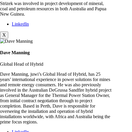
Strizek was involved in project development of mineral,
coal and petroleum resources in both Australia and Papua
New Guinea.
LinkedIn
X
Dave Manning
Global Head of Hybrid
Dave Manning, juwi’s Global Head of Hybrid, has 25
years’ international experience in power solutions for mines
and remote energy consumers. He was also previously
involved in the Australian DeGrussa Sandfire hybrid project
as General Manager for the Thermal Power Station Owner,
from initial contract negotiation through to project
completion. Based in Perth, Dave is responsible for
overseeing the installation and operation of hybrid
installations worldwide, with Africa and Australia being the
prime focus regions.
LinkedIn