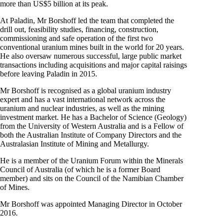
more than US$5 billion at its peak.
At Paladin, Mr Borshoff led the team that completed the
drill out, feasibility studies, financing, construction,
commissioning and safe operation of the first two
conventional uranium mines built in the world for 20 years.
He also oversaw numerous successful, large public market
transactions including acquisitions and major capital raisings
before leaving Paladin in 2015.
Mr Borshoff is recognised as a global uranium industry
expert and has a vast international network across the
uranium and nuclear industries, as well as the mining
investment market. He has a Bachelor of Science (Geology)
from the University of Western Australia and is a Fellow of
both the Australian Institute of Company Directors and the
Australasian Institute of Mining and Metallurgy.
He is a member of the Uranium Forum within the Minerals
Council of Australia (of which he is a former Board
member) and sits on the Council of the Namibian Chamber
of Mines.
Mr Borshoff was appointed Managing Director in October
2016.