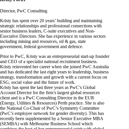
Director, PwC Consulting
Kristy has spent over 20 years’ building and maintaining
strategic relationships and professional connections with
senior business leaders, C-suite executives and Non-
Executive Directors. She has experience in various sectors
including mining and resources, oil & gas, state
government, federal government and defence.
Prior to PwC, Kristy was an entrepreneurial start-up founder
and CEO of a specialist national recruitment business.
Kristy reinvented her career when she joined PwC Australia
and has dedicated the last eight years to leadership, business
strategy, transformation and growth with a current focus on
ESG, social value and the future of work.
Kristy has spent the last three years as PwC’s Global
Account Director for the firm’s largest global resources
client and is a PwC Consulting Director in the EUR
(Energy, Utilities & Resources) Perth practice. She is also
the National Co-Chair of PwC’s Symmetry Committee
(PwC’s employee network for gender diversity). This has
recently been supplemented by a Senior Executive MBA
(SEMBA) with Melbourne Business School which
combines the best of her entrepreneurial spirit with global