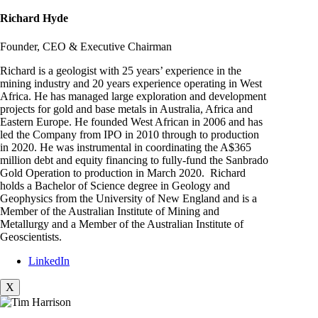
Richard Hyde
Founder, CEO & Executive Chairman
Richard is a geologist with 25 years’ experience in the
mining industry and 20 years experience operating in West
Africa. He has managed large exploration and development
projects for gold and base metals in Australia, Africa and
Eastern Europe. He founded West African in 2006 and has
led the Company from IPO in 2010 through to production
in 2020. He was instrumental in coordinating the A$365
million debt and equity financing to fully-fund the Sanbrado
Gold Operation to production in March 2020. Richard
holds a Bachelor of Science degree in Geology and
Geophysics from the University of New England and is a
Member of the Australian Institute of Mining and
Metallurgy and a Member of the Australian Institute of
Geoscientists.
LinkedIn
X