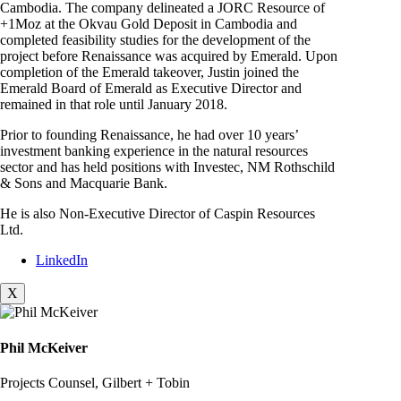
Cambodia. The company delineated a JORC Resource of
+1Moz at the Okvau Gold Deposit in Cambodia and
completed feasibility studies for the development of the
project before Renaissance was acquired by Emerald. Upon
completion of the Emerald takeover, Justin joined the
Emerald Board of Emerald as Executive Director and
remained in that role until January 2018.
Prior to founding Renaissance, he had over 10 years’
investment banking experience in the natural resources
sector and has held positions with Investec, NM Rothschild
& Sons and Macquarie Bank.
He is also Non-Executive Director of Caspin Resources
Ltd.
LinkedIn
X
Phil McKeiver
Projects Counsel, Gilbert + Tobin