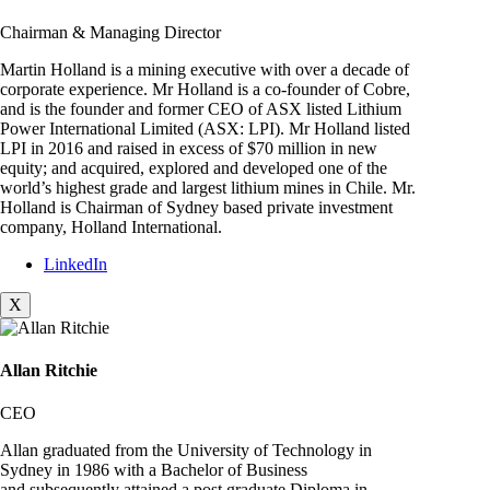
Chairman & Managing Director
Martin Holland is a mining executive with over a decade of
corporate experience. Mr Holland is a co-founder of Cobre,
and is the founder and former CEO of ASX listed Lithium
Power International Limited (ASX: LPI). Mr Holland listed
LPI in 2016 and raised in excess of $70 million in new
equity; and acquired, explored and developed one of the
world’s highest grade and largest lithium mines in Chile. Mr.
Holland is Chairman of Sydney based private investment
company, Holland International.
LinkedIn
X
Allan Ritchie
CEO
Allan graduated from the University of Technology in
Sydney in 1986 with a Bachelor of Business
and subsequently attained a post graduate Diploma in