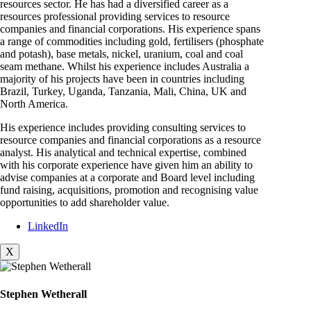
resources sector. He has had a diversified career as a
resources professional providing services to resource
companies and financial corporations. His experience spans
a range of commodities including gold, fertilisers (phosphate
and potash), base metals, nickel, uranium, coal and coal
seam methane. Whilst his experience includes Australia a
majority of his projects have been in countries including
Brazil, Turkey, Uganda, Tanzania, Mali, China, UK and
North America.
His experience includes providing consulting services to
resource companies and financial corporations as a resource
analyst. His analytical and technical expertise, combined
with his corporate experience have given him an ability to
advise companies at a corporate and Board level including
fund raising, acquisitions, promotion and recognising value
opportunities to add shareholder value.
LinkedIn
X
Stephen Wetherall