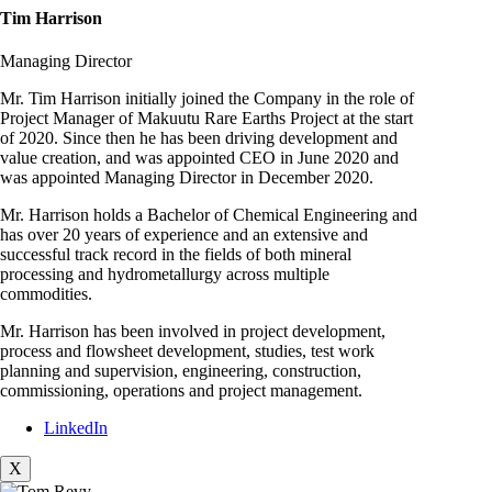
Tim Harrison
Managing Director
Mr. Tim Harrison initially joined the Company in the role of
Project Manager of Makuutu Rare Earths Project at the start
of 2020. Since then he has been driving development and
value creation, and was appointed CEO in June 2020 and
was appointed Managing Director in December 2020.
Mr. Harrison holds a Bachelor of Chemical Engineering and
has over 20 years of experience and an extensive and
successful track record in the fields of both mineral
processing and hydrometallurgy across multiple
commodities.
Mr. Harrison has been involved in project development,
process and flowsheet development, studies, test work
planning and supervision, engineering, construction,
commissioning, operations and project management.
LinkedIn
X