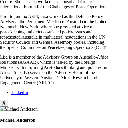
Centre. She has also worked as a consultant for the
International Forum for the Challenges of Peace Operations.
Prior to joining ASPI, Lisa worked as the Defence Policy
Adviser at the Permanent Mission of Australia to the United
Nations in New York, where she provided advice on
peacekeeping and defence-related policy issues and
represented Australia in multilateral negotiations in the UN
Security Council and General Assembly bodies, including
the Special Committee on Peacekeeping Operations (C-34).
Lisa is a member of the Advisory Group on Australia-Africa
Relations (AGAAR), which is tasked by the Foreign
Minister with informing Australia’s thinking and policies on
Africa. She also serves on the Advisory Board of the
University of Western Australia’s Africa Research and
Engagement Centre (AfREC).
LinkedIn
X
Michael Anderson