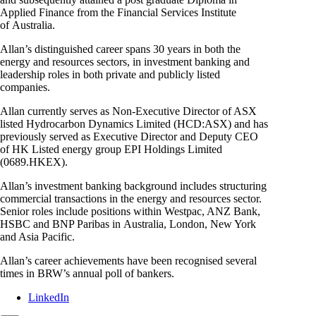
Applied Finance from the Financial Services Institute
of Australia.
Allan’s distinguished career spans 30 years in both the
energy and resources sectors, in investment banking and
leadership roles in both private and publicly listed
companies.
Allan currently serves as Non-Executive Director of ASX
listed Hydrocarbon Dynamics Limited (HCD:ASX) and has
previously served as Executive Director and Deputy CEO
of HK Listed energy group EPI Holdings Limited
(0689.HKEX).
Allan’s investment banking background includes structuring
commercial transactions in the energy and resources sector.
Senior roles include positions within Westpac, ANZ Bank,
HSBC and BNP Paribas in Australia, London, New York
and Asia Pacific.
Allan’s career achievements have been recognised several
times in BRW’s annual poll of bankers.
LinkedIn