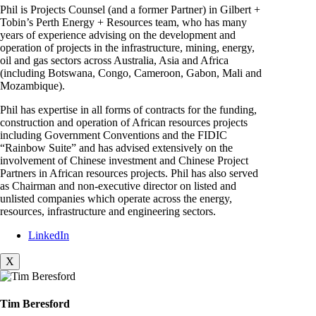
Phil is Projects Counsel (and a former Partner) in Gilbert +
Tobin’s Perth Energy + Resources team, who has many
years of experience advising on the development and
operation of projects in the infrastructure, mining, energy,
oil and gas sectors across Australia, Asia and Africa
(including Botswana, Congo, Cameroon, Gabon, Mali and
Mozambique).
Phil has expertise in all forms of contracts for the funding,
construction and operation of African resources projects
including Government Conventions and the FIDIC
“Rainbow Suite” and has advised extensively on the
involvement of Chinese investment and Chinese Project
Partners in African resources projects. Phil has also served
as Chairman and non-executive director on listed and
unlisted companies which operate across the energy,
resources, infrastructure and engineering sectors.
LinkedIn
X
Tim Beresford