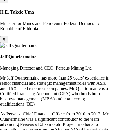
H.E. Takele Uma
Minister for Mines and Petroleum, Federal Democratic
Republic of Ethiopia
X
Jeff Quartermaine
Managing Director and CEO, Perseus Mining Ltd
Mr Jeff Quartermaine has more than 25 years’ experience in
senior financial and strategic management roles with ASX
and TSX-listed resources companies. Mr Quartermaine is a
Certified Practising Accountant (CPA) who holds both
business management (MBA) and engineering
qualifications (BE).
As Perseus’ Chief Financial Officer from 2010 to 2013, Mr
Quartermaine was a significant contributor to the team
advancing Perseus’s Edikan Gold Project in Ghana to
production, and preparing the Sissingué Gold Project, Côte