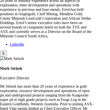
28 years of industry experience across all aspects of
exploration, mine development and operations with
experience in precious and base metals. Errol has held
positions in Anglogold, Cluff Mining, Metallon Gold,
Clarity Minerals LionGold Corporation and African Stellar
Holdings. Errol’s senior executive roles have been on
several boards of companies listed on both the TSX and
ASX and currently serves as a Director on the Board of the
Minerals Council South Africa.
LinkedIn
X
Mark Strizek
Executive Director
Mr Strizek has more than 20 years of experience in gold
exploration, resource development and operations of open
pit and underground projects ranging from the Kalgoorlie
super pit to high grade projects such as Frogs Leg in the
Eastern Goldfields, Western Australia. Prior to joining ASX-
listed Vital metals limited as Chief Executive Officer, Mr