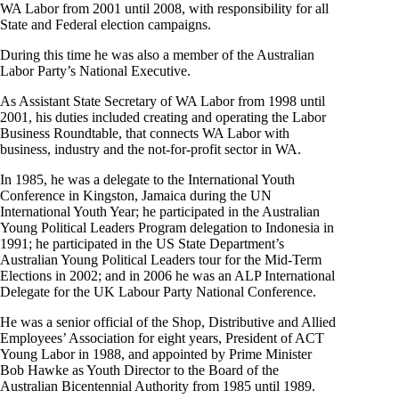
WA Labor from 2001 until 2008, with responsibility for all
State and Federal election campaigns.
During this time he was also a member of the Australian
Labor Party’s National Executive.
As Assistant State Secretary of WA Labor from 1998 until
2001, his duties included creating and operating the Labor
Business Roundtable, that connects WA Labor with
business, industry and the not-for-profit sector in WA.
In 1985, he was a delegate to the International Youth
Conference in Kingston, Jamaica during the UN
International Youth Year; he participated in the Australian
Young Political Leaders Program delegation to Indonesia in
1991; he participated in the US State Department’s
Australian Young Political Leaders tour for the Mid-Term
Elections in 2002; and in 2006 he was an ALP International
Delegate for the UK Labour Party National Conference.
He was a senior official of the Shop, Distributive and Allied
Employees’ Association for eight years, President of ACT
Young Labor in 1988, and appointed by Prime Minister
Bob Hawke as Youth Director to the Board of the
Australian Bicentennial Authority from 1985 until 1989.