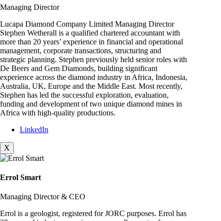
Managing Director
Lucapa Diamond Company Limited Managing Director
Stephen Wetherall is a qualified chartered accountant with
more than 20 years’ experience in financial and operational
management, corporate transactions, structuring and
strategic planning. Stephen previously held senior roles with
De Beers and Gem Diamonds, building significant
experience across the diamond industry in Africa, Indonesia,
Australia, UK, Europe and the Middle East. Most recently,
Stephen has led the successful exploration, evaluation,
funding and development of two unique diamond mines in
Africa with high-quality productions.
LinkedIn
X
Errol Smart
Managing Director & CEO
Errol is a geologist, registered for JORC purposes. Errol has