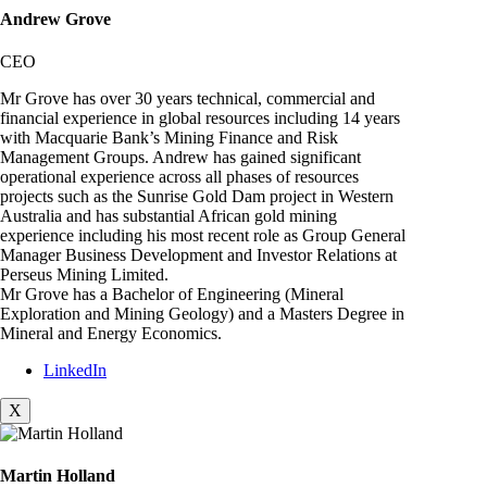
Andrew Grove
CEO
Mr Grove has over 30 years technical, commercial and
financial experience in global resources including 14 years
with Macquarie Bank’s Mining Finance and Risk
Management Groups. Andrew has gained significant
operational experience across all phases of resources
projects such as the Sunrise Gold Dam project in Western
Australia and has substantial African gold mining
experience including his most recent role as Group General
Manager Business Development and Investor Relations at
Perseus Mining Limited.
Mr Grove has a Bachelor of Engineering (Mineral
Exploration and Mining Geology) and a Masters Degree in
Mineral and Energy Economics.
LinkedIn
X
Martin Holland