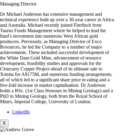
Managing Director
Dr Michael Anderson has extensive management and
technical experience built up over a 30-year career in Africa
and Australia. Michael recently joined Firefinch from
Taurus Funds Management where he helped to lead the
fund’s investment into numerous West African gold
producers. Previously, as Managing Director of Exco
Resources, he led the Company to a number of major
achievements. These included successful development of
the White Dam Gold Mine, advancement of resource
development, feasibility studies and approvals for the
Cloncurry Copper Project ahead of its ultimate sale to
Xstrata for A$175M, and numerous funding arrangements,
all of which led to a significant share price re-rating and a
five-fold increase in market capitalisation. Dr Anderson
holds a BSc. (1st Class Honours in Mining Geology) and a
PhD in Mining Geology, both from the Royal School of
Mines, Imperial College, University of London.
LinkedIn
X