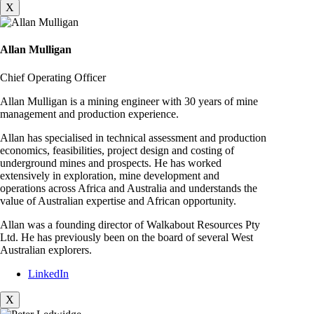
X
Allan Mulligan
Chief Operating Officer
Allan Mulligan is a mining engineer with 30 years of mine
management and production experience.
Allan has specialised in technical assessment and production
economics, feasibilities, project design and costing of
underground mines and prospects. He has worked
extensively in exploration, mine development and
operations across Africa and Australia and understands the
value of Australian expertise and African opportunity.
Allan was a founding director of Walkabout Resources Pty
Ltd. He has previously been on the board of several West
Australian explorers.
LinkedIn
X