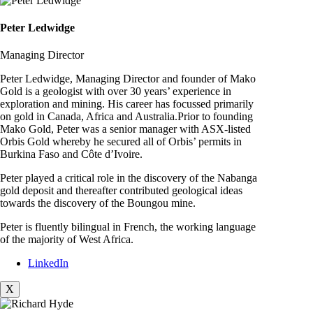
Peter Ledwidge
Managing Director
Peter Ledwidge, Managing Director and founder of Mako
Gold is a geologist with over 30 years’ experience in
exploration and mining. His career has focussed primarily
on gold in Canada, Africa and Australia.Prior to founding
Mako Gold, Peter was a senior manager with ASX-listed
Orbis Gold whereby he secured all of Orbis’ permits in
Burkina Faso and Côte d’Ivoire.
Peter played a critical role in the discovery of the Nabanga
gold deposit and thereafter contributed geological ideas
towards the discovery of the Boungou mine.
Peter is fluently bilingual in French, the working language
of the majority of West Africa.
LinkedIn
X