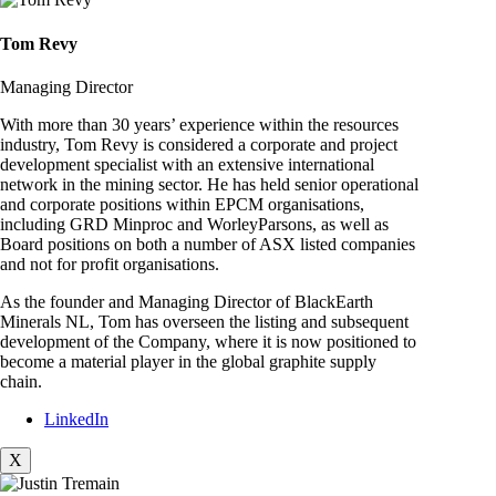
Tom Revy
Managing Director
With more than 30 years’ experience within the resources
industry, Tom Revy is considered a corporate and project
development specialist with an extensive international
network in the mining sector. He has held senior operational
and corporate positions within EPCM organisations,
including GRD Minproc and WorleyParsons, as well as
Board positions on both a number of ASX listed companies
and not for profit organisations.
As the founder and Managing Director of BlackEarth
Minerals NL, Tom has overseen the listing and subsequent
development of the Company, where it is now positioned to
become a material player in the global graphite supply
chain.
LinkedIn
X