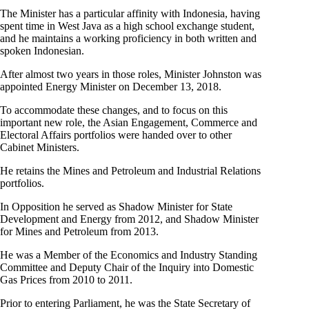
The Minister has a particular affinity with Indonesia, having
spent time in West Java as a high school exchange student,
and he maintains a working proficiency in both written and
spoken Indonesian.
After almost two years in those roles, Minister Johnston was
appointed Energy Minister on December 13, 2018.
To accommodate these changes, and to focus on this
important new role, the Asian Engagement, Commerce and
Electoral Affairs portfolios were handed over to other
Cabinet Ministers.
He retains the Mines and Petroleum and Industrial Relations
portfolios.
In Opposition he served as Shadow Minister for State
Development and Energy from 2012, and Shadow Minister
for Mines and Petroleum from 2013.
He was a Member of the Economics and Industry Standing
Committee and Deputy Chair of the Inquiry into Domestic
Gas Prices from 2010 to 2011.
Prior to entering Parliament, he was the State Secretary of