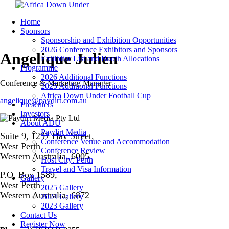
Home
Sponsors
Sponsorship and Exhibition Opportunities
2026 Conference Exhibitors and Sponsors
Angelique Julien
Exhibitor List and Booth Allocations
Programme
2026 Additional Functions
Conference & Marketing Manager
2025 Additional Functions
Africa Down Under Football Cup
angelique@paydirt.com.au
Presenters
Investors
About ADU
Paydirt Media
Suite 9, 1297 Hay Street,
Conference Venue and Accommodation
West Perth
Conference Review
Western Australia, 6005
Host City: Perth
Travel and Visa Information
P.O. Box 1589,
Gallery
West Perth
2025 Gallery
Western Australia, 6872
2024 Gallery
2023 Gallery
Contact Us
Register Now