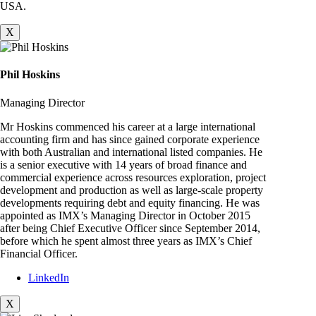
USA.
X
Phil Hoskins
Managing Director
Mr Hoskins commenced his career at a large international
accounting firm and has since gained corporate experience
with both Australian and international listed companies. He
is a senior executive with 14 years of broad finance and
commercial experience across resources exploration, project
development and production as well as large-scale property
developments requiring debt and equity financing. He was
appointed as IMX’s Managing Director in October 2015
after being Chief Executive Officer since September 2014,
before which he spent almost three years as IMX’s Chief
Financial Officer.
LinkedIn
X