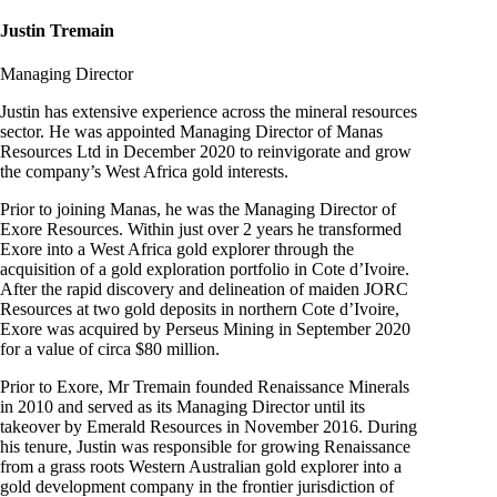
Justin Tremain
Managing Director
Justin has extensive experience across the mineral resources
sector. He was appointed Managing Director of Manas
Resources Ltd in December 2020 to reinvigorate and grow
the company’s West Africa gold interests.
Prior to joining Manas, he was the Managing Director of
Exore Resources. Within just over 2 years he transformed
Exore into a West Africa gold explorer through the
acquisition of a gold exploration portfolio in Cote d’Ivoire.
After the rapid discovery and delineation of maiden JORC
Resources at two gold deposits in northern Cote d’Ivoire,
Exore was acquired by Perseus Mining in September 2020
for a value of circa $80 million.
Prior to Exore, Mr Tremain founded Renaissance Minerals
in 2010 and served as its Managing Director until its
takeover by Emerald Resources in November 2016. During
his tenure, Justin was responsible for growing Renaissance
from a grass roots Western Australian gold explorer into a
gold development company in the frontier jurisdiction of