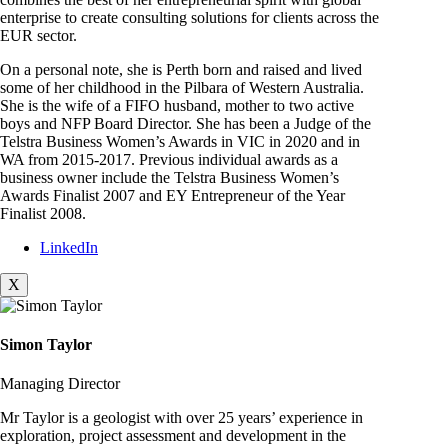
enterprise to create consulting solutions for clients across the
EUR sector.
On a personal note, she is Perth born and raised and lived
some of her childhood in the Pilbara of Western Australia.
She is the wife of a FIFO husband, mother to two active
boys and NFP Board Director. She has been a Judge of the
Telstra Business Women’s Awards in VIC in 2020 and in
WA from 2015-2017. Previous individual awards as a
business owner include the Telstra Business Women’s
Awards Finalist 2007 and EY Entrepreneur of the Year
Finalist 2008.
LinkedIn
X
Simon Taylor
Managing Director
Mr Taylor is a geologist with over 25 years’ experience in
exploration, project assessment and development in the