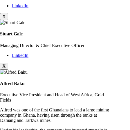
LinkedIn
X
Stuart Gale
Managing Director & Chief Executive Officer
LinkedIn
X
Alfred Baku
Executive Vice President and Head of West Africa, Gold
Fields
Alfred was one of the first Ghanaians to lead a large mining
company in Ghana, having risen through the ranks at
Damang and Tarkwa mines.