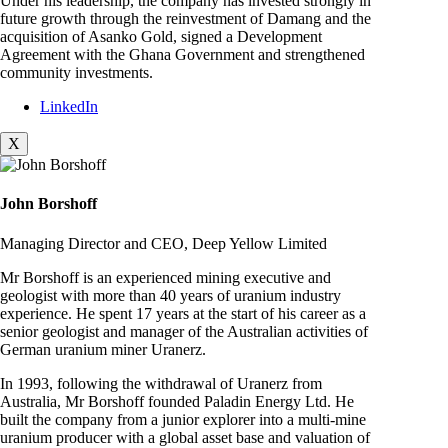
Under his leadership, the company has invested strongly in
future growth through the reinvestment of Damang and the
acquisition of Asanko Gold, signed a Development
Agreement with the Ghana Government and strengthened
community investments.
LinkedIn
X
John Borshoff
Managing Director and CEO, Deep Yellow Limited
Mr Borshoff is an experienced mining executive and
geologist with more than 40 years of uranium industry
experience. He spent 17 years at the start of his career as a
senior geologist and manager of the Australian activities of
German uranium miner Uranerz.
In 1993, following the withdrawal of Uranerz from
Australia, Mr Borshoff founded Paladin Energy Ltd. He
built the company from a junior explorer into a multi-mine
uranium producer with a global asset base and valuation of