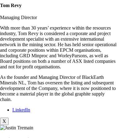
Tom Revy
Managing Director
With more than 30 years’ experience within the resources
industry, Tom Revy is considered a corporate and project
development specialist with an extensive international
network in the mining sector. He has held senior operational
and corporate positions within EPCM organisations,
including GRD Minproc and WorleyParsons, as well as
Board positions on both a number of ASX listed companies
and not for profit organisations.
As the founder and Managing Director of BlackEarth
Minerals NL, Tom has overseen the listing and subsequent
development of the Company, where it is now positioned to
become a material player in the global graphite supply
chain.
LinkedIn
X