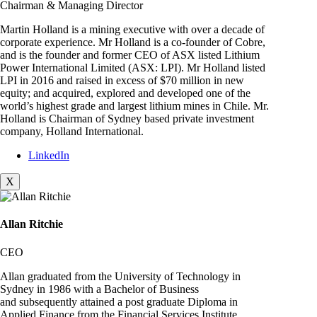
Chairman & Managing Director
Martin Holland is a mining executive with over a decade of
corporate experience. Mr Holland is a co-founder of Cobre,
and is the founder and former CEO of ASX listed Lithium
Power International Limited (ASX: LPI). Mr Holland listed
LPI in 2016 and raised in excess of $70 million in new
equity; and acquired, explored and developed one of the
world’s highest grade and largest lithium mines in Chile. Mr.
Holland is Chairman of Sydney based private investment
company, Holland International.
LinkedIn
X
Allan Ritchie
CEO
Allan graduated from the University of Technology in
Sydney in 1986 with a Bachelor of Business
and subsequently attained a post graduate Diploma in
Applied Finance from the Financial Services Institute