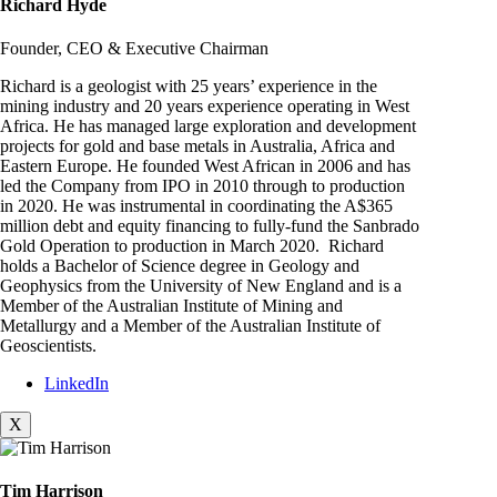
Richard Hyde
Founder, CEO & Executive Chairman
Richard is a geologist with 25 years’ experience in the
mining industry and 20 years experience operating in West
Africa. He has managed large exploration and development
projects for gold and base metals in Australia, Africa and
Eastern Europe. He founded West African in 2006 and has
led the Company from IPO in 2010 through to production
in 2020. He was instrumental in coordinating the A$365
million debt and equity financing to fully-fund the Sanbrado
Gold Operation to production in March 2020. Richard
holds a Bachelor of Science degree in Geology and
Geophysics from the University of New England and is a
Member of the Australian Institute of Mining and
Metallurgy and a Member of the Australian Institute of
Geoscientists.
LinkedIn
X
Tim Harrison