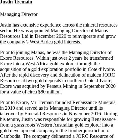
Justin Tremain
Managing Director
Justin has extensive experience across the mineral resources
sector. He was appointed Managing Director of Manas
Resources Ltd in December 2020 to reinvigorate and grow
the company’s West Africa gold interests.
Prior to joining Manas, he was the Managing Director of
Exore Resources. Within just over 2 years he transformed
Exore into a West Africa gold explorer through the
acquisition of a gold exploration portfolio in Cote d’Ivoire.
After the rapid discovery and delineation of maiden JORC
Resources at two gold deposits in northern Cote d’Ivoire,
Exore was acquired by Perseus Mining in September 2020
for a value of circa $80 million.
Prior to Exore, Mr Tremain founded Renaissance Minerals
in 2010 and served as its Managing Director until its
takeover by Emerald Resources in November 2016. During
his tenure, Justin was responsible for growing Renaissance
from a grass roots Western Australian gold explorer into a
gold development company in the frontier jurisdiction of
Cambodia. The company delineated a JORC Resource of