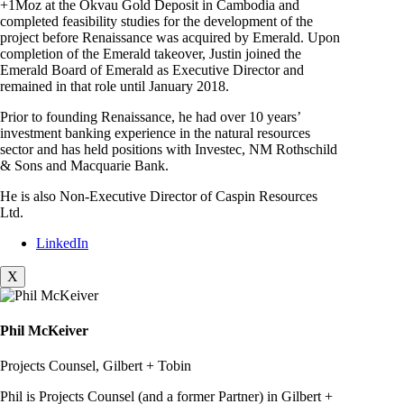
+1Moz at the Okvau Gold Deposit in Cambodia and
completed feasibility studies for the development of the
project before Renaissance was acquired by Emerald. Upon
completion of the Emerald takeover, Justin joined the
Emerald Board of Emerald as Executive Director and
remained in that role until January 2018.
Prior to founding Renaissance, he had over 10 years’
investment banking experience in the natural resources
sector and has held positions with Investec, NM Rothschild
& Sons and Macquarie Bank.
He is also Non-Executive Director of Caspin Resources
Ltd.
LinkedIn
X
Phil McKeiver
Projects Counsel, Gilbert + Tobin
Phil is Projects Counsel (and a former Partner) in Gilbert +