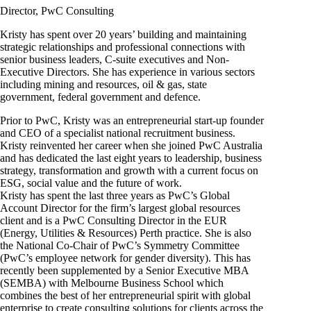
Director, PwC Consulting
Kristy has spent over 20 years’ building and maintaining
strategic relationships and professional connections with
senior business leaders, C-suite executives and Non-
Executive Directors. She has experience in various sectors
including mining and resources, oil & gas, state
government, federal government and defence.
Prior to PwC, Kristy was an entrepreneurial start-up founder
and CEO of a specialist national recruitment business.
Kristy reinvented her career when she joined PwC Australia
and has dedicated the last eight years to leadership, business
strategy, transformation and growth with a current focus on
ESG, social value and the future of work.
Kristy has spent the last three years as PwC’s Global
Account Director for the firm’s largest global resources
client and is a PwC Consulting Director in the EUR
(Energy, Utilities & Resources) Perth practice. She is also
the National Co-Chair of PwC’s Symmetry Committee
(PwC’s employee network for gender diversity). This has
recently been supplemented by a Senior Executive MBA
(SEMBA) with Melbourne Business School which
combines the best of her entrepreneurial spirit with global
enterprise to create consulting solutions for clients across the