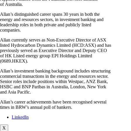
of Australia.
Allan’s distinguished career spans 30 years in both the
energy and resources sectors, in investment banking and
leadership roles in both private and publicly listed
companies.
Allan currently serves as Non-Executive Director of ASX
listed Hydrocarbon Dynamics Limited (HCD:ASX) and has
previously served as Executive Director and Deputy CEO
of HK Listed energy group EPI Holdings Limited
(0689.HKEX).
Allan’s investment banking background includes structuring
commercial transactions in the energy and resources sector.
Senior roles include positions within Westpac, ANZ Bank,
HSBC and BNP Paribas in Australia, London, New York
and Asia Pacific.
Allan’s career achievements have been recognised several
times in BRW’s annual poll of bankers.
LinkedIn
X