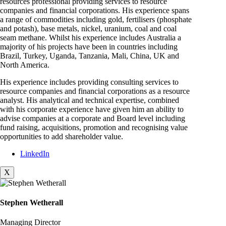
resources professional providing services to resource
companies and financial corporations. His experience spans
a range of commodities including gold, fertilisers (phosphate
and potash), base metals, nickel, uranium, coal and coal
seam methane. Whilst his experience includes Australia a
majority of his projects have been in countries including
Brazil, Turkey, Uganda, Tanzania, Mali, China, UK and
North America.
His experience includes providing consulting services to
resource companies and financial corporations as a resource
analyst. His analytical and technical expertise, combined
with his corporate experience have given him an ability to
advise companies at a corporate and Board level including
fund raising, acquisitions, promotion and recognising value
opportunities to add shareholder value.
LinkedIn
X
Stephen Wetherall
Managing Director