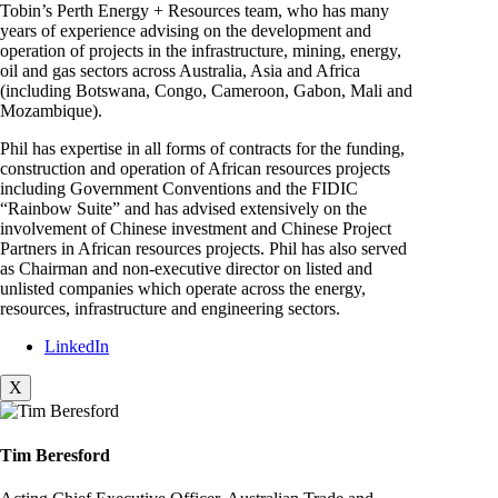
Tobin’s Perth Energy + Resources team, who has many
years of experience advising on the development and
operation of projects in the infrastructure, mining, energy,
oil and gas sectors across Australia, Asia and Africa
(including Botswana, Congo, Cameroon, Gabon, Mali and
Mozambique).
Phil has expertise in all forms of contracts for the funding,
construction and operation of African resources projects
including Government Conventions and the FIDIC
“Rainbow Suite” and has advised extensively on the
involvement of Chinese investment and Chinese Project
Partners in African resources projects. Phil has also served
as Chairman and non-executive director on listed and
unlisted companies which operate across the energy,
resources, infrastructure and engineering sectors.
LinkedIn
X
Tim Beresford