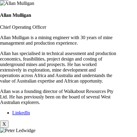
Allan Mulligan
Chief Operating Officer
Allan Mulligan is a mining engineer with 30 years of mine
management and production experience.
Allan has specialised in technical assessment and production
economics, feasibilities, project design and costing of
underground mines and prospects. He has worked
extensively in exploration, mine development and
operations across Africa and Australia and understands the
value of Australian expertise and African opportunity.
Allan was a founding director of Walkabout Resources Pty
Ltd. He has previously been on the board of several West
Australian explorers.
LinkedIn
X