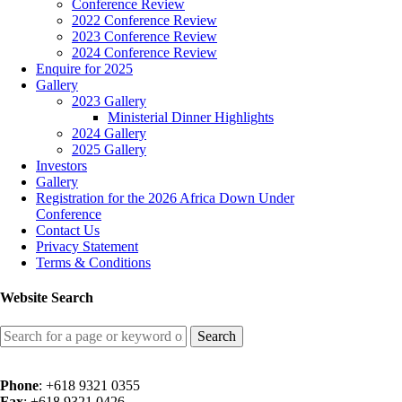
Conference Review
2022 Conference Review
2023 Conference Review
2024 Conference Review
Enquire for 2025
Gallery
2023 Gallery
Ministerial Dinner Highlights
2024 Gallery
2025 Gallery
Investors
Gallery
Registration for the 2026 Africa Down Under
Conference
Contact Us
Privacy Statement
Terms & Conditions
Website Search
Search
for:
Phone
: +618 9321 0355
Fax
: +618 9321 0426