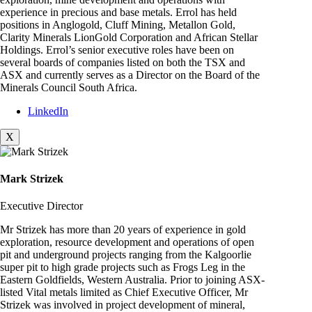
experience in precious and base metals. Errol has held
positions in Anglogold, Cluff Mining, Metallon Gold,
Clarity Minerals LionGold Corporation and African Stellar
Holdings. Errol’s senior executive roles have been on
several boards of companies listed on both the TSX and
ASX and currently serves as a Director on the Board of the
Minerals Council South Africa.
LinkedIn
X
Mark Strizek
Executive Director
Mr Strizek has more than 20 years of experience in gold
exploration, resource development and operations of open
pit and underground projects ranging from the Kalgoorlie
super pit to high grade projects such as Frogs Leg in the
Eastern Goldfields, Western Australia. Prior to joining ASX-
listed Vital metals limited as Chief Executive Officer, Mr
Strizek was involved in project development of mineral,