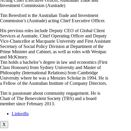
Acting Chief Executive Officer, Australian Trade and
Investment Commission (Austrade)
Tim Beresford is the Australian Trade and Investment
Commission’s (Austrade) acting Chief Executive Officer.
His previous roles include Deputy CEO of Global Client
Services at Austrade, Chief Operating Officer and Deputy
Vice-Chancellor at Macquarie University and First Assistant
Secretary of Social Policy Division at Department of the
Prime Minister and Cabinet, as well as roles with Westpac
and McKinsey.
Tim holds a bachelor’s degree in law and economics (First
Class Honours) from Sydney University and Master of
Philosophy (International Relations) from Cambridge
University where he was a Menzies Scholar in 1994. He is
a Fellow of the Australian Institute of Company Directors.
Tim is passionate about community engagement. He is
Chair of The Benevolent Society (TBS) and a board
member since February 2013.
LinkedIn
X