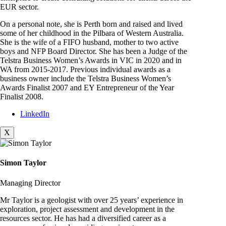
EUR sector.
On a personal note, she is Perth born and raised and lived
some of her childhood in the Pilbara of Western Australia.
She is the wife of a FIFO husband, mother to two active
boys and NFP Board Director. She has been a Judge of the
Telstra Business Women’s Awards in VIC in 2020 and in
WA from 2015-2017. Previous individual awards as a
business owner include the Telstra Business Women’s
Awards Finalist 2007 and EY Entrepreneur of the Year
Finalist 2008.
LinkedIn
X
Simon Taylor
Managing Director
Mr Taylor is a geologist with over 25 years’ experience in
exploration, project assessment and development in the
resources sector. He has had a diversified career as a