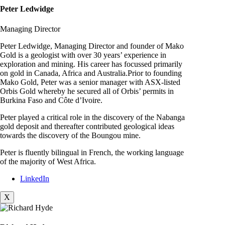
Peter Ledwidge
Managing Director
Peter Ledwidge, Managing Director and founder of Mako
Gold is a geologist with over 30 years’ experience in
exploration and mining. His career has focussed primarily
on gold in Canada, Africa and Australia.Prior to founding
Mako Gold, Peter was a senior manager with ASX-listed
Orbis Gold whereby he secured all of Orbis’ permits in
Burkina Faso and Côte d’Ivoire.
Peter played a critical role in the discovery of the Nabanga
gold deposit and thereafter contributed geological ideas
towards the discovery of the Boungou mine.
Peter is fluently bilingual in French, the working language
of the majority of West Africa.
LinkedIn
X