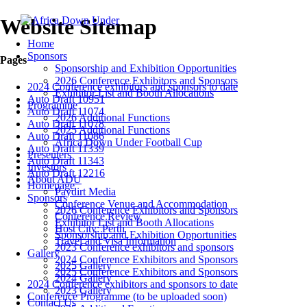
Website Sitemap
Home
Sponsors
Pages
Sponsorship and Exhibition Opportunities
2026 Conference Exhibitors and Sponsors
2024 Conference exhibitors and sponsors to date
Exhibitor List and Booth Allocations
Auto Draft 10951
Programme
Auto Draft 11074
2026 Additional Functions
Auto Draft 11078
2025 Additional Functions
Auto Draft 11086
Africa Down Under Football Cup
Auto Draft 11339
Presenters
Auto Draft 11343
Investors
Auto Draft 12216
About ADU
Homepage
Paydirt Media
Sponsors
Conference Venue and Accommodation
2026 Conference Exhibitors and Sponsors
Conference Review
Exhibitor List and Booth Allocations
Host City: Perth
Sponsorship and Exhibition Opportunities
Travel and Visa Information
2023 Conference exhibitors and sponsors
Gallery
2024 Conference Exhibitors and Sponsors
2025 Gallery
2025 Conference Exhibitors and Sponsors
2024 Gallery
2024 Conference exhibitors and sponsors to date
2023 Gallery
Conference Programme (to be uploaded soon)
Contact Us