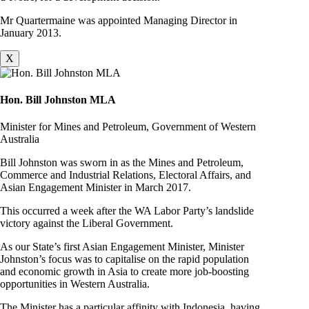
Mr Quartermaine was appointed Managing Director in
January 2013.
X
Hon. Bill Johnston MLA
Minister for Mines and Petroleum, Government of Western
Australia
Bill Johnston was sworn in as the Mines and Petroleum,
Commerce and Industrial Relations, Electoral Affairs, and
Asian Engagement Minister in March 2017.
This occurred a week after the WA Labor Party’s landslide
victory against the Liberal Government.
As our State’s first Asian Engagement Minister, Minister
Johnston’s focus was to capitalise on the rapid population
and economic growth in Asia to create more job-boosting
opportunities in Western Australia.
The Minister has a particular affinity with Indonesia, having