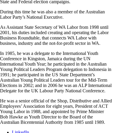
State and Federal election campaigns.
During this time he was also a member of the Australian
Labor Party’s National Executive.
As Assistant State Secretary of WA Labor from 1998 until
2001, his duties included creating and operating the Labor
Business Roundtable, that connects WA Labor with
business, industry and the not-for-profit sector in WA.
In 1985, he was a delegate to the International Youth
Conference in Kingston, Jamaica during the UN
International Youth Year; he participated in the Australian
Young Political Leaders Program delegation to Indonesia in
1991; he participated in the US State Department’s
Australian Young Political Leaders tour for the Mid-Term
Elections in 2002; and in 2006 he was an ALP International
Delegate for the UK Labour Party National Conference.
He was a senior official of the Shop, Distributive and Allied
Employees’ Association for eight years, President of ACT
Young Labor in 1988, and appointed by Prime Minister
Bob Hawke as Youth Director to the Board of the
Australian Bicentennial Authority from 1985 until 1989.
LinkedIn