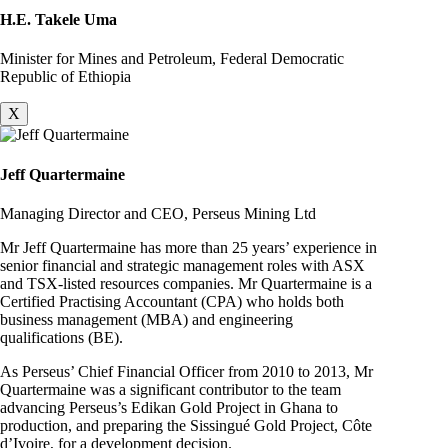
H.E. Takele Uma
Minister for Mines and Petroleum, Federal Democratic
Republic of Ethiopia
X
Jeff Quartermaine
Managing Director and CEO, Perseus Mining Ltd
Mr Jeff Quartermaine has more than 25 years’ experience in
senior financial and strategic management roles with ASX
and TSX-listed resources companies. Mr Quartermaine is a
Certified Practising Accountant (CPA) who holds both
business management (MBA) and engineering
qualifications (BE).
As Perseus’ Chief Financial Officer from 2010 to 2013, Mr
Quartermaine was a significant contributor to the team
advancing Perseus’s Edikan Gold Project in Ghana to
production, and preparing the Sissingué Gold Project, Côte
d’Ivoire, for a development decision.