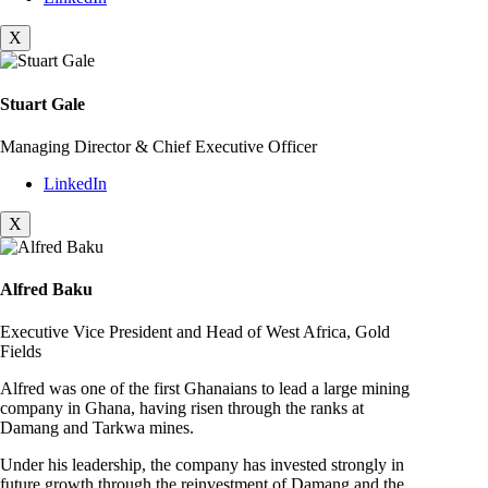
X
Stuart Gale
Managing Director & Chief Executive Officer
LinkedIn
X
Alfred Baku
Executive Vice President and Head of West Africa, Gold
Fields
Alfred was one of the first Ghanaians to lead a large mining
company in Ghana, having risen through the ranks at
Damang and Tarkwa mines.
Under his leadership, the company has invested strongly in
future growth through the reinvestment of Damang and the