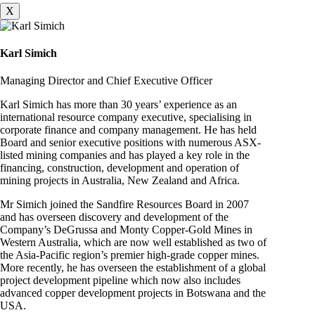
X
Karl Simich
Managing Director and Chief Executive Officer
Karl Simich has more than 30 years’ experience as an
international resource company executive, specialising in
corporate finance and company management. He has held
Board and senior executive positions with numerous ASX-
listed mining companies and has played a key role in the
financing, construction, development and operation of
mining projects in Australia, New Zealand and Africa.
Mr Simich joined the Sandfire Resources Board in 2007
and has overseen discovery and development of the
Company’s DeGrussa and Monty Copper-Gold Mines in
Western Australia, which are now well established as two of
the Asia-Pacific region’s premier high-grade copper mines.
More recently, he has overseen the establishment of a global
project development pipeline which now also includes
advanced copper development projects in Botswana and the
USA.