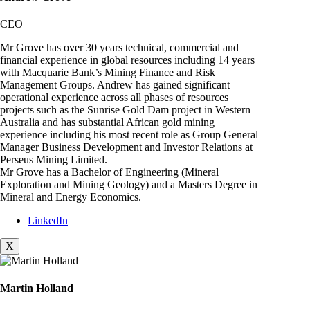
CEO
Mr Grove has over 30 years technical, commercial and
financial experience in global resources including 14 years
with Macquarie Bank’s Mining Finance and Risk
Management Groups. Andrew has gained significant
operational experience across all phases of resources
projects such as the Sunrise Gold Dam project in Western
Australia and has substantial African gold mining
experience including his most recent role as Group General
Manager Business Development and Investor Relations at
Perseus Mining Limited.
Mr Grove has a Bachelor of Engineering (Mineral
Exploration and Mining Geology) and a Masters Degree in
Mineral and Energy Economics.
LinkedIn
X
Martin Holland