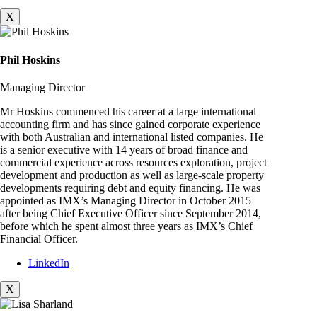
X
Phil Hoskins
Managing Director
Mr Hoskins commenced his career at a large international
accounting firm and has since gained corporate experience
with both Australian and international listed companies. He
is a senior executive with 14 years of broad finance and
commercial experience across resources exploration, project
development and production as well as large-scale property
developments requiring debt and equity financing. He was
appointed as IMX’s Managing Director in October 2015
after being Chief Executive Officer since September 2014,
before which he spent almost three years as IMX’s Chief
Financial Officer.
LinkedIn
X