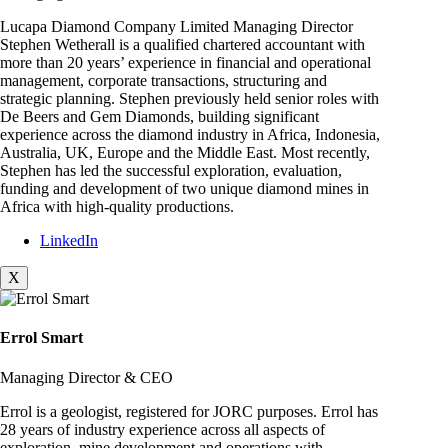
Lucapa Diamond Company Limited Managing Director
Stephen Wetherall is a qualified chartered accountant with
more than 20 years’ experience in financial and operational
management, corporate transactions, structuring and
strategic planning. Stephen previously held senior roles with
De Beers and Gem Diamonds, building significant
experience across the diamond industry in Africa, Indonesia,
Australia, UK, Europe and the Middle East. Most recently,
Stephen has led the successful exploration, evaluation,
funding and development of two unique diamond mines in
Africa with high-quality productions.
LinkedIn
X
Errol Smart
Managing Director & CEO
Errol is a geologist, registered for JORC purposes. Errol has
28 years of industry experience across all aspects of
exploration, mine development and operations with