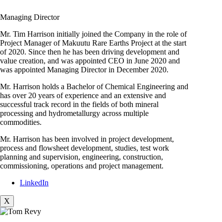
Managing Director
Mr. Tim Harrison initially joined the Company in the role of
Project Manager of Makuutu Rare Earths Project at the start
of 2020. Since then he has been driving development and
value creation, and was appointed CEO in June 2020 and
was appointed Managing Director in December 2020.
Mr. Harrison holds a Bachelor of Chemical Engineering and
has over 20 years of experience and an extensive and
successful track record in the fields of both mineral
processing and hydrometallurgy across multiple
commodities.
Mr. Harrison has been involved in project development,
process and flowsheet development, studies, test work
planning and supervision, engineering, construction,
commissioning, operations and project management.
LinkedIn
X