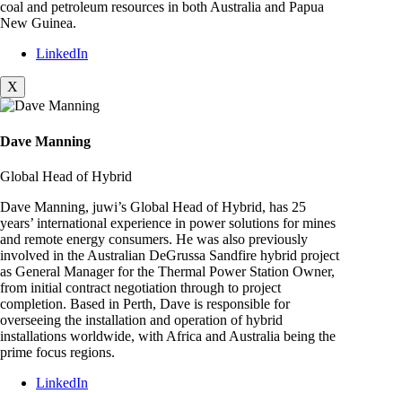
coal and petroleum resources in both Australia and Papua
New Guinea.
LinkedIn
X
Dave Manning
Global Head of Hybrid
Dave Manning, juwi’s Global Head of Hybrid, has 25
years’ international experience in power solutions for mines
and remote energy consumers. He was also previously
involved in the Australian DeGrussa Sandfire hybrid project
as General Manager for the Thermal Power Station Owner,
from initial contract negotiation through to project
completion. Based in Perth, Dave is responsible for
overseeing the installation and operation of hybrid
installations worldwide, with Africa and Australia being the
prime focus regions.
LinkedIn