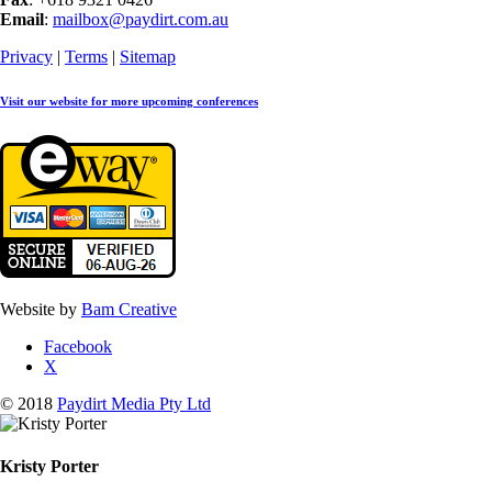
Email
:
mailbox@paydirt.com.au
Privacy
|
Terms
|
Sitemap
Visit our website for more upcoming conferences
Website by
Bam Creative
Facebook
X
© 2018
Paydirt Media Pty Ltd
Kristy Porter