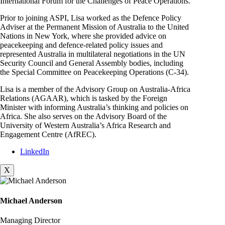
International Forum for the Challenges of Peace Operations.
Prior to joining ASPI, Lisa worked as the Defence Policy
Adviser at the Permanent Mission of Australia to the United
Nations in New York, where she provided advice on
peacekeeping and defence-related policy issues and
represented Australia in multilateral negotiations in the UN
Security Council and General Assembly bodies, including
the Special Committee on Peacekeeping Operations (C-34).
Lisa is a member of the Advisory Group on Australia-Africa
Relations (AGAAR), which is tasked by the Foreign
Minister with informing Australia’s thinking and policies on
Africa. She also serves on the Advisory Board of the
University of Western Australia’s Africa Research and
Engagement Centre (AfREC).
LinkedIn
X
Michael Anderson
Managing Director