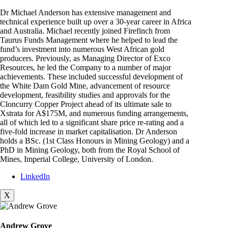
Dr Michael Anderson has extensive management and
technical experience built up over a 30-year career in Africa
and Australia. Michael recently joined Firefinch from
Taurus Funds Management where he helped to lead the
fund’s investment into numerous West African gold
producers. Previously, as Managing Director of Exco
Resources, he led the Company to a number of major
achievements. These included successful development of
the White Dam Gold Mine, advancement of resource
development, feasibility studies and approvals for the
Cloncurry Copper Project ahead of its ultimate sale to
Xstrata for A$175M, and numerous funding arrangements,
all of which led to a significant share price re-rating and a
five-fold increase in market capitalisation. Dr Anderson
holds a BSc. (1st Class Honours in Mining Geology) and a
PhD in Mining Geology, both from the Royal School of
Mines, Imperial College, University of London.
LinkedIn
X
Andrew Grove