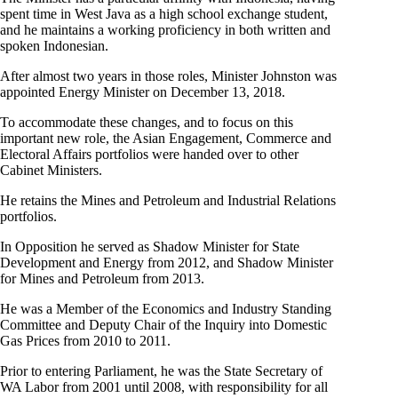
spent time in West Java as a high school exchange student,
and he maintains a working proficiency in both written and
spoken Indonesian.
After almost two years in those roles, Minister Johnston was
appointed Energy Minister on December 13, 2018.
To accommodate these changes, and to focus on this
important new role, the Asian Engagement, Commerce and
Electoral Affairs portfolios were handed over to other
Cabinet Ministers.
He retains the Mines and Petroleum and Industrial Relations
portfolios.
In Opposition he served as Shadow Minister for State
Development and Energy from 2012, and Shadow Minister
for Mines and Petroleum from 2013.
He was a Member of the Economics and Industry Standing
Committee and Deputy Chair of the Inquiry into Domestic
Gas Prices from 2010 to 2011.
Prior to entering Parliament, he was the State Secretary of
WA Labor from 2001 until 2008, with responsibility for all