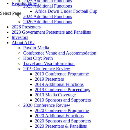
2025 Additional Functions
Register Now
2023 Additional Functions
Africa Down Under Football Cup
Select Page
2024 Additional Functions
2026 Additional Functions
2026 Presenters
2023 Government Presenters and Panellists
Investors
About ADU
Paydirt Media
Conference Venue and Accommodation
Host City: Perth
Travel and Visa Information
2019 Conference Review
2019 Conference Programme
2019 Presenters
2019 Additional Functions
2019 Conference Proceedings
2019 Media Coverage
2019 Sponsors and Supporters
2020 Conference Review
2020 Conference Programme
2020 Additional Functions
2020 Sponsors and Supporters
2020 Presenters & Panellists