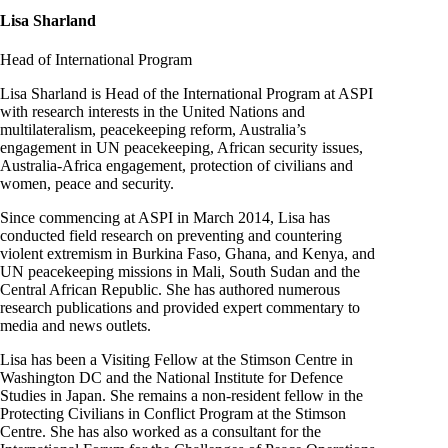
Lisa Sharland
Head of International Program
Lisa Sharland is Head of the International Program at ASPI
with research interests in the United Nations and
multilateralism, peacekeeping reform, Australia’s
engagement in UN peacekeeping, African security issues,
Australia-Africa engagement, protection of civilians and
women, peace and security.
Since commencing at ASPI in March 2014, Lisa has
conducted field research on preventing and countering
violent extremism in Burkina Faso, Ghana, and Kenya, and
UN peacekeeping missions in Mali, South Sudan and the
Central African Republic. She has authored numerous
research publications and provided expert commentary to
media and news outlets.
Lisa has been a Visiting Fellow at the Stimson Centre in
Washington DC and the National Institute for Defence
Studies in Japan. She remains a non-resident fellow in the
Protecting Civilians in Conflict Program at the Stimson
Centre. She has also worked as a consultant for the