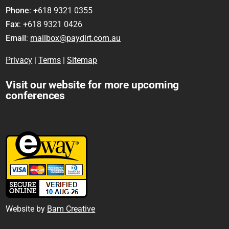
Phone
: +618 9321 0355
Fax
: +618 9321 0426
Email
:
mailbox@paydirt.com.au
Privacy
|
Terms
|
Sitemap
Visit our website for more upcoming
conferences
Website by
Bam Creative