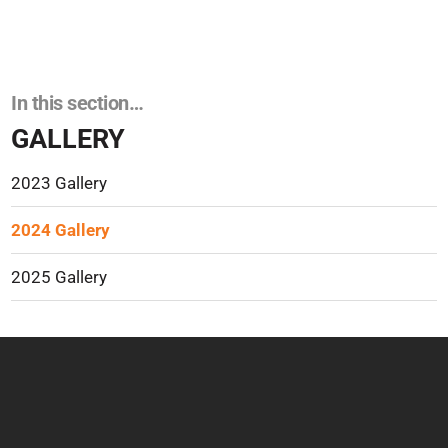
In this section…
GALLERY
2023 Gallery
2024 Gallery
2025 Gallery