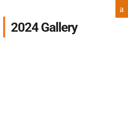
2024 Gallery