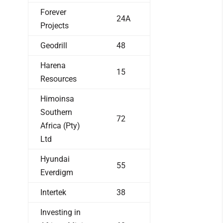
Forever
24A
Projects
Geodrill
48
Harena
15
Resources
Himoinsa
Southern
72
Africa (Pty)
Ltd
Hyundai
55
Everdigm
Intertek
38
Investing in