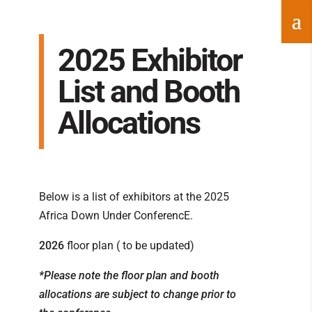
2025 Exhibitor
List and Booth
Allocations
Below is a list of exhibitors at the 2025
Africa Down Under ConferencE.
2026
floor plan ( to be updated)
*Please note the floor plan and booth
allocations are subject to change prior to