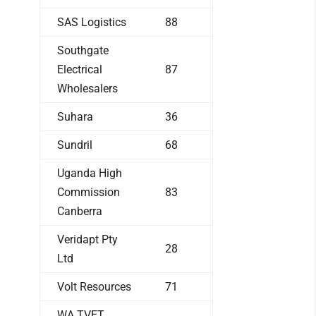
SAS Logistics
88
Southgate
Electrical
87
Wholesalers
Suhara
36
Sundril
68
Uganda High
Commission
83
Canberra
Veridapt Pty
28
Ltd
Volt Resources
71
WA TVET