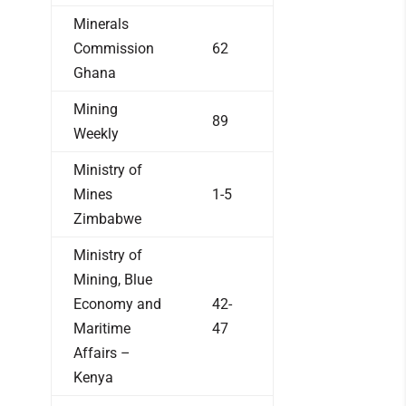
Minerals
Commission
62
Ghana
Mining
89
Weekly
Ministry of
Mines
1-5
Zimbabwe
Ministry of
Mining, Blue
Economy and
42-
Maritime
47
Affairs –
Kenya