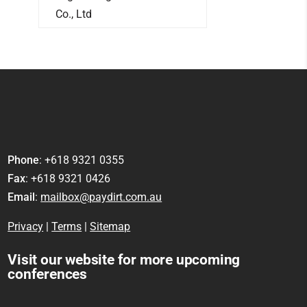
Co., Ltd
Phone
: +618 9321 0355
Fax
: +618 9321 0426
Email
:
mailbox@paydirt.com.au
Privacy
|
Terms
|
Sitemap
Visit our website for more upcoming
conferences