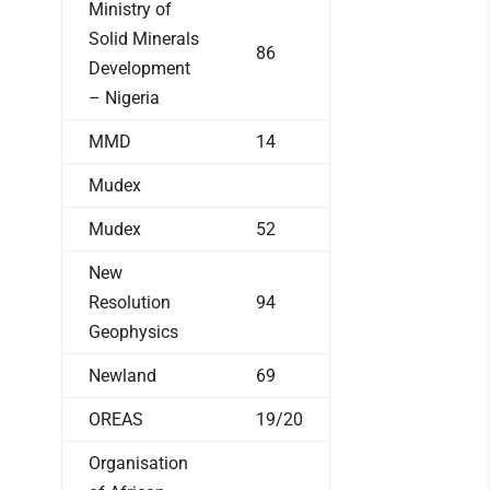
Ministry of
Solid Minerals
86
Development
– Nigeria
MMD
14
Mudex
Mudex
52
New
Resolution
94
Geophysics
Newland
69
OREAS
19/20
Organisation