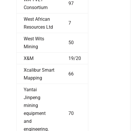
97
Consortium
West African
7
Resources Ltd
West Wits
50
Mining
X&M
19/20
Xcalibur Smart
66
Mapping
Yantai
Jinpeng
mining
equipment
70
and
engineering.