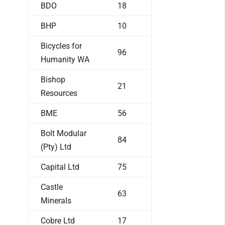
BDO
18
BHP
10
Bicycles for
96
Humanity WA
Bishop
21
Resources
BME
56
Bolt Modular
84
(Pty) Ltd
Capital Ltd
75
Castle
63
Minerals
Cobre Ltd
17