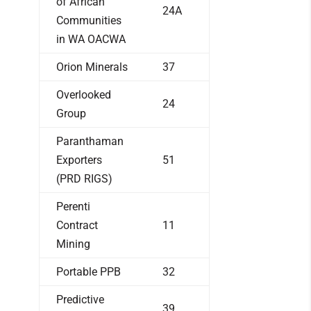
of African
24A
Communities
in WA OACWA
Orion Minerals
37
Overlooked
24
Group
Paranthaman
Exporters
51
(PRD RIGS)
Perenti
Contract
11
Mining
Portable PPB
32
Predictive
39