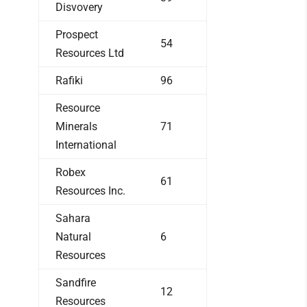
Disvovery
Prospect
54
Resources Ltd
Rafiki
96
Resource
Minerals
71
International
Robex
61
Resources Inc.
Sahara
Natural
6
Resources
Sandfire
12
Resources