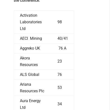
the conference.
Activation
Laboratories
98
Ltd
AECI Mining
40/41
Aggreko UK
76 A
Akora
23
Resources
ALS Global
76
Ariana
53
Resources Plc
Aura Energy
34
Ltd