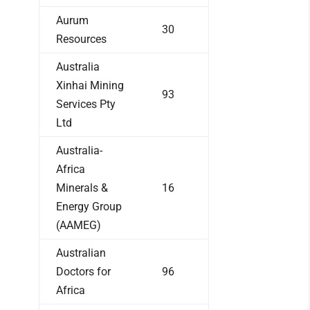
Aurum
30
Resources
Australia
Xinhai Mining
93
Services Pty
Ltd
Australia-
Africa
Minerals &
16
Energy Group
(AAMEG)
Australian
Doctors for
96
Africa