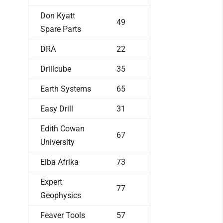
Don Kyatt
49
Spare Parts
DRA
22
Drillcube
35
Earth Systems
65
Easy Drill
31
Edith Cowan
67
University
Elba Afrika
73
Expert
77
Geophysics
Feaver Tools
57