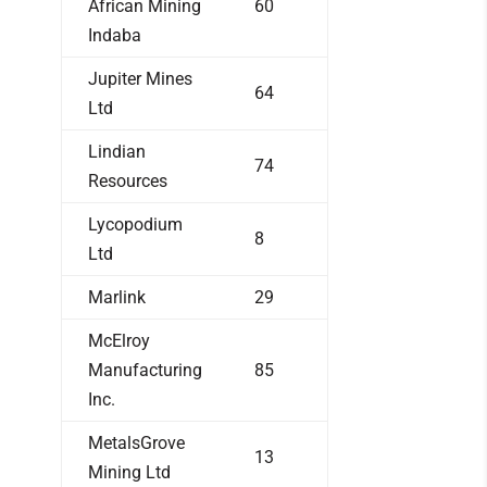
African Mining
60
Indaba
Jupiter Mines
64
Ltd
Lindian
74
Resources
Lycopodium
8
Ltd
Marlink
29
McElroy
Manufacturing
85
Inc.
MetalsGrove
13
Mining Ltd