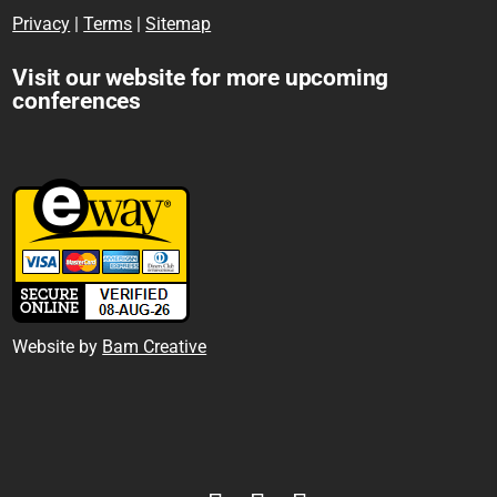
Privacy
|
Terms
|
Sitemap
Visit our website for more upcoming
conferences
Website by
Bam Creative