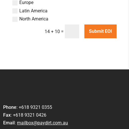
Europe
Latin America
North America
=
Submit EOI
14 + 10
Phone
: +618 9321 0355
Fax
: +618 9321 0426
Email
:
mailbox@paydirt.com.au