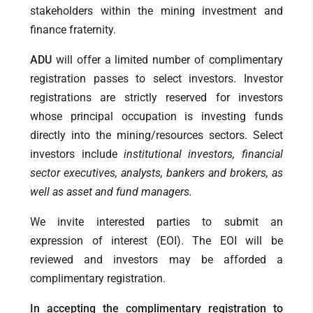
stakeholders within the mining investment and
finance fraternity.
ADU
will offer a limited number of complimentary
registration passes to select investors. Investor
registrations are strictly reserved for investors
whose principal occupation is investing funds
directly into the mining/resources sectors. Select
investors include
institutional investors, financial
sector executives, analysts, bankers and brokers, as
well as asset and fund managers.
We invite interested parties to submit an
expression of interest (EOI). The EOI will be
reviewed and investors may be afforded a
complimentary registration.
In accepting the complimentary registration to