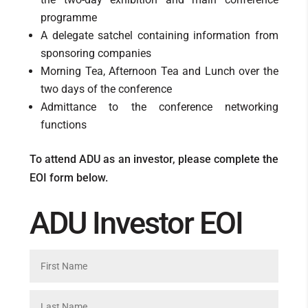
programme
A delegate satchel containing information from
sponsoring companies
Morning Tea, Afternoon Tea and Lunch over the
two days of the conference
Admittance to the conference networking
functions
To attend ADU as an investor, please complete the
EOI form below.
ADU Investor EOI