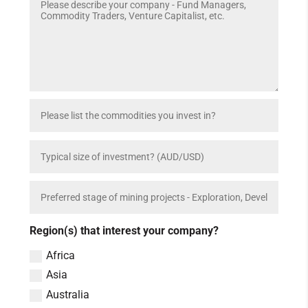
Region(s) that interest your company?
Africa
Asia
Australia