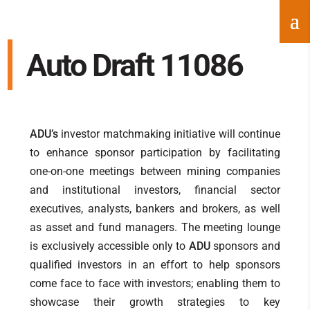
Auto Draft 11086
ADU’s
investor matchmaking initiative will continue
to enhance sponsor participation by facilitating
one-on-one meetings between mining companies
and institutional investors, financial sector
executives, analysts, bankers and brokers, as well
as asset and fund managers. The meeting lounge
is exclusively accessible only to
ADU
sponsors and
qualified investors in an effort to help sponsors
come face to face with investors; enabling them to
showcase their growth strategies to key