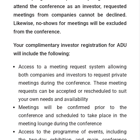
attend the conference as an investor, requested
meetings from companies cannot be declined.
Likewise, no-shows for meetings will be excluded
from the conference.
Your complimentary investor registration for ADU
will include the following:
Access to a meeting request system allowing
both companies and investors to request private
meetings during the conference. These meeting
requests can be accepted or rescheduled to suit
your own needs and availability
Meetings will be confirmed prior to the
conference and scheduled to take place in the
meeting lounge during the conference
Access to the programme of events, including
the two-day exhibition and main conference