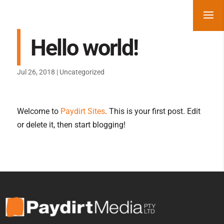
Hello world!
Jul 26, 2018
|
Uncategorized
Welcome to
Paydirt Sites
. This is your first post. Edit
or delete it, then start blogging!