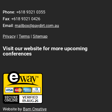
Phone
: +618 9321 0355
Fax
: +618 9321 0426
Email
:
mailbox@paydirt.com.au
Privacy
|
Terms
|
Sitemap
Visit our website for more upcoming
conferences
Website by
Bam Creative