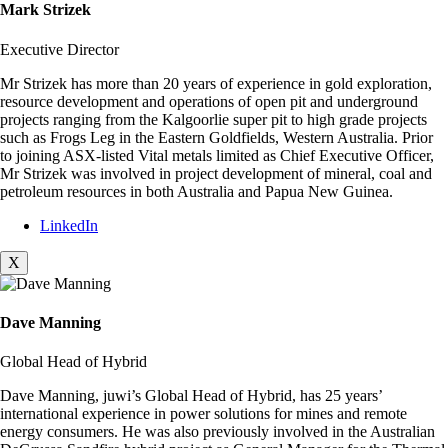
Mark Strizek
Executive Director
Mr Strizek has more than 20 years of experience in gold exploration,
resource development and operations of open pit and underground
projects ranging from the Kalgoorlie super pit to high grade projects
such as Frogs Leg in the Eastern Goldfields, Western Australia. Prior
to joining ASX-listed Vital metals limited as Chief Executive Officer,
Mr Strizek was involved in project development of mineral, coal and
petroleum resources in both Australia and Papua New Guinea.
LinkedIn
X
Dave Manning
Global Head of Hybrid
Dave Manning, juwi’s Global Head of Hybrid, has 25 years’
international experience in power solutions for mines and remote
energy consumers. He was also previously involved in the Australian