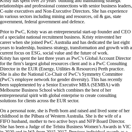
Kristy has spent over 20 years’ building and maintaining strategic
relationships and professional connections with senior business leaders,
C-suite executives and Non-Executive Directors. She has experience
in various sectors including mining and resources, oil & gas, state
government, federal government and defence.
Prior to PwC, Kristy was an entrepreneurial start-up founder and CEO
of a specialist national recruitment business. Kristy reinvented her
career when she joined PwC Australia and has dedicated the last eight
years to leadership, business strategy, transformation and growth with a
current focus on ESG, social value and the future of work.
Kristy has spent the last three years as PwC’s Global Account Director
for the firm’s largest global resources client and is a PwC Consulting
Director in the EUR (Energy, Utilities & Resources) Perth practice.
She is also the National Co-Chair of PwC’s Symmetry Committee
(PwC’s employee network for gender diversity). This has recently
been supplemented by a Senior Executive MBA (SEMBA) with
Melbourne Business School which combines the best of her
entrepreneurial spirit with global enterprise to create consulting
solutions for clients across the EUR sector.
On a personal note, she is Perth born and raised and lived some of her
childhood in the Pilbara of Western Australia. She is the wife of a
FIFO husband, mother to two active boys and NFP Board Director.
She has been a Judge of the Telstra Business Women’s Awards in VIC
in 2020 and in WA from 2015-2017. Previous individual awards as a