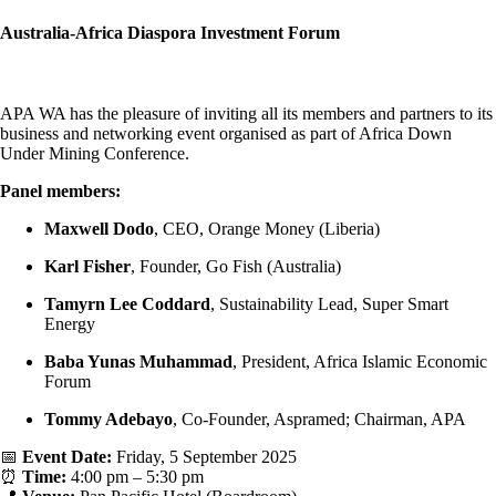
Australia-Africa Diaspora Investment Forum
APA WA has the pleasure of inviting all its members and partners to its
business and networking event organised as part of Africa Down
Under Mining Conference.
Panel members:
Maxwell Dodo
, CEO, Orange Money (Liberia)
Karl Fisher
, Founder, Go Fish (Australia)
Tamyrn Lee Coddard
, Sustainability Lead, Super Smart
Energy
Baba Yunas Muhammad
, President, Africa Islamic Economic
Forum
Tommy Adebayo
, Co-Founder, Aspramed; Chairman, APA
📅
Event Date:
Friday, 5 September 2025
⏰
Time:
4:00 pm – 5:30 pm