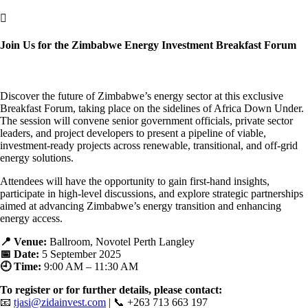

Join Us for the Zimbabwe Energy Investment Breakfast Forum
Discover the future of Zimbabwe’s energy sector at this exclusive
Breakfast Forum, taking place on the sidelines of Africa Down Under.
The session will convene senior government officials, private sector
leaders, and project developers to present a pipeline of viable,
investment-ready projects across renewable, transitional, and off-grid
energy solutions.
Attendees will have the opportunity to gain first-hand insights,
participate in high-level discussions, and explore strategic partnerships
aimed at advancing Zimbabwe’s energy transition and enhancing
energy access.
📍 Venue:
Ballroom, Novotel Perth Langley
📅 Date:
5 September 2025
🕘 Time:
9:00 AM – 11:30 AM
To register or for further details, please contact:
📧
tjasi@zidainvest.com
| 📞 +263 713 663 197