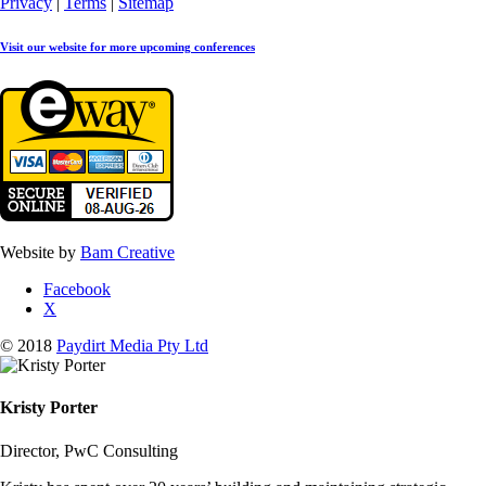
Privacy
|
Terms
|
Sitemap
Visit our website for more upcoming conferences
Website by
Bam Creative
Facebook
X
© 2018
Paydirt Media Pty Ltd
Kristy Porter
Director, PwC Consulting