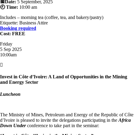
📅Date:
5 September, 2025
🕘 Time:
10:00 am
Includes – morning tea (coffee, tea, and bakery/pastry)
Etiquette: Business Attire
Booking required
Cost: FREE
Friday
5 Sep 2025
10:00am

Invest in Côte d’Ivoire: A Land of Opportunities in the Mining
and Energy Sector
Luncheon
The Ministry of Mines, Petroleum and Energy of the Republic of Côte
d’Ivoire is pleased to invite the delegations participating in the
Africa
Down Under
conference to take part in the seminar: