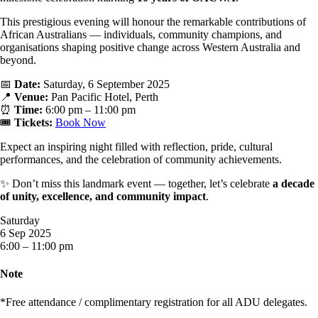
This prestigious evening will honour the remarkable contributions of
African Australians — individuals, community champions, and
organisations shaping positive change across Western Australia and
beyond.
📅
Date:
Saturday, 6 September 2025
📍
Venue:
Pan Pacific Hotel, Perth
⏰
Time:
6:00 pm – 11:00 pm
🎟
Tickets:
Book Now
Expect an inspiring night filled with reflection, pride, cultural
performances, and the celebration of community achievements.
✨ Don’t miss this landmark event — together, let’s celebrate
a decade
of unity, excellence, and community impact
.
Saturday
6 Sep 2025
6:00 – 11:00 pm
Note
*Free attendance / complimentary registration for all ADU delegates.