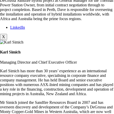
DeGrussa Sandfire hybrid project as General Manager for the Thermal
Power Station Owner, from initial contract negotiation through to
project completion. Based in Perth, Dave is responsible for overseeing
the installation and operation of hybrid installations worldwide, with
Africa and Australia being the prime focus regions.
LinkedIn
X
Karl Simich
Managing Director and Chief Executive Officer
Karl Simich has more than 30 years’ experience as an international
resource company executive, specialising in corporate finance and
company management. He has held Board and senior executive
positions with numerous ASX-listed mining companies and has played
a key role in the financing, construction, development and operation of
mining projects in Australia, New Zealand and Africa.
Mr Simich joined the Sandfire Resources Board in 2007 and has
overseen discovery and development of the Company’s DeGrussa and
Monty Copper-Gold Mines in Western Australia, which are now well