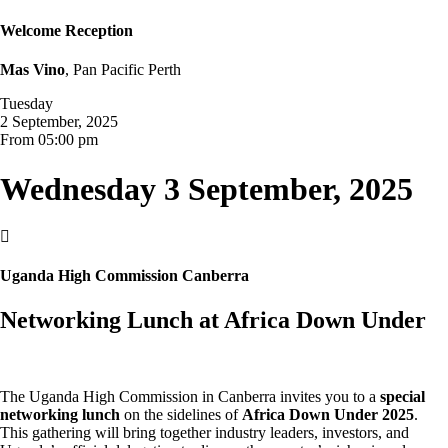
Welcome Reception
Mas Vino
, Pan Pacific Perth
Tuesday
2 September, 2025
From 05:00 pm
Wednesday 3 September, 2025

Uganda High Commission Canberra
Networking Lunch at Africa Down Under
The Uganda High Commission in Canberra invites you to a
special
networking lunch
on the sidelines of
Africa Down Under 2025
.
This gathering will bring together industry leaders, investors, and