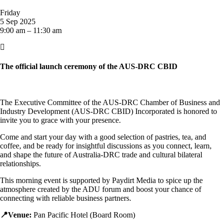
Friday
5 Sep 2025
9:00 am – 11:30 am

The official launch ceremony of the AUS-DRC CBID
The Executive Committee of the AUS-DRC Chamber of Business and
Industry Development (AUS-DRC CBID) Incorporated is honored to
invite you to grace with your presence.
Come and start your day with a good selection of pastries, tea, and
coffee, and be ready for insightful discussions as you connect, learn,
and shape the future of Australia-DRC trade and cultural bilateral
relationships.
This morning event is supported by Paydirt Media to spice up the
atmosphere created by the ADU forum and boost your chance of
connecting with reliable business partners.
📍Venue:
Pan Pacific Hotel (Board Room)