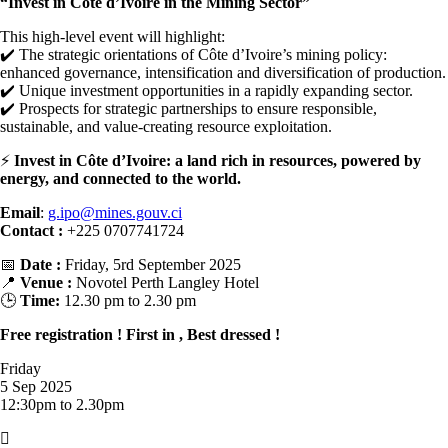
“Invest in Côte d’Ivoire in the Mining Sector”
This high-level event will highlight:
✔️ The strategic orientations of Côte d’Ivoire’s mining policy:
enhanced governance, intensification and diversification of production.
✔️ Unique investment opportunities in a rapidly expanding sector.
✔️ Prospects for strategic partnerships to ensure responsible,
sustainable, and value-creating resource exploitation.
⚡
Invest in Côte d’Ivoire: a land rich in resources, powered by
energy, and connected to the world.
Email
:
g.ipo@mines.gouv.ci
Contact :
+225 0707741724
📅
Date :
Friday, 5rd September 2025
📍
Venue :
Novotel Perth Langley Hotel
🕒
Time:
12.30 pm to 2.30 pm
Free registration ! First in , Best dressed !
Friday
5 Sep 2025
12:30pm to 2.30pm
