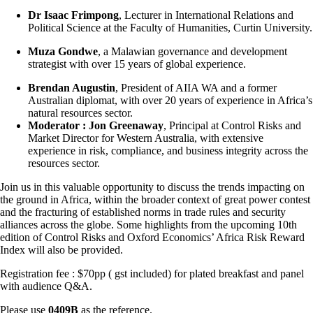
Dr Isaac Frimpong
, Lecturer in International Relations and
Political Science at the Faculty of Humanities, Curtin University.
Muza Gondwe
, a Malawian governance and development
strategist with over 15 years of global experience.
Brendan Augustin
, President of AIIA WA and a former
Australian diplomat, with over 20 years of experience in Africa’s
natural resources sector.
Moderator : Jon Greenaway
, Principal at Control Risks and
Market Director for Western Australia, with extensive
experience in risk, compliance, and business integrity across the
resources sector.
Join us in this valuable opportunity to discuss the trends impacting on
the ground in Africa, within the broader context of great power contest
and the fracturing of established norms in trade rules and security
alliances across the globe. Some highlights from the upcoming 10th
edition of Control Risks and Oxford Economics’ Africa Risk Reward
Index will also be provided.
Registration fee : $70pp ( gst included) for plated breakfast and panel
with audience Q&A.
Please use
0409B
as the reference.