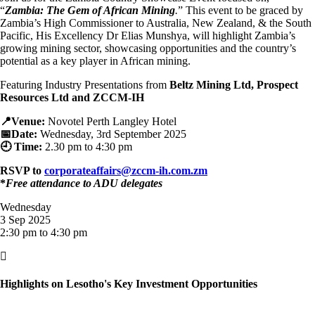
“
Zambia: The Gem of African Mining
.
” This event to be graced by
Zambia’s High Commissioner to Australia, New Zealand, & the South
Pacific, His Excellency Dr Elias Munshya, will highlight Zambia’s
growing mining sector, showcasing opportunities and the country’s
potential as a key player in African mining.
Featuring Industry Presentations from
Beltz Mining Ltd, Prospect
Resources Ltd and ZCCM-IH
📍Venue:
Novotel Perth Langley Hotel
📅Date:
Wednesday, 3rd September 2025
🕘 Time:
2.30 p
m to 4:30 pm
RSVP to
corporateaffairs@zccm-ih.com.zm
*
Free attendance to ADU delegates
Wednesday
3 Sep 2025
2:30 pm to 4:30 pm

Highlights on Lesotho's Key Investment Opportunities