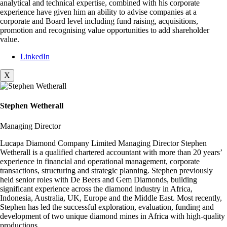
analytical and technical expertise, combined with his corporate
experience have given him an ability to advise companies at a
corporate and Board level including fund raising, acquisitions,
promotion and recognising value opportunities to add shareholder
value.
LinkedIn
X
Stephen Wetherall
Managing Director
Lucapa Diamond Company Limited Managing Director Stephen
Wetherall is a qualified chartered accountant with more than 20 years’
experience in financial and operational management, corporate
transactions, structuring and strategic planning. Stephen previously
held senior roles with De Beers and Gem Diamonds, building
significant experience across the diamond industry in Africa,
Indonesia, Australia, UK, Europe and the Middle East. Most recently,
Stephen has led the successful exploration, evaluation, funding and
development of two unique diamond mines in Africa with high-quality
productions.