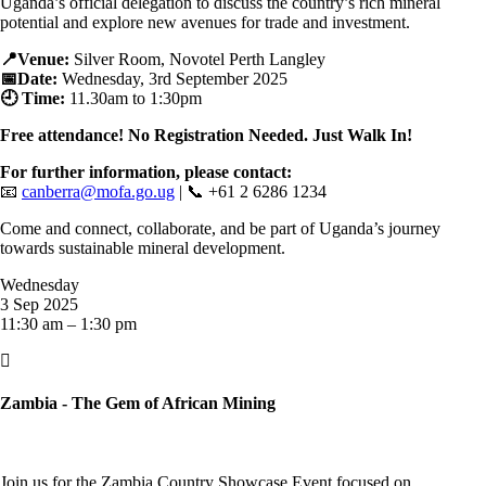
Uganda’s official delegation to discuss the country’s rich mineral
potential and explore new avenues for trade and investment.
📍Venue:
Silver Room, Novotel Perth Langley
📅Date:
Wednesday, 3rd September 2025
🕘 Time:
11.30
am to 1:30pm
Free attendance! No Registration Needed. Just Walk In!
For further information, please contact:
📧
canberra@mofa.go.ug
| 📞 +61 2 6286 1234
Come and connect, collaborate, and be part of Uganda’s journey
towards sustainable mineral development.
Wednesday
3 Sep 2025
11:30 am – 1:30 pm

Zambia - The Gem of African Mining
Join us for the Zambia Country Showcase Event focused on,