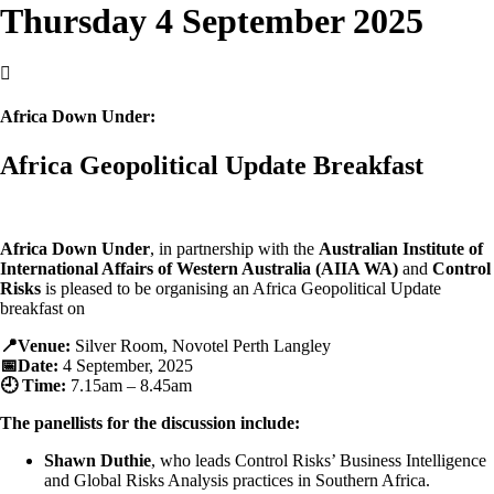
Thursday 4 September 2025

Africa Down Under:
Africa Geopolitical Update Breakfast
Africa Down Under
, in partnership with the
Australian Institute of
International Affairs of Western Australia (AIIA WA)
and
Control
Risks
is pleased to be organising an Africa Geopolitical Update
breakfast on
📍Venue:
Silver Room, Novotel Perth Langley
📅Date:
4 September, 2025
🕘 Time:
7.15am – 8.45am
The panellists for the discussion include:
Shawn Duthie
, who leads Control Risks’ Business Intelligence
and Global Risks Analysis practices in Southern Africa.