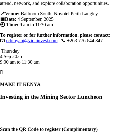
attend, network, and explore collaboration opportunities.
📍Venue:
Ballroom South, Novotel Perth Langley
📅Date:
4
September, 2025
🕘 Time:
9 am to 11:30 am
To register or for further information, please contact:
📧
rchinyani@zidainvest.com
| 📞 +263 776 644 847
Thursday
4 Sep 2025
9:00 am to 11:30 am

MAKE IT KENYA –
Investing in the Mining Sector Luncheon
Scan the QR Code to register (Complimentary)