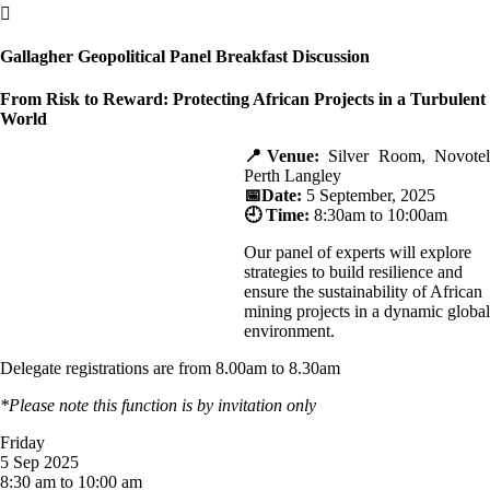

Gallagher Geopolitical Panel Breakfast Discussion
From Risk to Reward: Protecting African Projects in a Turbulent
World
📍Venue:
Silver Room, Novotel
Perth Langley
📅Date:
5 September, 2025
🕘 Time:
8:30am to 10:00am
Our panel of experts will explore
strategies to build resilience and
ensure the sustainability of African
mining projects in a dynamic global
environment.
Delegate registrations are from 8.00am to 8.30am
*Please note this function is by invitation only
Friday
5 Sep 2025
8:30 am to 10:00 am