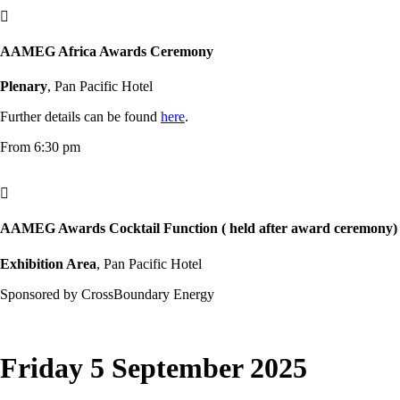

AAMEG Africa Awards Ceremony
Plenary
, Pan Pacific Hotel
Further details can be found
here
.
From 6:30 pm

AAMEG Awards Cocktail Function ( held after award ceremony)
Exhibition Area
, Pan Pacific Hotel
Sponsored by CrossBoundary Energy
Friday 5 September 2025