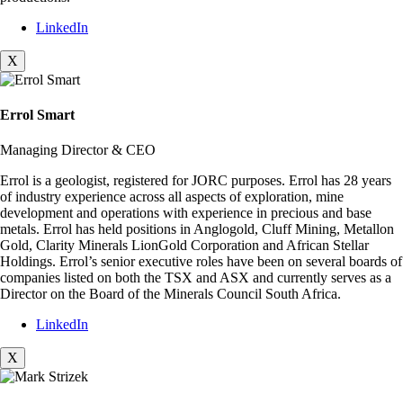
LinkedIn
X
Errol Smart
Managing Director & CEO
Errol is a geologist, registered for JORC purposes. Errol has 28 years
of industry experience across all aspects of exploration, mine
development and operations with experience in precious and base
metals. Errol has held positions in Anglogold, Cluff Mining, Metallon
Gold, Clarity Minerals LionGold Corporation and African Stellar
Holdings. Errol’s senior executive roles have been on several boards of
companies listed on both the TSX and ASX and currently serves as a
Director on the Board of the Minerals Council South Africa.
LinkedIn
X