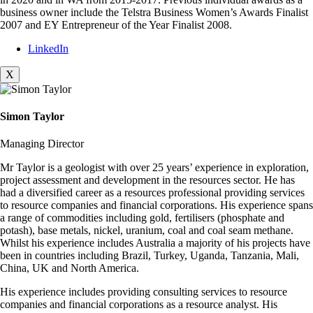
business owner include the Telstra Business Women’s Awards Finalist
2007 and EY Entrepreneur of the Year Finalist 2008.
LinkedIn
X
Simon Taylor
Managing Director
Mr Taylor is a geologist with over 25 years’ experience in exploration,
project assessment and development in the resources sector. He has
had a diversified career as a resources professional providing services
to resource companies and financial corporations. His experience spans
a range of commodities including gold, fertilisers (phosphate and
potash), base metals, nickel, uranium, coal and coal seam methane.
Whilst his experience includes Australia a majority of his projects have
been in countries including Brazil, Turkey, Uganda, Tanzania, Mali,
China, UK and North America.
His experience includes providing consulting services to resource
companies and financial corporations as a resource analyst. His