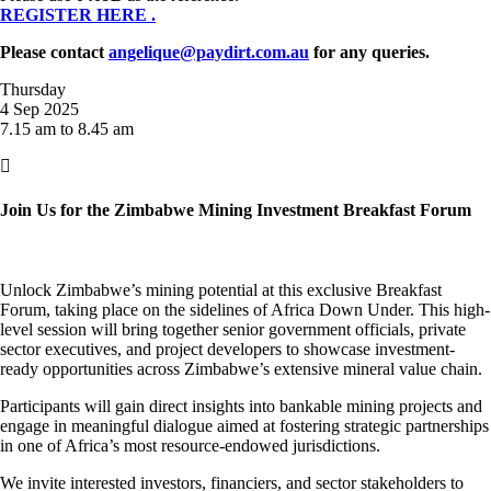
REGISTER HERE .
Please contact
angelique@paydirt.com.au
for any queries.
Thursday
4 Sep 2025
7.15 am to 8.45 am

Join Us for the Zimbabwe Mining Investment Breakfast Forum
Unlock Zimbabwe’s mining potential at this exclusive Breakfast
Forum, taking place on the sidelines of Africa Down Under. This high-
level session will bring together senior government officials, private
sector executives, and project developers to showcase investment-
ready opportunities across Zimbabwe’s extensive mineral value chain.
Participants will gain direct insights into bankable mining projects and
engage in meaningful dialogue aimed at fostering strategic partnerships
in one of Africa’s most resource-endowed jurisdictions.
We invite interested investors, financiers, and sector stakeholders to