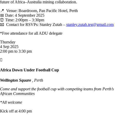
future of Africa–Australia mining collaboration.
📍 Venue: Boardroom, Pan Pacific Hotel, Perth
📅 Date: 4 September 2025
⏰ Time: 2:00pm – 3:30pm
📧 Contact for RSVPs: Stanley Zutah –
stanley.zutah.teg@gmail.com
*Free attendance for all ADU delegate
Thursday
4 Sep 2025
2:00 pm to 3:30 pm

Africa Down Under Football Cup
Wellington Square
, Perth
Come and support the football cup with competing teams from Perth’s
African Communities
*All welcome
Kick off at 4:00 pm