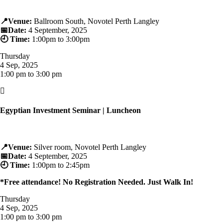
📍
Venue:
Ballroom South, Novotel Perth Langley
📅
Date:
4 September, 2025
🕘
Time:
1:00pm to 3:00pm
Thursday
4 Sep, 2025
1:00 pm to 3:00 pm

Egyptian Investment Seminar | Luncheon
📍
Venue:
Silver room, Novotel Perth Langley
📅
Date:
4 September, 2025
🕘
Time:
1:00pm to 2:45pm
*Free attendance! No Registration Needed. Just Walk In!
Thursday
4 Sep, 2025
1:00 pm to 3:00 pm