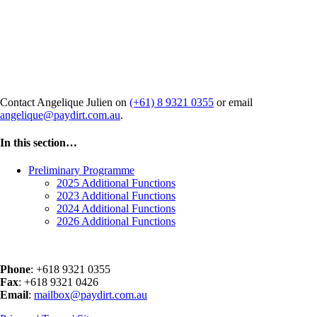
Interested in hosting a side event
at ADU 2025?
Contact Angelique Julien on
(+61) 8 9321 0355
or email
angelique@paydirt.com.au
.
In this section…
Preliminary Programme
2025 Additional Functions
2023 Additional Functions
2024 Additional Functions
2026 Additional Functions
Phone
: +618 9321 0355
Fax
: +618 9321 0426
Email
:
mailbox@paydirt.com.au