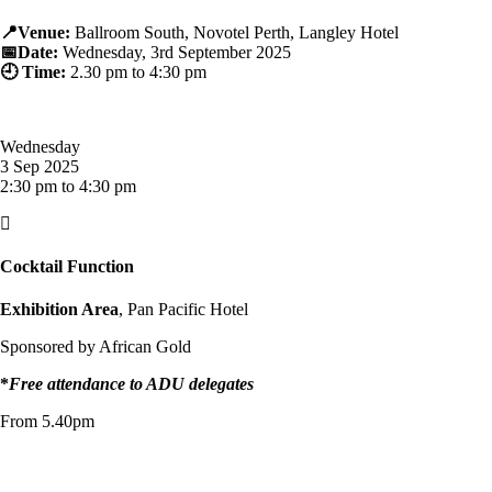
📍Venue:
Ballroom South, Novotel Perth, Langley Hotel
📅Date:
Wednesday, 3rd September 2025
🕘 Time:
2.30 p
m to 4:30 pm
Wednesday
3 Sep 2025
2:30 pm to 4:30 pm

Cocktail Function
Exhibition Area
, Pan Pacific Hotel
Sponsored by African Gold
*
Free attendance to ADU delegates
From 5.40pm