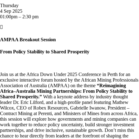
Thursday
4 Sep 2025
01:00pm – 2:30 pm

AMPAA Breakout Session
From Policy Stability to Shared Prosperity
Join us at the Africa Down Under 2025 Conference in Perth for an
exclusive interactive forum hosted by the African Mining Professionals
Association of Australia (AMPAA) on the theme
“Reimagining
Africa–Australia Mining Partnerships: From Policy Stability to
Shared Prosperity.”
With a keynote address by industry thought
leader Dr. Eric Lilford, and a high-profile panel featuring Mathew
Wilcox, CEO of Robex Resources, Gabrielle Iwanow, President –
Contract Mining at Perenti, and Ministers of Mines from across Africa,
this session will explore how governments and mining companies can
work together to reduce policy uncertainty, build stronger investment
partnerships, and drive inclusive, sustainable growth. Don’t miss this
chance to hear directly from leaders at the forefront of shaping the