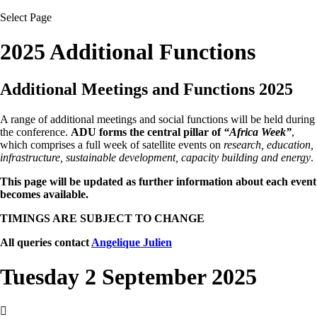
Select Page
2025 Additional Functions
Additional Meetings and Functions 2025
A range of additional meetings and social functions will be held during
the conference.
ADU forms the central pillar of
“Africa Week”
,
which comprises a full week of satellite events on
research, education,
infrastructure, sustainable development, capacity building and energy
.
This page will be updated as further information about each event
becomes available.
TIMINGS ARE SUBJECT TO CHANGE
All queries contact
Angelique Julien
Tuesday 2 September 2025
