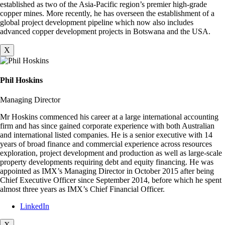
established as two of the Asia-Pacific region’s premier high-grade
copper mines. More recently, he has overseen the establishment of a
global project development pipeline which now also includes
advanced copper development projects in Botswana and the USA.
X
Phil Hoskins
Managing Director
Mr Hoskins commenced his career at a large international accounting
firm and has since gained corporate experience with both Australian
and international listed companies. He is a senior executive with 14
years of broad finance and commercial experience across resources
exploration, project development and production as well as large-scale
property developments requiring debt and equity financing. He was
appointed as IMX’s Managing Director in October 2015 after being
Chief Executive Officer since September 2014, before which he spent
almost three years as IMX’s Chief Financial Officer.
LinkedIn
X