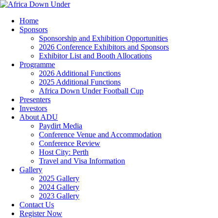
Home
Sponsors
Sponsorship and Exhibition Opportunities
2026 Conference Exhibitors and Sponsors
Exhibitor List and Booth Allocations
Programme
2026 Additional Functions
2025 Additional Functions
Africa Down Under Football Cup
Presenters
Investors
About ADU
Paydirt Media
Conference Venue and Accommodation
Conference Review
Host City: Perth
Travel and Visa Information
Gallery
2025 Gallery
2024 Gallery
2023 Gallery
Contact Us
Register Now