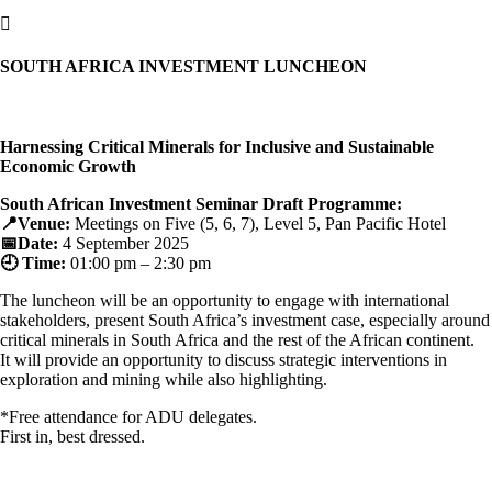

SOUTH AFRICA INVESTMENT LUNCHEON
Harnessing Critical Minerals for Inclusive and Sustainable
Economic Growth
South African Investment Seminar Draft Programme:
📍Venue:
Meetings on Five (5, 6, 7), Level 5, Pan Pacific Hotel
📅Date:
4 September 2025
🕘 Time:
01:00 pm – 2:30 pm
The luncheon will be an opportunity to engage with international
stakeholders, present South Africa’s investment case, especially around
critical minerals in South Africa and the rest of the African continent.
It will provide an opportunity to discuss strategic interventions in
exploration and mining while also highlighting
.
*Free attendance for ADU delegates.
First in, best dressed.