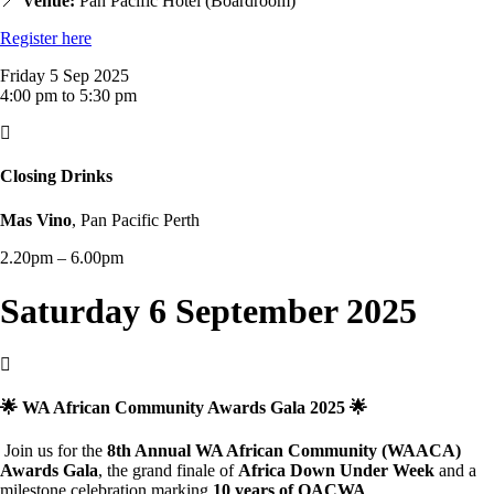
📍
Venue:
Pan Pacific Hotel (Boardroom)
Register here
Friday 5 Sep 2025
4:00 pm to 5:30 pm

Closing Drinks
Mas Vino
, Pan Pacific Perth
2.20pm – 6.00pm
Saturday 6 September 2025

🌟 WA African Community Awards Gala 2025 🌟
Join us for the
8th Annual WA African Community (WAACA)
Awards Gala
, the grand finale of
Africa Down Under Week
and a
milestone celebration marking
10 years of OACWA
.