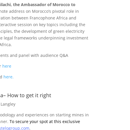
ilachi, the Ambassador of Morocco to
ynote address on Morocco’s pivotal role in
oration between Francophone Africa and
teractive session on key topics including the
iples, the development of green electricity
ate legal frameworks underpinning investment
frica.
hments and panel with audience Q&A
er
here
nd
here.
a– How to get it right
 Langley
hodology and experiences on starting mines in
nner.
To secure your spot at this exclusive
stelogroup.com
.