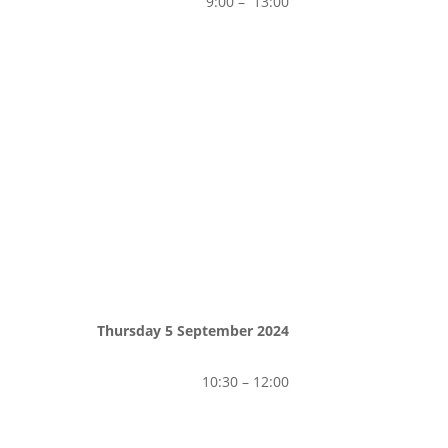
9:00 – 13:00
Thursday 5 September 2024
10:30 – 12:00