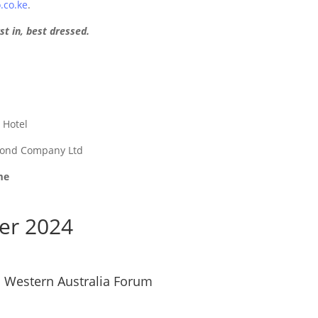
co.ke
.
st in, best dressed.
c Hotel
mond Company Ltd
me
er 2024
n Western Australia Forum