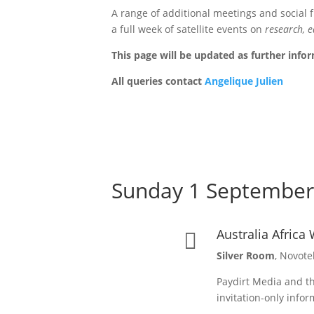
A range of additional meetings and social 
a full week of satellite events on
research, e
This page will be updated as further inf
All queries contact
Angelique Julien
Sunday 1 September
Australia Afric

Silver Room
, Novote
Paydirt Media and th
invitation-only info