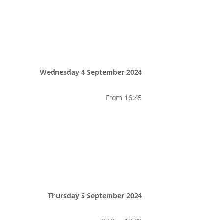
Wednesday 4 September 2024
From 16:45
Thursday 5 September 2024