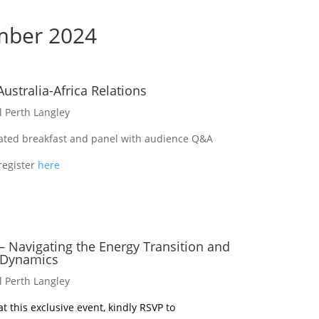
mber 2024
Australia-Africa Relations
l Perth Langley
lated breakfast and panel with audience Q&A
register
here
 – Navigating the Energy Transition and
 Dynamics
l Perth Langley
t this exclusive event, kindly RSVP to