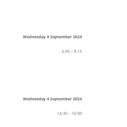
Wednesday 4 September 2024
6:45 – 8:15
Wednesday 4 September 2024
14:30 – 16:00