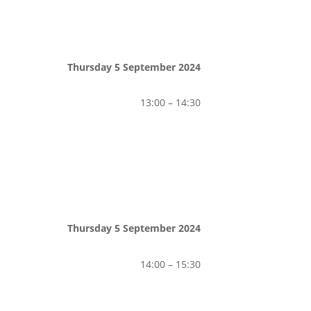
Thursday 5 September 2024
13:00 – 14:30
Thursday 5 September 2024
14:00 – 15:30