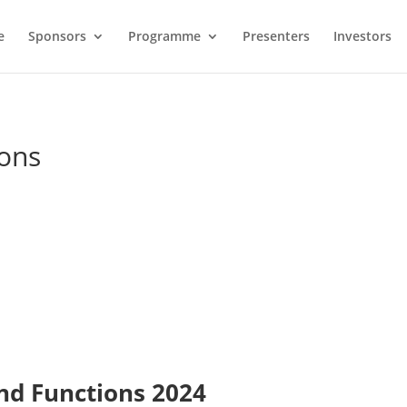
e
Sponsors
Programme
Presenters
Investors
ions
nd Functions 2024