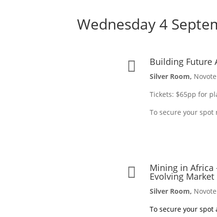
Wednesday 4 Septe
Building Future 

Silver Room,
Novote
Tickets: $65pp for p
To secure your spot 
Mining in Africa

Evolving Market
Silver Room,
Novote
To secure your spot a