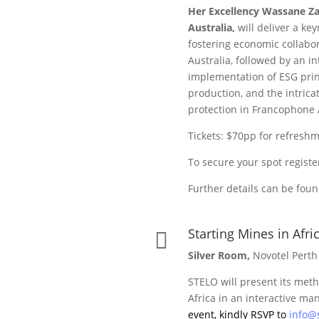
Her Excellency Wassane Za
Australia,
will deliver a ke
fostering economic collab
Australia, followed by an in
implementation of ESG princ
production, and the intric
protection in Francophone A
Tickets: $70pp for refres
To secure your spot regist
Further details can be fou
Starting Mines in Afric

Silver Room,
Novotel Perth
STELO will present its met
Africa in an interactive ma
event, kindly RSVP to
info@