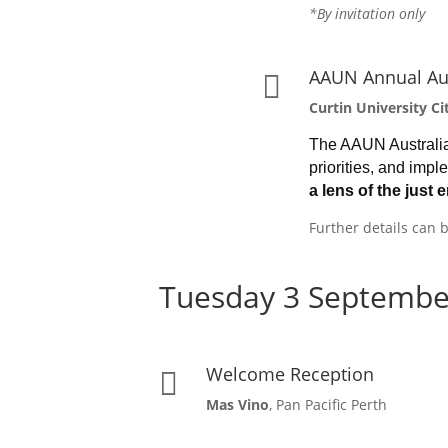
*By invitation only
AAUN Annual Au

Curtin University 
The AAUN Australia 
priorities, and imp
a
lens of the just 
Further details can
Tuesday 3 Septembe
Welcome Reception

Mas Vino
, Pan Pacific Perth