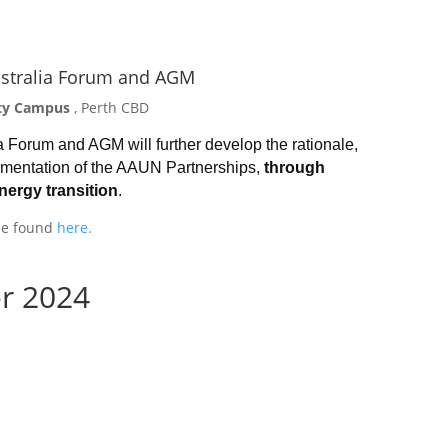
stralia Forum and AGM
City Campus
, Perth CBD
Forum and AGM will further develop the rationale,
lementation of the AAUN Partnerships,
through
energy transition
.
 be found
here.
r 2024