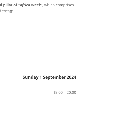
 pillar of
“Africa Week”
, which comprises
d energy
.
Sunday 1 September 2024
18:00 – 20:00