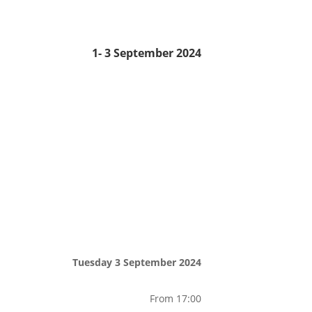
1- 3 September 2024
Tuesday 3 September 2024
From 17:00