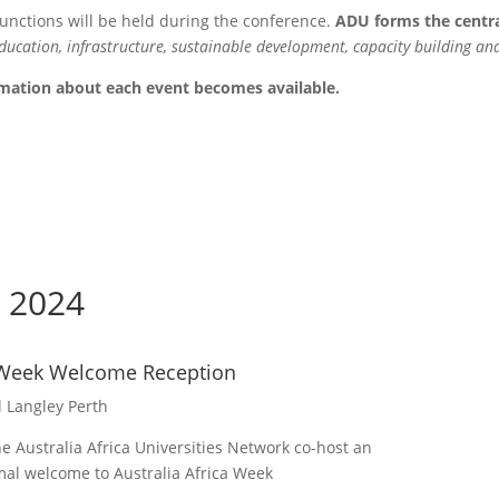
functions will be held during the conference.
ADU forms the central
ducation, infrastructure, sustainable development, capacity building an
ormation about each event becomes available.
 2024
a Week Welcome Reception
l Langley Perth
e Australia Africa Universities Network co-host an
rmal welcome to Australia Africa Week