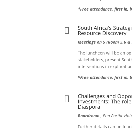
*Free attendance, first in, 
South Africa's Strateg

Resource Discovery
Meetings on 5 (Room 5,6 & 
The luncheon will be an op
stakeholders, present South
interventions in explorati
*Free attendance, first in,
Challenges and Opport

Investments: The role
Diaspora
Boardroom
, Pan Pacific Hot
Further details can be fou