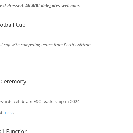
 best dressed. All ADU delegates welcome.
otball Cup
l cup with competing teams from Perth’s African
s Ceremony
wards celebrate ESG leadership in 2024.
nd
here
.
il Function