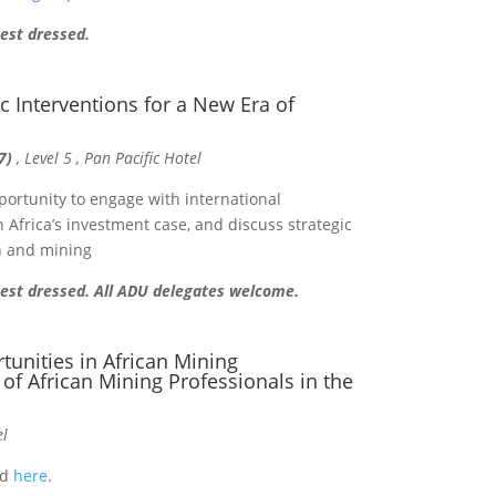
best dressed.
ic Interventions for a New Era of
7)
, Level 5 , Pan Pacific Hotel
portunity to engage with international
 Africa’s investment case, and discuss strategic
on and mining
 best dressed. All ADU delegates welcome.
unities in African Mining
 of African Mining Professionals in the
el
nd
here
.