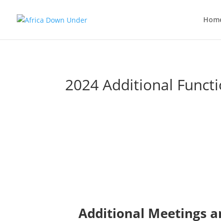
Hom
2024 Additional Funct
Additional Meetings a