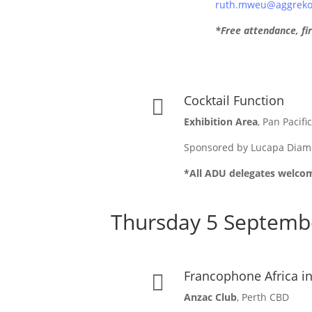
ruth.mweu@aggreko.
*Free attendance, fir
Cocktail Function

Exhibition Area
, Pan Pacifi
Sponsored by Lucapa Dia
*All ADU delegates welco
Thursday 5 Septemb
Francophone Africa i

Anzac Club
, Perth CBD