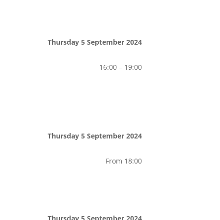
Thursday 5 September 2024
16:00 – 19:00
Thursday 5 September 2024
From 18:00
Thursday 5 September 2024