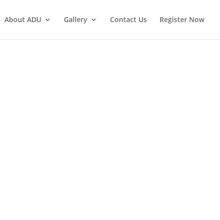
About ADU
Gallery
Contact Us
Register Now