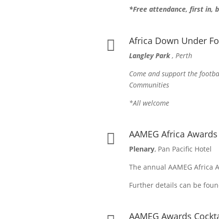
*Free attendance, first in,
Africa Down Under Fo

Langley Park
, Perth
Come and support the footbal
Communities
*All welcome
AAMEG Africa Award

Plenary
, Pan Pacific Hotel
The annual AAMEG Africa A
Further details can be fou
AAMEG Awards Cockta