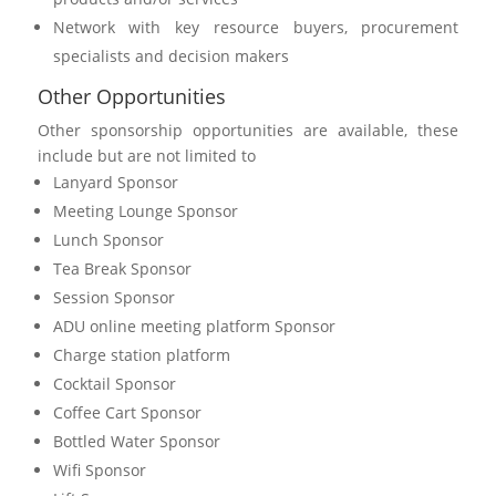
Network with key resource buyers, procurement
specialists and decision makers
Other Opportunities
Other sponsorship opportunities are available, these
include but are not limited to
Lanyard Sponsor
Meeting Lounge Sponsor
Lunch Sponsor
Tea Break Sponsor
Session Sponsor
ADU online meeting platform Sponsor
Charge station platform
Cocktail Sponsor
Coffee Cart Sponsor
Bottled Water Sponsor
Wifi Sponsor