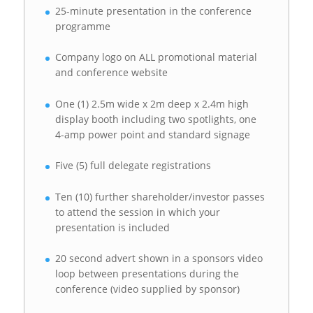
25-minute presentation in the conference
programme
Company logo on ALL promotional material
and conference website
One (1) 2.5m wide x 2m deep x 2.4m high
display booth including two spotlights, one
4-amp power point and standard signage
Five (5) full delegate registrations
Ten (10) further shareholder/investor passes
to attend the session in which your
presentation is included
20 second advert shown in a sponsors video
loop between presentations during the
conference (video supplied by sponsor)