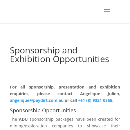
Sponsorship and
Exhibition Opportunities
For all sponsorship, presentation and exhibition
enquiries, please contact Angelique Julien,
angelique@paydirt.com.au
or call
+61 (8) 9321 0355
.
Sponsorship Opportunities
The
ADU
sponsorship packages have been created for
mining/exploration companies to showcase their