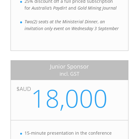
25% discount off a full priced subscription
for
Australia’s Paydirt
and
Gold Mining Journal
Two(2) seats at the Ministerial Dinner, an
invitation only event on Wednesday 3 September
Junior Sponsor
incl. GST
18,000
$AUD
15-minute presentation in the conference