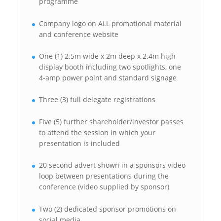
programme
Company logo on ALL promotional material
and conference website
One (1) 2.5m wide x 2m deep x 2.4m high
display booth including two spotlights, one
4-amp power point and standard signage
Three (3) full delegate registrations
Five (5) further shareholder/investor passes
to attend the session in which your
presentation is included
20 second advert shown in a sponsors video
loop between presentations during the
conference (video supplied by sponsor)
Two (2) dedicated sponsor promotions on
social media