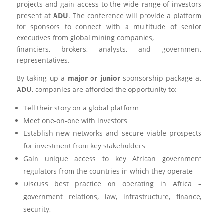
projects and gain access to the wide range of investors
present at
ADU
. The conference will provide a platform
for sponsors to connect with a multitude of senior
executives from global mining companies,
financiers, brokers, analysts, and government
representatives.
By taking up a
major or junior
sponsorship package at
ADU
, companies are afforded the opportunity to:
Tell their story on a global platform
Meet one-on-one with investors
Establish new networks and secure viable prospects
for investment from key stakeholders
Gain unique access to key African government
regulators from the countries in which they operate
Discuss best practice on operating in Africa –
government relations, law, infrastructure, finance,
security,