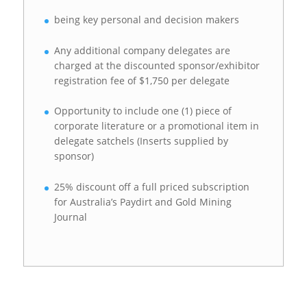
being key personal and decision makers
Any additional company delegates are
charged at the discounted sponsor/exhibitor
registration fee of $1,750 per delegate
Opportunity to include one (1) piece of
corporate literature or a promotional item in
delegate satchels (Inserts supplied by
sponsor)
25% discount off a full priced subscription
for Australia’s Paydirt and Gold Mining
Journal