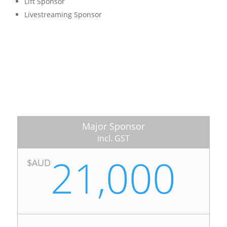
Lift Sponsor
Livestreaming Sponsor
Major Sponsor
incl. GST
21,000
$AUD