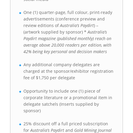
One (1) quarter-page, full colour, print-ready
advertisements (conference preview and
review editions of
Australia’s Paydirt
) –
(artwork supplied by sponsor) *
Australia’s
Paydirt magazine (published monthly) reach on
average above 20,000 readers per edition, with
42% being key personal and decision makers
Any additional company delegates are
charged at the sponsor/exhibitor registration
fee of $1,750 per delegate
Opportunity to include one (1) piece of
corporate literature or a promotional item in
delegate satchels (Inserts supplied by
sponsor)
25% discount off a full priced subscription
for
Australia’s Paydirt
and
Gold Mining Journal