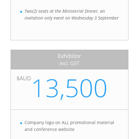
Two(2) seats at the Ministerial Dinner, an
invitation only event on Wednesday 3 September
Exhibitor
incl. GST
13,500
$AUD
Company logo on ALL promotional material
and conference website