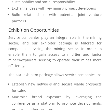
sustainability and social responsibility
Exchange ideas with key mining project developers
Build relationships with potential joint venture
partners
Exhibition Opportunities
Service companies play an integral role in the mining
sector, and our exhibitor package is tailored for
companies servicing the mining sector, in order to
enable them to gain access to mid-tier and junior
miners/explorers seeking to operate their mines more
efficiently.
The ADU exhibitor package allows service companies to:
Establish new networks and secure viable prospects
for sales
Maximise brand exposure by leveraging the
conference as a platform to promote developments,
products and/or services