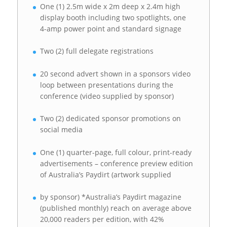
One (1) 2.5m wide x 2m deep x 2.4m high
display booth including two spotlights, one
4-amp power point and standard signage
Two (2) full delegate registrations
20 second advert shown in a sponsors video
loop between presentations during the
conference (video supplied by sponsor)
Two (2) dedicated sponsor promotions on
social media
One (1) quarter-page, full colour, print-ready
advertisements – conference preview edition
of Australia’s Paydirt (artwork supplied
by sponsor) *Australia’s Paydirt magazine
(published monthly) reach on average above
20,000 readers per edition, with 42%