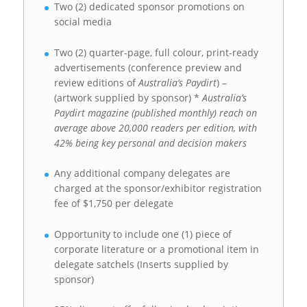
Two (2) dedicated sponsor promotions on
social media
Two (2) quarter-page, full colour, print-ready
advertisements (conference preview and
review editions of
Australia’s Paydirt
) –
(artwork supplied by sponsor) *
Australia’s
Paydirt magazine (published monthly) reach on
average above 20,000 readers per edition, with
42% being key personal and decision makers
Any additional company delegates are
charged at the sponsor/exhibitor registration
fee of $1,750 per delegate
Opportunity to include one (1) piece of
corporate literature or a promotional item in
delegate satchels (Inserts supplied by
sponsor)