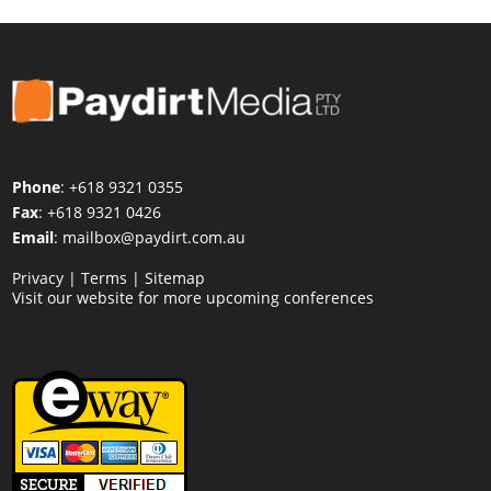
Phone
: +618 9321 0355
Fax
: +618 9321 0426
Email
:
mailbox@paydirt.com.au
Privacy
|
Terms
|
Sitemap
Visit our website for more upcoming conferences