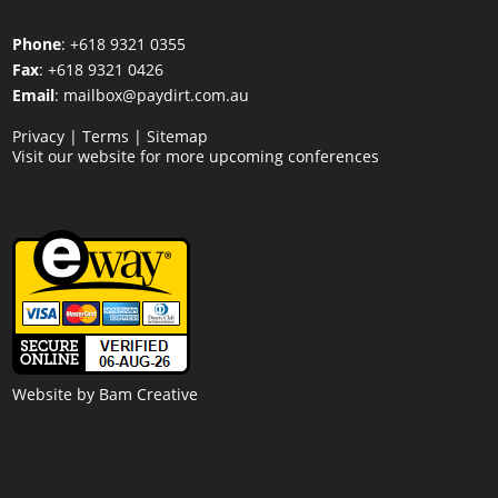
Phone
: +618 9321 0355
Fax
: +618 9321 0426
Email
:
mailbox@paydirt.com.au
Privacy
|
Terms
|
Sitemap
Visit our website for more upcoming conferences
Website by
Bam Creative