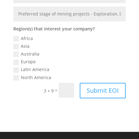
Region(s) that interest your company?
Africa
Asia
Australia
Europe
Latin America
North America
Submit EOI
=
3 + 9