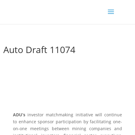
Auto Draft 11074
ADU’s
investor matchmaking initiative will continue
to enhance sponsor participation by facilitating one-
on-one meetings between mining companies and