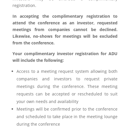
registration.
In accepting the complimentary registration to
attend the conference as an investor, requested
meetings from companies cannot be declined.
Likewise, no-shows for meetings will be excluded
from the conference.
Your complimentary investor registration for ADU
will include the following:
Access to a meeting request system allowing both
companies and investors to request private
meetings during the conference. These meeting
requests can be accepted or rescheduled to suit
your own needs and availability
Meetings will be confirmed prior to the conference
and scheduled to take place in the meeting lounge
during the conference