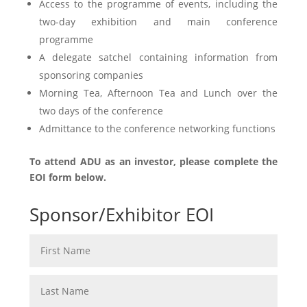
Access to the programme of events, including the
two-day exhibition and main conference
programme
A delegate satchel containing information from
sponsoring companies
Morning Tea, Afternoon Tea and Lunch over the
two days of the conference
Admittance to the conference networking functions
To attend ADU as an investor, please complete the
EOI form below.
Sponsor/Exhibitor EOI