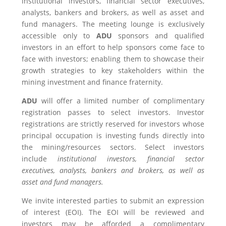
institutional investors, financial sector executives,
analysts, bankers and brokers, as well as asset and
fund managers. The meeting lounge is exclusively
accessible only to
ADU
sponsors and qualified
investors in an effort to help sponsors come face to
face with investors; enabling them to showcase their
growth strategies to key stakeholders within the
mining investment and finance fraternity.
ADU
will offer a limited number of complimentary
registration passes to select investors. Investor
registrations are strictly reserved for investors whose
principal occupation is investing funds directly into
the mining/resources sectors. Select investors
include
institutional investors, financial sector
executives, analysts, bankers and brokers, as well as
asset and fund managers.
We invite interested parties to submit an expression
of interest (EOI). The EOI will be reviewed and
investors may be afforded a complimentary