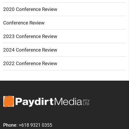
2020 Conference Review
Conference Review
2023 Conference Review
2024 Conference Review
2022 Conference Review
Phone
: +618 9321 0355