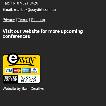
Fax
: +618 9321 0426
Email
:
mailbox@paydirt.com.au
Privacy
|
Terms
|
Sitemap
Visit our website for more upcoming
conferences
Website by
Bam Creative