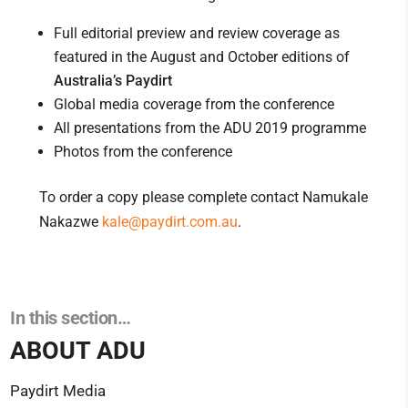
Full editorial preview and review coverage as
featured in the August and October editions of
Australia’s Paydirt
Global media coverage from the conference
All presentations from the ADU 2019 programme
Photos from the conference
To order a copy please complete contact Namukale
Nakazwe
kale@paydirt.com.au
.
In this section…
ABOUT ADU
Paydirt Media