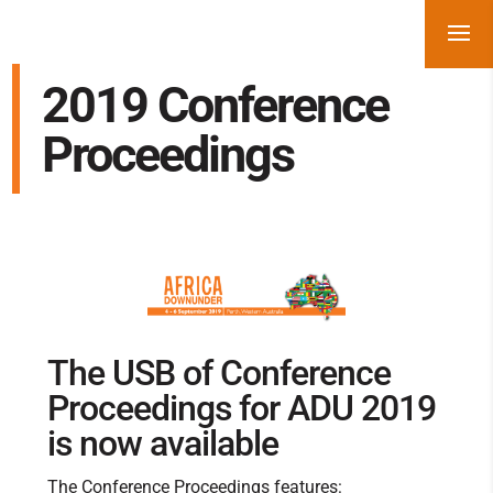
2019 Conference
Proceedings
The USB of Conference
Proceedings for ADU 2019
is now available
The Conference Proceedings features: