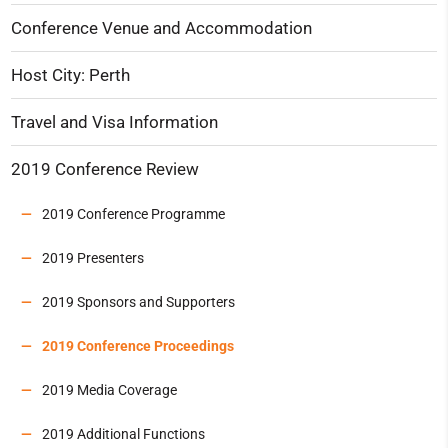
Conference Venue and Accommodation
Host City: Perth
Travel and Visa Information
2019 Conference Review
2019 Conference Programme
2019 Presenters
2019 Sponsors and Supporters
2019 Conference Proceedings
2019 Media Coverage
2019 Additional Functions